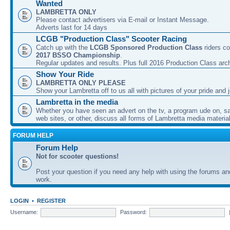
Wanted
LAMBRETTA ONLY
Please contact advertisers via E-mail or Instant Message.
Adverts last for 14 days
LCGB "Production Class" Scooter Racing
Catch up with the
LCGB Sponsored Production Class
riders co
2017 BSSO Championship
.
Regular updates and results. Plus full 2016 Production Class arc
Show Your Ride
LAMBRETTA ONLY PLEASE
Show your Lambretta off to us all with pictures of your pride and j
Lambretta in the media
Whether you have seen an advert on the tv, a program ude on, sal
web sites, or other, discuss all forms of Lambretta media material
FORUM HELP
Forum Help
Not for scooter questions!
Post your question if you need any help with using the forums a
work.
LOGIN
•
REGISTER
Username:
Password: