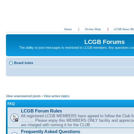
Home
On-line Shop
LCGB News Bl
LCGB Forums
The ability to post messages is restricted to LCGB members. Any questions c
Board index
View unanswered posts
•
View active topics
FAQ
LCGB Forum Rules
All registered LCGB MEMBERS have agreed to follow the Club li
........... Please enjoy this MEMBERS ONLY facility and appreci
are charged with running it for the CLUB.
Frequently Asked Questions