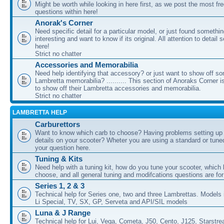
Might be worth while looking in here first, as we post the most fr
questions within here!
Anorak's Corner
Need specific detail for a particular model, or just found somethi
interesting and want to know if its original. All attention to detail 
here!
Strict no chatter
Accessories and Memorabilia
Need help identifying that accessory? or just want to show off s
Lambretta memorabilia? .......... This section of Anoraks Corner 
to show off their Lambretta accessories and memorabilia.
Strict no chatter
LAMBRETTA HELP
Carburettors
Want to know which carb to choose? Having problems setting up t
details on your scooter? Wheter you are using a standard or tune
your question here.
Tuning & Kits
Need help with a tuning kit, how do you tune your scooter, which k
choose, and all general tuning and modifcations questions are for
Series 1, 2 & 3
Technical help for Series one, two and three Lambrettas. Models i
Li Special, TV, SX, GP, Serveta and API/SIL models
Luna & J Range
Technical help for Lui, Vega, Cometa, J50, Cento, J125, Starstr