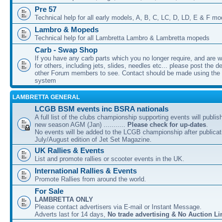
Pre 57
Technical help for all early models, A, B, C, LC, D, LD, E & F mo
Lambro & Mopeds
Technical help for all Lambretta Lambro & Lambretta mopeds
Carb - Swap Shop
If you have any carb parts which you no longer require, and are w
for others, including jets, slides, needles etc... please post the de
other Forum members to see. Contact should be made using th
system
LAMBRETTA GENERAL
LCGB BSM events inc BSRA nationals
A full list of the clubs championship supporting events will publis
new season AGM (Jan) ...........
Please check for up-dates
.
No events will be added to the LCGB championship after publicati
July/August edition of Jet Set Magazine.
UK Rallies & Events
List and promote rallies or scooter events in the UK.
International Rallies & Events
Promote Rallies from around the world.
For Sale
LAMBRETTA ONLY
Please contact advertisers via E-mail or Instant Message.
Adverts last for 14 days,
No trade advertising & No Auction Li