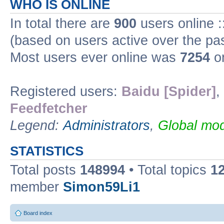
WHO IS ONLINE
In total there are
900
users online :
(based on users active over the pa
Most users ever online was
7254
on
Registered users:
Baidu [Spider]
,
Feedfetcher
Legend:
Administrators
,
Global mod
STATISTICS
Total posts
148994
• Total topics
1
member
Simon59Li1
Board index