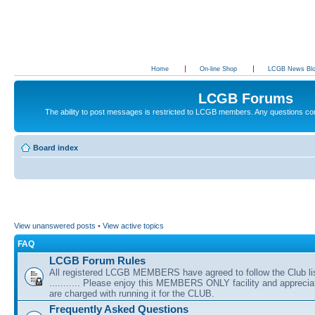
Home
On-line Shop
LCGB News Bl
LCGB Forums
The ability to post messages is restricted to LCGB members. Any questions c
Board index
View unanswered posts
•
View active topics
FAQ
LCGB Forum Rules
All registered LCGB MEMBERS have agreed to follow the Club li
........... Please enjoy this MEMBERS ONLY facility and appreci
are charged with running it for the CLUB.
Frequently Asked Questions