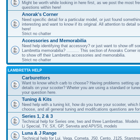
Might be worth while looking in here first, as we post the most fr
questions within here!
Anorak's Corner
Need specific detail for a particular model, or just found somethi
interesting and want to know if its original. All attention to detail 
here!
Strict no chatter
Accessories and Memorabilia
Need help identifying that accessory? or just want to show off s
Lambretta memorabilia? .......... This section of Anoraks Corner 
to show off their Lambretta accessories and memorabilia.
Strict no chatter
LAMBRETTA HELP
Carburettors
Want to know which carb to choose? Having problems setting up t
details on your scooter? Wheter you are using a standard or tune
your question here.
Tuning & Kits
Need help with a tuning kit, how do you tune your scooter, which k
choose, and all general tuning and modifcations questions are for
Series 1, 2 & 3
Technical help for Series one, two and three Lambrettas. Models i
Li Special, TV, SX, GP, Serveta and API/SIL models
Luna & J Range
Technical help for Lui, Vega, Cometa, J50, Cento, J125, Starstr