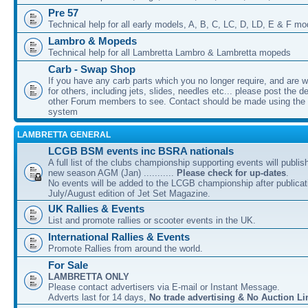
Pre 57
Technical help for all early models, A, B, C, LC, D, LD, E & F mo
Lambro & Mopeds
Technical help for all Lambretta Lambro & Lambretta mopeds
Carb - Swap Shop
If you have any carb parts which you no longer require, and are w
for others, including jets, slides, needles etc... please post the de
other Forum members to see. Contact should be made using th
system
LAMBRETTA GENERAL
LCGB BSM events inc BSRA nationals
A full list of the clubs championship supporting events will publis
new season AGM (Jan) ...........
Please check for up-dates
.
No events will be added to the LCGB championship after publicati
July/August edition of Jet Set Magazine.
UK Rallies & Events
List and promote rallies or scooter events in the UK.
International Rallies & Events
Promote Rallies from around the world.
For Sale
LAMBRETTA ONLY
Please contact advertisers via E-mail or Instant Message.
Adverts last for 14 days,
No trade advertising & No Auction Li