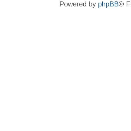
Powered by
phpBB
® F