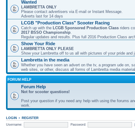
Wanted
LAMBRETTA ONLY
Please contact advertisers via E-mail or Instant Message.
Adverts last for 14 days
LCGB "Production Class" Scooter Racing
Catch up with the
LCGB Sponsored Production Class
riders co
2017 BSSO Championship
.
Regular updates and results. Plus full 2016 Production Class arc
Show Your Ride
LAMBRETTA ONLY PLEASE
Show your Lambretta off to us all with pictures of your pride and j
Lambretta in the media
Whether you have seen an advert on the tv, a program ude on, sal
web sites, or other, discuss all forms of Lambretta media material
FORUM HELP
Forum Help
Not for scooter questions!
Post your question if you need any help with using the forums a
work.
LOGIN
•
REGISTER
Username:
Password: