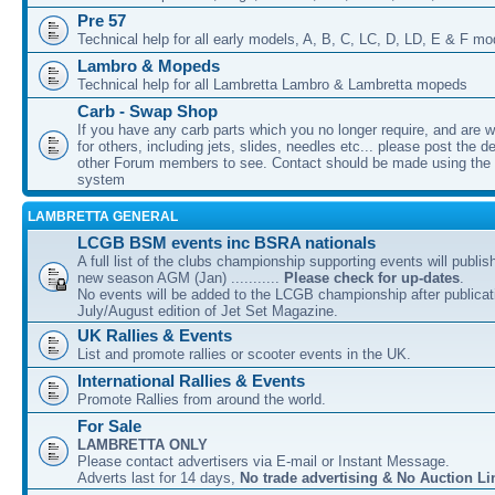
Pre 57
Technical help for all early models, A, B, C, LC, D, LD, E & F mo
Lambro & Mopeds
Technical help for all Lambretta Lambro & Lambretta mopeds
Carb - Swap Shop
If you have any carb parts which you no longer require, and are w
for others, including jets, slides, needles etc... please post the de
other Forum members to see. Contact should be made using th
system
LAMBRETTA GENERAL
LCGB BSM events inc BSRA nationals
A full list of the clubs championship supporting events will publis
new season AGM (Jan) ...........
Please check for up-dates
.
No events will be added to the LCGB championship after publicati
July/August edition of Jet Set Magazine.
UK Rallies & Events
List and promote rallies or scooter events in the UK.
International Rallies & Events
Promote Rallies from around the world.
For Sale
LAMBRETTA ONLY
Please contact advertisers via E-mail or Instant Message.
Adverts last for 14 days,
No trade advertising & No Auction Li