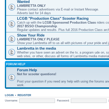
Wanted
LAMBRETTA ONLY
Please contact advertisers via E-mail or Instant Message.
Adverts last for 14 days
LCGB "Production Class" Scooter Racing
Catch up with the
LCGB Sponsored Production Class
riders co
2017 BSSO Championship
.
Regular updates and results. Plus full 2016 Production Class arc
Show Your Ride
LAMBRETTA ONLY PLEASE
Show your Lambretta off to us all with pictures of your pride and j
Lambretta in the media
Whether you have seen an advert on the tv, a program ude on, sal
web sites, or other, discuss all forms of Lambretta media material
FORUM HELP
Forum Help
Not for scooter questions!
Post your question if you need any help with using the forums a
work.
LOGIN
•
REGISTER
Username:
Password: