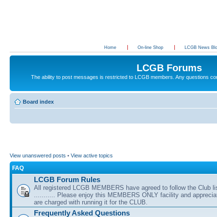
Home
On-line Shop
LCGB News Bl
LCGB Forums
The ability to post messages is restricted to LCGB members. Any questions c
Board index
View unanswered posts
•
View active topics
FAQ
LCGB Forum Rules
All registered LCGB MEMBERS have agreed to follow the Club li
........... Please enjoy this MEMBERS ONLY facility and appreci
are charged with running it for the CLUB.
Frequently Asked Questions