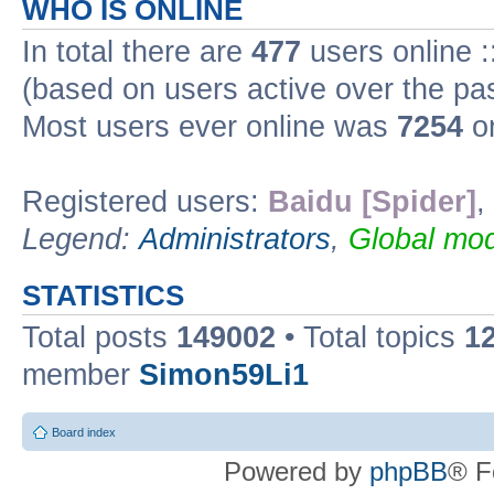
WHO IS ONLINE
In total there are
477
users online :
(based on users active over the pa
Most users ever online was
7254
on
Registered users:
Baidu [Spider]
,
Legend:
Administrators
,
Global mod
STATISTICS
Total posts
149002
• Total topics
1
member
Simon59Li1
Board index
Powered by
phpBB
® F