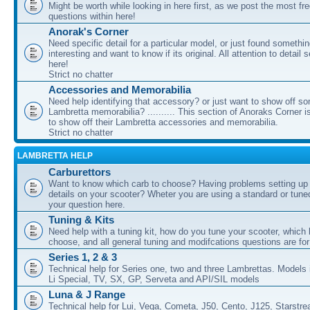
Might be worth while looking in here first, as we post the most fr
questions within here!
Anorak's Corner
Need specific detail for a particular model, or just found somethi
interesting and want to know if its original. All attention to detail 
here!
Strict no chatter
Accessories and Memorabilia
Need help identifying that accessory? or just want to show off s
Lambretta memorabilia? .......... This section of Anoraks Corner 
to show off their Lambretta accessories and memorabilia.
Strict no chatter
LAMBRETTA HELP
Carburettors
Want to know which carb to choose? Having problems setting up t
details on your scooter? Wheter you are using a standard or tune
your question here.
Tuning & Kits
Need help with a tuning kit, how do you tune your scooter, which k
choose, and all general tuning and modifcations questions are for
Series 1, 2 & 3
Technical help for Series one, two and three Lambrettas. Models i
Li Special, TV, SX, GP, Serveta and API/SIL models
Luna & J Range
Technical help for Lui, Vega, Cometa, J50, Cento, J125, Starstr