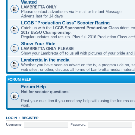
Wanted
LAMBRETTA ONLY
Please contact advertisers via E-mail or Instant Message.
Adverts last for 14 days
LCGB "Production Class" Scooter Racing
Catch up with the
LCGB Sponsored Production Class
riders co
2017 BSSO Championship
.
Regular updates and results. Plus full 2016 Production Class arc
Show Your Ride
LAMBRETTA ONLY PLEASE
Show your Lambretta off to us all with pictures of your pride and j
Lambretta in the media
Whether you have seen an advert on the tv, a program ude on, sal
web sites, or other, discuss all forms of Lambretta media material
FORUM HELP
Forum Help
Not for scooter questions!
Post your question if you need any help with using the forums a
work.
LOGIN
•
REGISTER
Username:
Password: