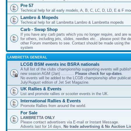
Pre 57
Technical help for all early models, A, B, C, LC, D, LD, E & F mo
Lambro & Mopeds
Technical help for all Lambretta Lambro & Lambretta mopeds
Carb - Swap Shop
If you have any carb parts which you no longer require, and are w
for others, including jets, slides, needles etc... please post the de
other Forum members to see. Contact should be made using th
system
LAMBRETTA GENERAL
LCGB BSM events inc BSRA nationals
A full list of the clubs championship supporting events will publis
new season AGM (Jan) ...........
Please check for up-dates
.
No events will be added to the LCGB championship after publicati
July/August edition of Jet Set Magazine.
UK Rallies & Events
List and promote rallies or scooter events in the UK.
International Rallies & Events
Promote Rallies from around the world.
For Sale
LAMBRETTA ONLY
Please contact advertisers via E-mail or Instant Message.
Adverts last for 14 days,
No trade advertising & No Auction Li