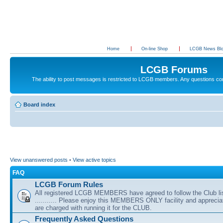
Home
On-line Shop
LCGB News Bl
LCGB Forums
The ability to post messages is restricted to LCGB members. Any questions c
Board index
View unanswered posts
•
View active topics
FAQ
LCGB Forum Rules
All registered LCGB MEMBERS have agreed to follow the Club li
........... Please enjoy this MEMBERS ONLY facility and appreci
are charged with running it for the CLUB.
Frequently Asked Questions