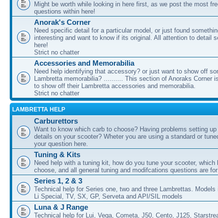
Might be worth while looking in here first, as we post the most fr
questions within here!
Anorak's Corner
Need specific detail for a particular model, or just found somethi
interesting and want to know if its original. All attention to detail 
here!
Strict no chatter
Accessories and Memorabilia
Need help identifying that accessory? or just want to show off s
Lambretta memorabilia? .......... This section of Anoraks Corner 
to show off their Lambretta accessories and memorabilia.
Strict no chatter
LAMBRETTA HELP
Carburettors
Want to know which carb to choose? Having problems setting up t
details on your scooter? Wheter you are using a standard or tune
your question here.
Tuning & Kits
Need help with a tuning kit, how do you tune your scooter, which k
choose, and all general tuning and modifcations questions are for
Series 1, 2 & 3
Technical help for Series one, two and three Lambrettas. Models i
Li Special, TV, SX, GP, Serveta and API/SIL models
Luna & J Range
Technical help for Lui, Vega, Cometa, J50, Cento, J125, Starstr