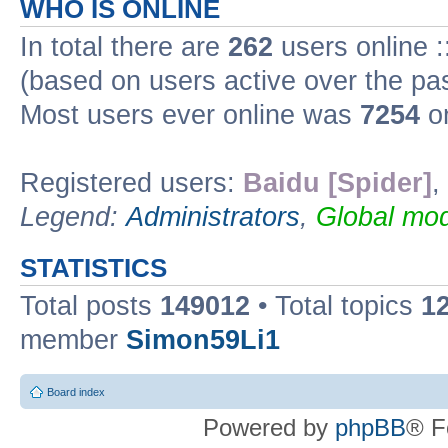
WHO IS ONLINE
In total there are
262
users online :
(based on users active over the pa
Most users ever online was
7254
on
Registered users:
Baidu [Spider]
,
Legend:
Administrators
,
Global mod
STATISTICS
Total posts
149012
• Total topics
1
member
Simon59Li1
Board index
Powered by
phpBB
® F