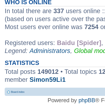
WHO IS ONLINE
In total there are
337
users online :
(based on users active over the pa
Most users ever online was
7254
on
Registered users:
Baidu [Spider]
,
Legend:
Administrators
,
Global mod
STATISTICS
Total posts
149012
• Total topics
1
member
Simon59Li1
Board index
Powered by
phpBB
® F