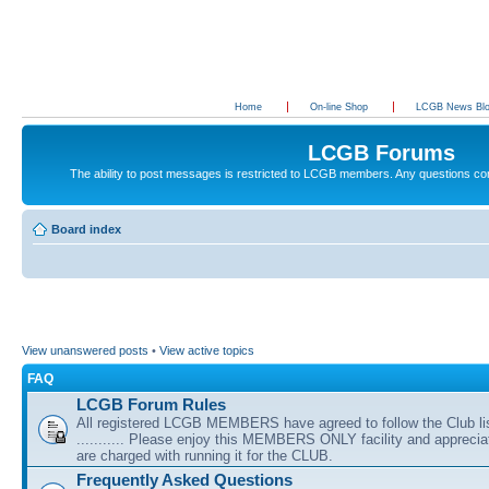
Home
On-line Shop
LCGB News Bl
LCGB Forums
The ability to post messages is restricted to LCGB members. Any questions c
Board index
View unanswered posts
•
View active topics
FAQ
LCGB Forum Rules
All registered LCGB MEMBERS have agreed to follow the Club li
........... Please enjoy this MEMBERS ONLY facility and appreci
are charged with running it for the CLUB.
Frequently Asked Questions