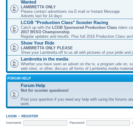
Wanted
LAMBRETTA ONLY
Please contact advertisers via E-mail or Instant Message.
Adverts last for 14 days
LCGB "Production Class" Scooter Racing
Catch up with the
LCGB Sponsored Production Class
riders co
2017 BSSO Championship
.
Regular updates and results. Plus full 2016 Production Class arc
Show Your Ride
LAMBRETTA ONLY PLEASE
Show your Lambretta off to us all with pictures of your pride and j
Lambretta in the media
Whether you have seen an advert on the tv, a program ude on, sal
web sites, or other, discuss all forms of Lambretta media material
FORUM HELP
Forum Help
Not for scooter questions!
Post your question if you need any help with using the forums a
work.
LOGIN
•
REGISTER
Username:
Password: