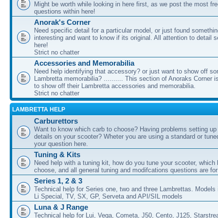
Might be worth while looking in here first, as we post the most fr
questions within here!
Anorak's Corner
Need specific detail for a particular model, or just found somethi
interesting and want to know if its original. All attention to detail 
here!
Strict no chatter
Accessories and Memorabilia
Need help identifying that accessory? or just want to show off s
Lambretta memorabilia? .......... This section of Anoraks Corner 
to show off their Lambretta accessories and memorabilia.
Strict no chatter
LAMBRETTA HELP
Carburettors
Want to know which carb to choose? Having problems setting up t
details on your scooter? Wheter you are using a standard or tune
your question here.
Tuning & Kits
Need help with a tuning kit, how do you tune your scooter, which k
choose, and all general tuning and modifcations questions are for
Series 1, 2 & 3
Technical help for Series one, two and three Lambrettas. Models i
Li Special, TV, SX, GP, Serveta and API/SIL models
Luna & J Range
Technical help for Lui, Vega, Cometa, J50, Cento, J125, Starstr