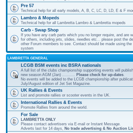
Pre 57
Technical help for all early models, A, B, C, LC, D, LD, E & F mo
Lambro & Mopeds
Technical help for all Lambretta Lambro & Lambretta mopeds
Carb - Swap Shop
If you have any carb parts which you no longer require, and are w
for others, including jets, slides, needles etc... please post the de
other Forum members to see. Contact should be made using th
system
LAMBRETTA GENERAL
LCGB BSM events inc BSRA nationals
A full list of the clubs championship supporting events will publis
new season AGM (Jan) ...........
Please check for up-dates
.
No events will be added to the LCGB championship after publicati
July/August edition of Jet Set Magazine.
UK Rallies & Events
List and promote rallies or scooter events in the UK.
International Rallies & Events
Promote Rallies from around the world.
For Sale
LAMBRETTA ONLY
Please contact advertisers via E-mail or Instant Message.
Adverts last for 14 days,
No trade advertising & No Auction Li