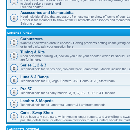
Need specific detail for a particular model, or just found something strange and i
to detail seekers report here!
Strict no chatter
Accessories and Memorabilia
Need help identifying that accessory? or just want to show off some of your Lam
Corner is for members to show off their Lambretta accessories and memorabil
Strict no chatter
LAMBRETTA HELP
Carburettors
Want to know which carb to choose? Having problems setting up the jetting de
or tuned carb, ask your question here.
Tuning & Kits
Need help with a tuning kit, how do you tune your scooter, which kit should I 
are for in here.
Series 1, 2 & 3
Technical help for Series one, two and three Lambrettas. Models include the Li
Luna & J Range
Technical help for Lui, Vega, Cometa, J50, Cento, J125, Starstream.
Pre 57
Technical help for all early models, A, B, C, LC, D, LD, E & F models
Lambro & Mopeds
Technical help for all Lambretta Lambro & Lambretta mopeds
Carb - Swap Shop
If you have any carb parts which you no longer require, and are willing to swap f
post the details here for other Forum members to see. Contact should be ma
LAMBRETTA GENERAL