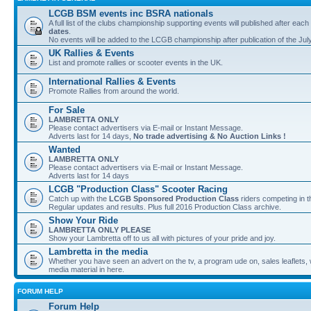
LCGB BSM events inc BSRA nationals
A full list of the clubs championship supporting events will published after each
dates
.
No events will be added to the LCGB championship after publication of the Jul
UK Rallies & Events
List and promote rallies or scooter events in the UK.
International Rallies & Events
Promote Rallies from around the world.
For Sale
LAMBRETTA ONLY
Please contact advertisers via E-mail or Instant Message.
Adverts last for 14 days,
No trade advertising & No Auction Links !
Wanted
LAMBRETTA ONLY
Please contact advertisers via E-mail or Instant Message.
Adverts last for 14 days
LCGB "Production Class" Scooter Racing
Catch up with the
LCGB Sponsored Production Class
riders competing in 
Regular updates and results. Plus full 2016 Production Class archive.
Show Your Ride
LAMBRETTA ONLY PLEASE
Show your Lambretta off to us all with pictures of your pride and joy.
Lambretta in the media
Whether you have seen an advert on the tv, a program ude on, sales leaflets, w
media material in here.
FORUM HELP
Forum Help