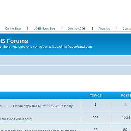
On-line Shop
LCGB News Blog
Join the LCGB
About Us
Conta
B Forums
 members. Any questions contact us at lcgbadmin@googlemail.com
TOPICS
POST
1
1
........... Please enjoy this MEMBERS ONLY facility
206
1234
d questions within here!
83
801