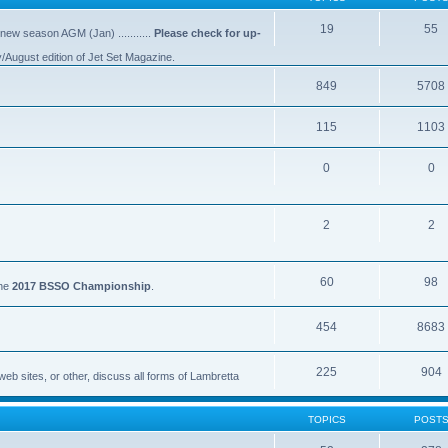
19
55
 new season AGM (Jan) ...........
Please check for up-
y/August edition of Jet Set Magazine.
849
5708
115
1103
0
0
2
2
60
98
the
2017 BSSO Championship
.
454
8683
225
904
eb sites, or other, discuss all forms of Lambretta
TOPICS
POST