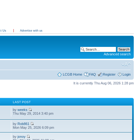
ct Us
Advertise with us
Advanced search
LCGB Home
FAQ
Register
Login
It is currently Thu Aug 06, 2026 1:28 pm
S
LAST POST
by
weeks
Thu May 29, 2014 3:40 pm
by
Rob861
Mon May 25, 2026 6:09 pm
by
jonoy