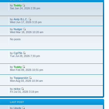
by
Toddy
Sat Jan 24, 2026 2:35 pm
by
Andy B.L.C.
Wed Jun 17, 2026 3:15 pm
by
Nudger
Wed Mar 18, 2026 10:20 am
No posts
by
Cgt75b
Tue Jul 28, 2026 7:33 pm
by
Toddy
Mon Feb 09, 2026 10:31 pm
by
Topgearskin
Mon Aug 03, 2026 10:34 am
by
nickw
Fri Jul 31, 2026 3:19 pm
S
LAST POST
by
Lloydy