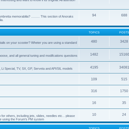
nteresting and want to know if its original. All attention
94
688
bretta memorabilia? .......... This section of Anoraks
ia.
TOPICS
POST
480
3428
tails on your scooter? Wheter you are using a standard
1482
1516
choose, and all general tuning and modifcations questions
4195
3408
, Li Special, TV, SX, GP, Serveta and API/SIL models
109
515
316
1750
16
35
10
24
or others, including jets, slides, needles etc... please
de using the Forum's PM system
TOPICS
POST