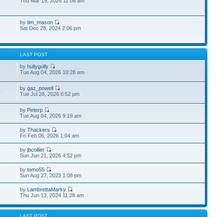
Thu Mar 19, 2026 11:08 am
by
tim_mason
Sat Dec 28, 2024 2:06 pm
S
LAST POST
by
hullygully
Tue Aug 04, 2026 10:28 am
by
gaz_powell
0
Tue Jul 28, 2026 6:52 pm
by
Peterp
1
Tue Aug 04, 2026 9:19 am
by
Thackers
Fri Feb 06, 2026 1:04 am
by
jbcollier
Sun Jun 21, 2026 4:52 pm
by
tomo55
Sun Aug 27, 2023 1:08 pm
by
LambrettaMarky
Thu Jun 13, 2024 11:28 am
S
LAST POST