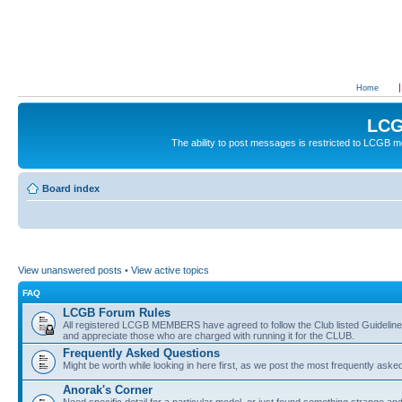
Home
LCG
The ability to post messages is restricted to LCGB
Board index
View unanswered posts
•
View active topics
FAQ
LCGB Forum Rules
All registered LCGB MEMBERS have agreed to follow the Club listed Guidelines 
and appreciate those who are charged with running it for the CLUB.
Frequently Asked Questions
Might be worth while looking in here first, as we post the most frequently aske
Anorak's Corner