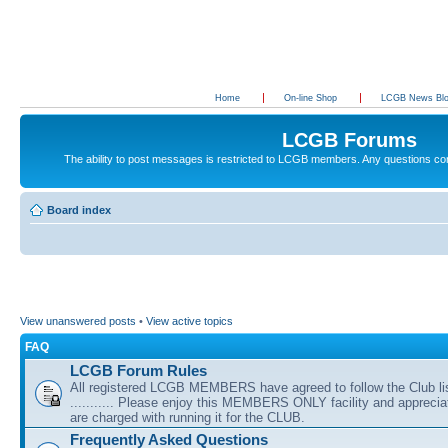
Home
On-line Shop
LCGB News Bl
LCGB Forums
The ability to post messages is restricted to LCGB members. Any questions c
Board index
View unanswered posts
•
View active topics
FAQ
LCGB Forum Rules
All registered LCGB MEMBERS have agreed to follow the Club li
........... Please enjoy this MEMBERS ONLY facility and appreci
are charged with running it for the CLUB.
Frequently Asked Questions