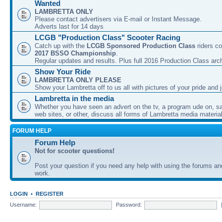
Wanted
LAMBRETTA ONLY
Please contact advertisers via E-mail or Instant Message.
Adverts last for 14 days
LCGB "Production Class" Scooter Racing
Catch up with the
LCGB Sponsored Production Class
riders co
2017 BSSO Championship
.
Regular updates and results. Plus full 2016 Production Class arc
Show Your Ride
LAMBRETTA ONLY PLEASE
Show your Lambretta off to us all with pictures of your pride and j
Lambretta in the media
Whether you have seen an advert on the tv, a program ude on, sal
web sites, or other, discuss all forms of Lambretta media material
FORUM HELP
Forum Help
Not for scooter questions!
Post your question if you need any help with using the forums a
work.
LOGIN
•
REGISTER
Username:
Password: