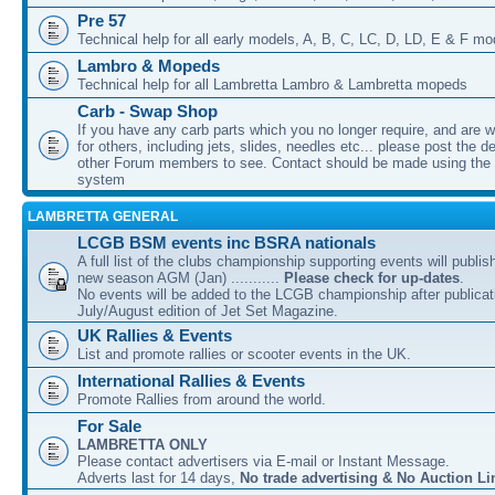
Pre 57
Technical help for all early models, A, B, C, LC, D, LD, E & F mo
Lambro & Mopeds
Technical help for all Lambretta Lambro & Lambretta mopeds
Carb - Swap Shop
If you have any carb parts which you no longer require, and are w
for others, including jets, slides, needles etc... please post the de
other Forum members to see. Contact should be made using th
system
LAMBRETTA GENERAL
LCGB BSM events inc BSRA nationals
A full list of the clubs championship supporting events will publis
new season AGM (Jan) ...........
Please check for up-dates
.
No events will be added to the LCGB championship after publicati
July/August edition of Jet Set Magazine.
UK Rallies & Events
List and promote rallies or scooter events in the UK.
International Rallies & Events
Promote Rallies from around the world.
For Sale
LAMBRETTA ONLY
Please contact advertisers via E-mail or Instant Message.
Adverts last for 14 days,
No trade advertising & No Auction Li