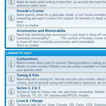
Might be worth while looking in here first, as we post the most fr
questions within here!
Anorak's Corner
Need specific detail for a particular model, or just found somethi
interesting and want to know if its original. All attention to detail 
here!
Strict no chatter
Accessories and Memorabilia
Need help identifying that accessory? or just want to show off s
Lambretta memorabilia? .......... This section of Anoraks Corner 
to show off their Lambretta accessories and memorabilia.
Strict no chatter
LAMBRETTA HELP
Carburettors
Want to know which carb to choose? Having problems setting up t
details on your scooter? Wheter you are using a standard or tune
your question here.
Tuning & Kits
Need help with a tuning kit, how do you tune your scooter, which k
choose, and all general tuning and modifcations questions are for
Series 1, 2 & 3
Technical help for Series one, two and three Lambrettas. Models i
Li Special, TV, SX, GP, Serveta and API/SIL models
Luna & J Range
Technical help for Lui, Vega, Cometa, J50, Cento, J125, Starstr