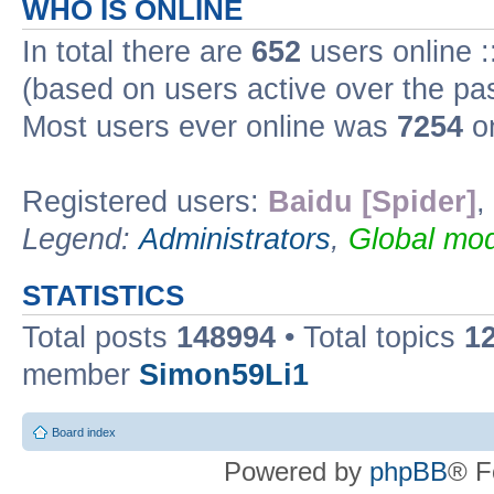
WHO IS ONLINE
In total there are
652
users online :
(based on users active over the pa
Most users ever online was
7254
on
Registered users:
Baidu [Spider]
,
Legend:
Administrators
,
Global mod
STATISTICS
Total posts
148994
• Total topics
1
member
Simon59Li1
Board index
Powered by
phpBB
® F