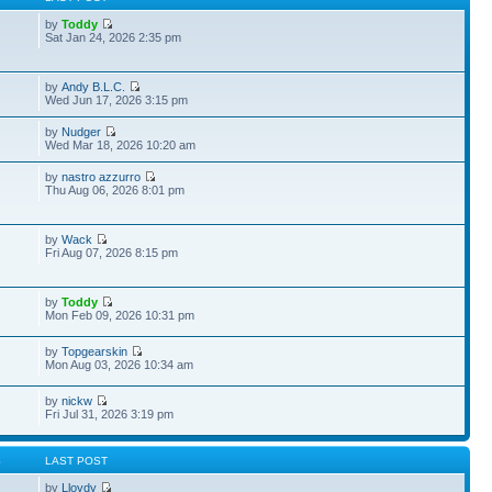
by
Toddy
Sat Jan 24, 2026 2:35 pm
by
Andy B.L.C.
Wed Jun 17, 2026 3:15 pm
by
Nudger
Wed Mar 18, 2026 10:20 am
by
nastro azzurro
Thu Aug 06, 2026 8:01 pm
by
Wack
Fri Aug 07, 2026 8:15 pm
by
Toddy
Mon Feb 09, 2026 10:31 pm
by
Topgearskin
Mon Aug 03, 2026 10:34 am
by
nickw
Fri Jul 31, 2026 3:19 pm
S
LAST POST
by
Lloydy