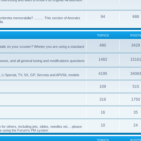
nteresting and want to know if its original. All attention
94
688
bretta memorabilia? .......... This section of Anoraks
ia.
TOPICS
POST
480
3429
tails on your scooter? Wheter you are using a standard
1482
1516
choose, and all general tuning and modifcations questions
4195
3408
, Li Special, TV, SX, GP, Serveta and API/SIL models
109
515
316
1750
16
35
10
24
or others, including jets, slides, needles etc... please
de using the Forum's PM system
TOPICS
POST