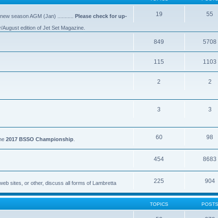
19
55
 new season AGM (Jan) ...........
Please check for up-
y/August edition of Jet Set Magazine.
849
5708
115
1103
2
2
3
3
60
98
the
2017 BSSO Championship
.
454
8683
225
904
eb sites, or other, discuss all forms of Lambretta
TOPICS
POST