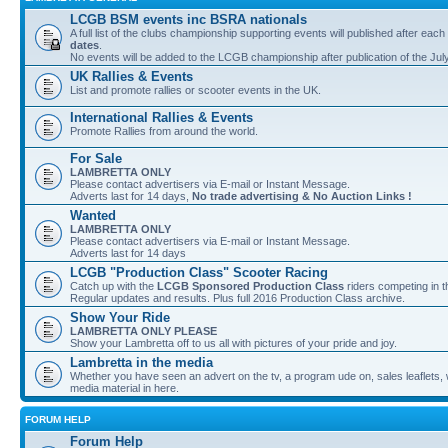
LCGB BSM events inc BSRA nationals
A full list of the clubs championship supporting events will published after each
dates
.
No events will be added to the LCGB championship after publication of the Jul
UK Rallies & Events
List and promote rallies or scooter events in the UK.
International Rallies & Events
Promote Rallies from around the world.
For Sale
LAMBRETTA ONLY
Please contact advertisers via E-mail or Instant Message.
Adverts last for 14 days,
No trade advertising & No Auction Links !
Wanted
LAMBRETTA ONLY
Please contact advertisers via E-mail or Instant Message.
Adverts last for 14 days
LCGB "Production Class" Scooter Racing
Catch up with the
LCGB Sponsored Production Class
riders competing in 
Regular updates and results. Plus full 2016 Production Class archive.
Show Your Ride
LAMBRETTA ONLY PLEASE
Show your Lambretta off to us all with pictures of your pride and joy.
Lambretta in the media
Whether you have seen an advert on the tv, a program ude on, sales leaflets, w
media material in here.
FORUM HELP
Forum Help