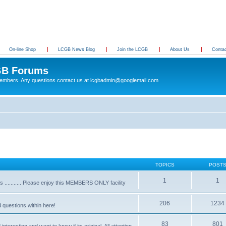
On-line Shop
LCGB News Blog
Join the LCGB
About Us
Conta
B Forums
 members. Any questions contact us at lcgbadmin@googlemail.com
TOPICS
POST
1
1
........... Please enjoy this MEMBERS ONLY facility
206
1234
d questions within here!
83
801