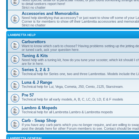
Need specific detail for a particular model, or just found something strange and i
to detail seekers report here!
Strict no chatter
Accessories and Memorabilia
Need help identifying that accessory? or just want to show off some of your Lam
Corner is for members to show off their Lambretta accessories and memorabil
Strict no chatter
LAMBRETTA HELP
Carburettors
Want to know which carb to choose? Having problems setting up the jetting de
or tuned carb, ask your question here.
Tuning & Kits
Need help with a tuning kit, how do you tune your scooter, which kit should I 
are for in here.
Series 1, 2 & 3
Technical help for Series one, two and three Lambrettas. Models include the Li
Luna & J Range
Technical help for Lui, Vega, Cometa, J50, Cento, J125, Starstream.
Pre 57
Technical help for all early models, A, B, C, LC, D, LD, E & F models
Lambro & Mopeds
Technical help for all Lambretta Lambro & Lambretta mopeds
Carb - Swap Shop
If you have any carb parts which you no longer require, and are willing to swap f
post the details here for other Forum members to see. Contact should be ma
LAMBRETTA GENERAL