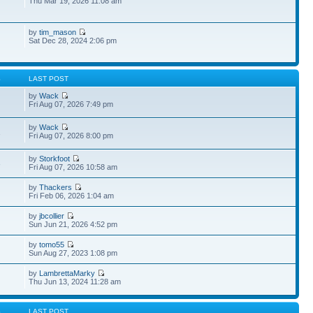
Thu Mar 19, 2026 11:08 am
by
tim_mason
Sat Dec 28, 2024 2:06 pm
S
LAST POST
by
Wack
Fri Aug 07, 2026 7:49 pm
by
Wack
1
Fri Aug 07, 2026 8:00 pm
by
Storkfoot
3
Fri Aug 07, 2026 10:58 am
by
Thackers
Fri Feb 06, 2026 1:04 am
by
jbcollier
Sun Jun 21, 2026 4:52 pm
by
tomo55
Sun Aug 27, 2023 1:08 pm
by
LambrettaMarky
Thu Jun 13, 2024 11:28 am
S
LAST POST