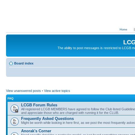
Home
LCG
The ability to post messages is restricted to LCGB
Board index
View unanswered posts
•
View active topics
FAQ
LCGB Forum Rules
All registered LCGB MEMBERS have agreed to follow the Club listed Guidelines 
and appreciate those who are charged with running it for the CLUB.
Frequently Asked Questions
Might be worth while looking in here first, as we post the most frequently aske
Anorak's Corner