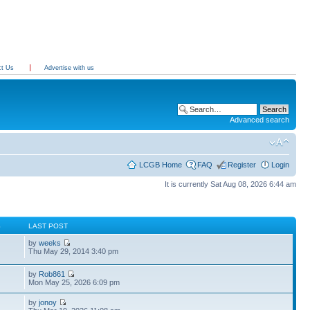
ct Us
Advertise with us
Advanced search
LCGB Home
FAQ
Register
Login
It is currently Sat Aug 08, 2026 6:44 am
S
LAST POST
by
weeks
Thu May 29, 2014 3:40 pm
by
Rob861
Mon May 25, 2026 6:09 pm
by
jonoy