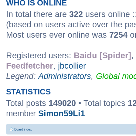
WHO IS ONLINE
In total there are
322
users online :
(based on users active over the pa
Most users ever online was
7254
on
Registered users:
Baidu [Spider]
,
Feedfetcher
,
jbcollier
Legend:
Administrators
,
Global mod
STATISTICS
Total posts
149020
• Total topics
1
member
Simon59Li1
Board index