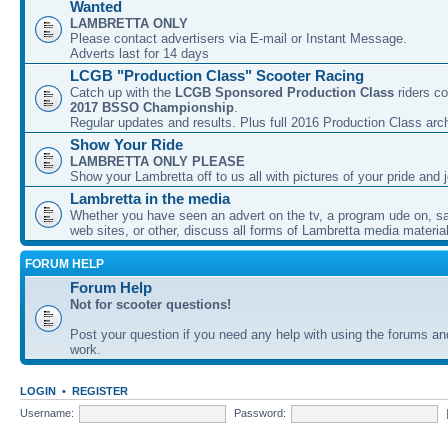
Wanted
LAMBRETTA ONLY
Please contact advertisers via E-mail or Instant Message.
Adverts last for 14 days
LCGB "Production Class" Scooter Racing
Catch up with the
LCGB Sponsored Production Class
riders co
2017 BSSO Championship
.
Regular updates and results. Plus full 2016 Production Class arc
Show Your Ride
LAMBRETTA ONLY PLEASE
Show your Lambretta off to us all with pictures of your pride and j
Lambretta in the media
Whether you have seen an advert on the tv, a program ude on, sal
web sites, or other, discuss all forms of Lambretta media material
FORUM HELP
Forum Help
Not for scooter questions!
Post your question if you need any help with using the forums a
work.
LOGIN
•
REGISTER
Username:
Password: