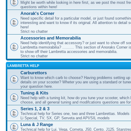
Might be worth while looking in here first, as we post the most fr
questions within here!
Anorak's Corner
Need specific detail for a particular model, or just found somethi
interesting and want to know if its original. All attention to detail 
here!
Strict no chatter
Accessories and Memorabilia
Need help identifying that accessory? or just want to show off s
Lambretta memorabilia? .......... This section of Anoraks Corner 
to show off their Lambretta accessories and memorabilia.
Strict no chatter
LAMBRETTA HELP
Carburettors
Want to know which carb to choose? Having problems setting up t
details on your scooter? Wheter you are using a standard or tune
your question here.
Tuning & Kits
Need help with a tuning kit, how do you tune your scooter, which k
choose, and all general tuning and modifcations questions are for
Series 1, 2 & 3
Technical help for Series one, two and three Lambrettas. Models i
Li Special, TV, SX, GP, Serveta and API/SIL models
Luna & J Range
Technical help for Lui, Vega, Cometa, J50, Cento, J125, Starstr