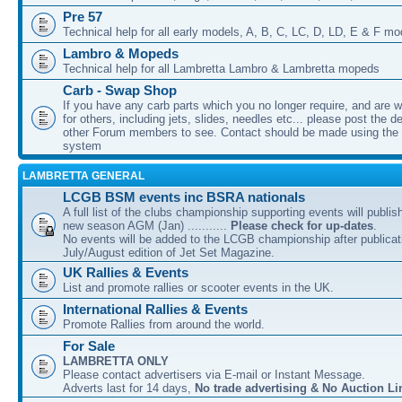
Pre 57
Technical help for all early models, A, B, C, LC, D, LD, E & F mo
Lambro & Mopeds
Technical help for all Lambretta Lambro & Lambretta mopeds
Carb - Swap Shop
If you have any carb parts which you no longer require, and are w
for others, including jets, slides, needles etc... please post the de
other Forum members to see. Contact should be made using th
system
LAMBRETTA GENERAL
LCGB BSM events inc BSRA nationals
A full list of the clubs championship supporting events will publis
new season AGM (Jan) ...........
Please check for up-dates
.
No events will be added to the LCGB championship after publicati
July/August edition of Jet Set Magazine.
UK Rallies & Events
List and promote rallies or scooter events in the UK.
International Rallies & Events
Promote Rallies from around the world.
For Sale
LAMBRETTA ONLY
Please contact advertisers via E-mail or Instant Message.
Adverts last for 14 days,
No trade advertising & No Auction Li