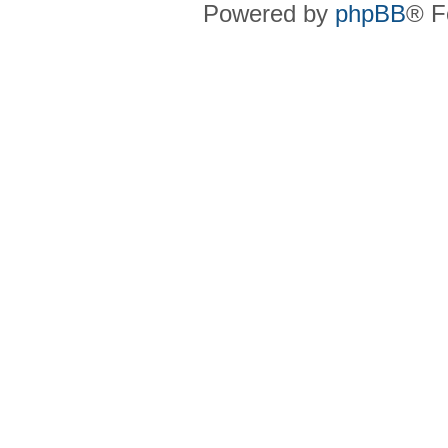
Powered by
phpBB
® F