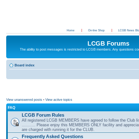
Home
On-line Shop
LCGB News Bl
LCGB Forums
The ability to post messages is restricted to LCGB members. Any questions c
Board index
View unanswered posts
•
View active topics
FAQ
LCGB Forum Rules
All registered LCGB MEMBERS have agreed to follow the Club li
........... Please enjoy this MEMBERS ONLY facility and appreci
are charged with running it for the CLUB.
Frequently Asked Questions