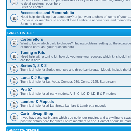
Need specific detail for a particular model, or just found something strange and i
to detail seekers report here!
Strict no chatter
Accessories and Memorabilia
Need help identifying that accessory? or just want to show off some of your Lam
Corner is for members to show off their Lambretta accessories and memorabil
Strict no chatter
LAMBRETTA HELP
Carburettors
Want to know which carb to choose? Having problems setting up the jetting de
or tuned carb, ask your question here.
Tuning & Kits
Need help with a tuning kit, how do you tune your scooter, which kit should I 
are for in here.
Series 1, 2 & 3
Technical help for Series one, two and three Lambrettas. Models include the Li
Luna & J Range
Technical help for Lui, Vega, Cometa, J50, Cento, J125, Starstream.
Pre 57
Technical help for all early models, A, B, C, LC, D, LD, E & F models
Lambro & Mopeds
Technical help for all Lambretta Lambro & Lambretta mopeds
Carb - Swap Shop
If you have any carb parts which you no longer require, and are willing to swap f
post the details here for other Forum members to see. Contact should be ma
LAMBRETTA GENERAL