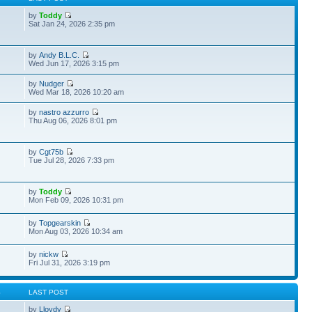
by
Toddy
Sat Jan 24, 2026 2:35 pm
by
Andy B.L.C.
Wed Jun 17, 2026 3:15 pm
by
Nudger
Wed Mar 18, 2026 10:20 am
by
nastro azzurro
Thu Aug 06, 2026 8:01 pm
by
Cgt75b
Tue Jul 28, 2026 7:33 pm
by
Toddy
Mon Feb 09, 2026 10:31 pm
by
Topgearskin
Mon Aug 03, 2026 10:34 am
by
nickw
Fri Jul 31, 2026 3:19 pm
S
LAST POST
by
Lloydy