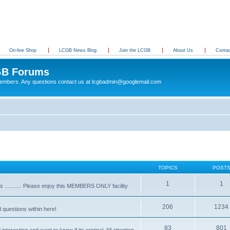
On-line Shop
LCGB News Blog
Join the LCGB
About Us
Conta
B Forums
 members. Any questions contact us at lcgbadmin@googlemail.com
TOPICS
POST
1
1
........... Please enjoy this MEMBERS ONLY facility
206
1234
d questions within here!
83
801