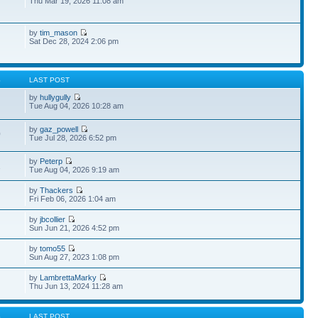
Thu Mar 19, 2026 11:08 am
by
tim_mason
Sat Dec 28, 2024 2:06 pm
S
LAST POST
by
hullygully
Tue Aug 04, 2026 10:28 am
by
gaz_powell
0
Tue Jul 28, 2026 6:52 pm
by
Peterp
1
Tue Aug 04, 2026 9:19 am
by
Thackers
Fri Feb 06, 2026 1:04 am
by
jbcollier
Sun Jun 21, 2026 4:52 pm
by
tomo55
Sun Aug 27, 2023 1:08 pm
by
LambrettaMarky
Thu Jun 13, 2024 11:28 am
S
LAST POST