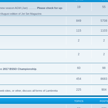
19
55
 new season AGM (Jan) ...........
Please check for up-
y/August edition of Jet Set Magazine.
849
5708
115
1103
2
2
2
2
60
98
the
2017 BSSO Championship
.
454
8683
225
904
eb sites, or other, discuss all forms of Lambretta
TOPICS
POST