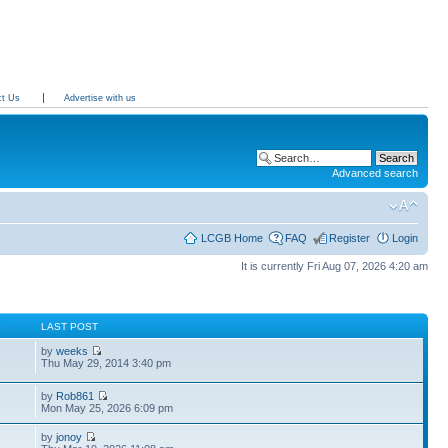
ct Us
Advertise with us
Advanced search
LCGB Home
FAQ
Register
Login
It is currently Fri Aug 07, 2026 4:20 am
S
LAST POST
by
weeks
Thu May 29, 2014 3:40 pm
by
Rob861
Mon May 25, 2026 6:09 pm
by
jonoy