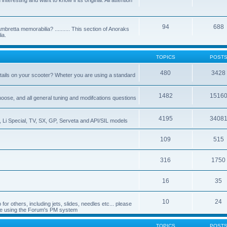
nteresting and want to know if its original. All attention
94
688
bretta memorabilia? .......... This section of Anoraks
ia.
TOPICS
POST
480
3428
tails on your scooter? Wheter you are using a standard
1482
1516
choose, and all general tuning and modifcations questions
4195
3408
, Li Special, TV, SX, GP, Serveta and API/SIL models
109
515
316
1750
16
35
10
24
or others, including jets, slides, needles etc... please
de using the Forum's PM system
TOPICS
POST