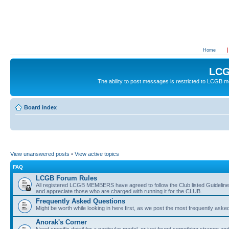
Home
LCG
The ability to post messages is restricted to LCGB
Board index
View unanswered posts
•
View active topics
FAQ
LCGB Forum Rules
All registered LCGB MEMBERS have agreed to follow the Club listed Guidelines 
and appreciate those who are charged with running it for the CLUB.
Frequently Asked Questions
Might be worth while looking in here first, as we post the most frequently aske
Anorak's Corner