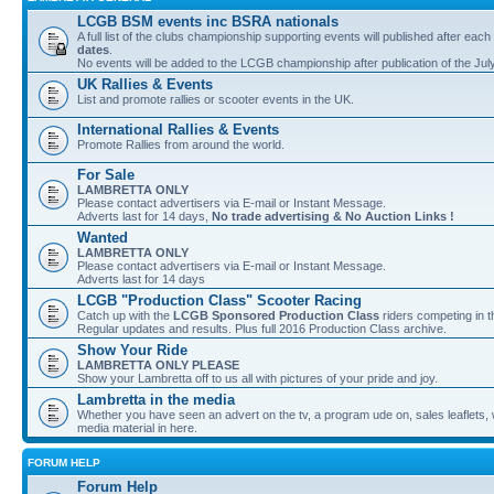
LCGB BSM events inc BSRA nationals
A full list of the clubs championship supporting events will published after each
dates
.
No events will be added to the LCGB championship after publication of the Jul
UK Rallies & Events
List and promote rallies or scooter events in the UK.
International Rallies & Events
Promote Rallies from around the world.
For Sale
LAMBRETTA ONLY
Please contact advertisers via E-mail or Instant Message.
Adverts last for 14 days,
No trade advertising & No Auction Links !
Wanted
LAMBRETTA ONLY
Please contact advertisers via E-mail or Instant Message.
Adverts last for 14 days
LCGB "Production Class" Scooter Racing
Catch up with the
LCGB Sponsored Production Class
riders competing in 
Regular updates and results. Plus full 2016 Production Class archive.
Show Your Ride
LAMBRETTA ONLY PLEASE
Show your Lambretta off to us all with pictures of your pride and joy.
Lambretta in the media
Whether you have seen an advert on the tv, a program ude on, sales leaflets, w
media material in here.
FORUM HELP
Forum Help