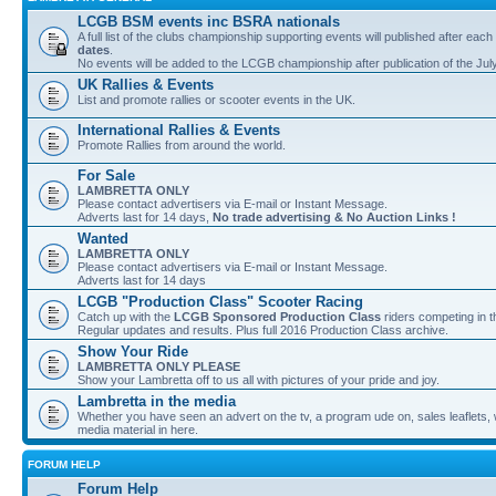
LCGB BSM events inc BSRA nationals
A full list of the clubs championship supporting events will published after each
dates
.
No events will be added to the LCGB championship after publication of the Jul
UK Rallies & Events
List and promote rallies or scooter events in the UK.
International Rallies & Events
Promote Rallies from around the world.
For Sale
LAMBRETTA ONLY
Please contact advertisers via E-mail or Instant Message.
Adverts last for 14 days,
No trade advertising & No Auction Links !
Wanted
LAMBRETTA ONLY
Please contact advertisers via E-mail or Instant Message.
Adverts last for 14 days
LCGB "Production Class" Scooter Racing
Catch up with the
LCGB Sponsored Production Class
riders competing in 
Regular updates and results. Plus full 2016 Production Class archive.
Show Your Ride
LAMBRETTA ONLY PLEASE
Show your Lambretta off to us all with pictures of your pride and joy.
Lambretta in the media
Whether you have seen an advert on the tv, a program ude on, sales leaflets, w
media material in here.
FORUM HELP
Forum Help