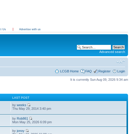
ct Us
Advertise with us
Advanced search
LCGB Home
FAQ
Register
Login
It is currently Sun Aug 09, 2026 9:34 am
S
LAST POST
by
weeks
Thu May 29, 2014 3:40 pm
by
Rob861
Mon May 25, 2026 6:09 pm
by
jonoy