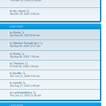
Thu Mar 19, 2026 11:08 am
by
tim_mason
Sat Dec 28, 2024 2:06 pm
S
LAST POST
by
Rushy
Sun Aug 09, 2026 8:40 am
by
Warkton Tornado No.1
3
Sat Aug 08, 2026 12:27 pm
by
Rushy
5
Sat Aug 08, 2026 7:38 am
by
Thackers
Fri Feb 06, 2026 1:04 am
by
jbcollier
Sun Jun 21, 2026 4:52 pm
by
tomo55
Sun Aug 27, 2023 1:08 pm
by
LambrettaMarky
Thu Jun 13, 2024 11:28 am
S
LAST POST