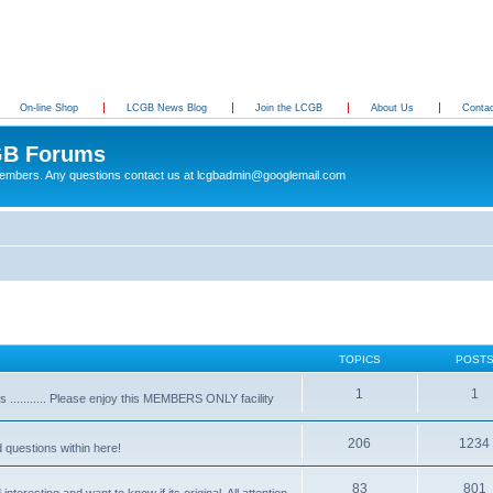
On-line Shop
LCGB News Blog
Join the LCGB
About Us
Conta
B Forums
 members. Any questions contact us at lcgbadmin@googlemail.com
TOPICS
POST
1
1
........... Please enjoy this MEMBERS ONLY facility
206
1234
d questions within here!
83
801