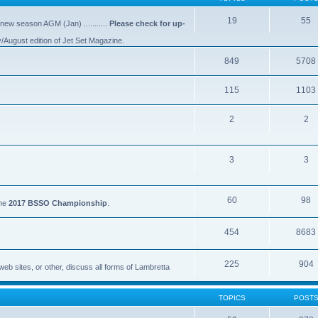
19
55
 new season AGM (Jan) ...........
Please check for up-
y/August edition of Jet Set Magazine.
849
5708
115
1103
2
2
3
3
60
98
the
2017 BSSO Championship
.
454
8683
225
904
eb sites, or other, discuss all forms of Lambretta
TOPICS
POST