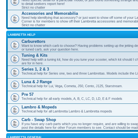
Need specific detail for a particular model, or just found something strange and i
to detail seekers report here!
Strict no chatter
Accessories and Memorabilia
Need help identifying that accessory? or just want to show off some of your Lam
Corner is for members to show off their Lambretta accessories and memorabil
Strict no chatter
LAMBRETTA HELP
Carburettors
Want to know which carb to choose? Having problems setting up the jetting de
or tuned carb, ask your question here.
Tuning & Kits
Need help with a tuning kit, how do you tune your scooter, which kit should I 
are for in here.
Series 1, 2 & 3
Technical help for Series one, two and three Lambrettas. Models include the Li
Luna & J Range
Technical help for Lui, Vega, Cometa, J50, Cento, J125, Starstream.
Pre 57
Technical help for all early models, A, B, C, LC, D, LD, E & F models
Lambro & Mopeds
Technical help for all Lambretta Lambro & Lambretta mopeds
Carb - Swap Shop
If you have any carb parts which you no longer require, and are willing to swap f
post the details here for other Forum members to see. Contact should be ma
LAMBRETTA GENERAL