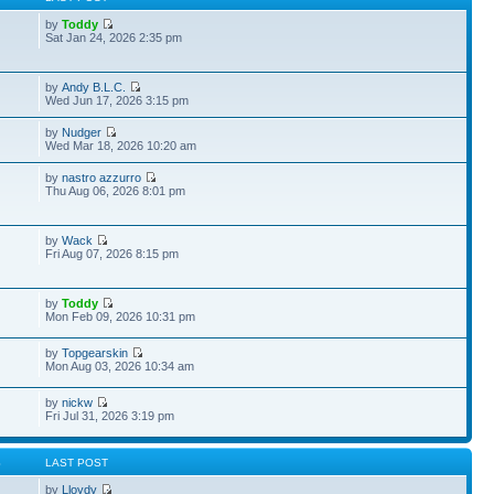
by
Toddy
Sat Jan 24, 2026 2:35 pm
by
Andy B.L.C.
Wed Jun 17, 2026 3:15 pm
by
Nudger
Wed Mar 18, 2026 10:20 am
by
nastro azzurro
Thu Aug 06, 2026 8:01 pm
by
Wack
Fri Aug 07, 2026 8:15 pm
by
Toddy
Mon Feb 09, 2026 10:31 pm
by
Topgearskin
Mon Aug 03, 2026 10:34 am
by
nickw
Fri Jul 31, 2026 3:19 pm
S
LAST POST
by
Lloydy