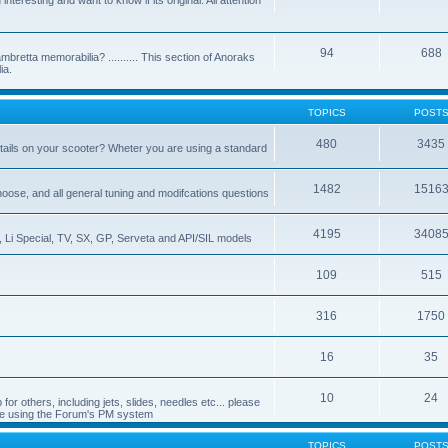
nteresting and want to know if its original. All attention
94
688
bretta memorabilia? .......... This section of Anoraks
ia.
TOPICS
POST
480
3435
tails on your scooter? Wheter you are using a standard
1482
1516
choose, and all general tuning and modifcations questions
4195
3408
, Li Special, TV, SX, GP, Serveta and API/SIL models
109
515
316
1750
16
35
10
24
or others, including jets, slides, needles etc... please
de using the Forum's PM system
TOPICS
POST