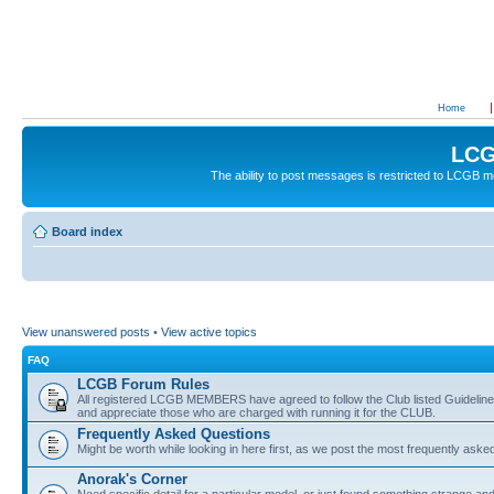
Home
LCG
The ability to post messages is restricted to LCGB
Board index
View unanswered posts
•
View active topics
FAQ
LCGB Forum Rules
All registered LCGB MEMBERS have agreed to follow the Club listed Guidelines 
and appreciate those who are charged with running it for the CLUB.
Frequently Asked Questions
Might be worth while looking in here first, as we post the most frequently aske
Anorak's Corner