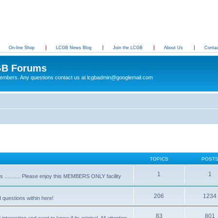
On-line Shop
LCGB News Blog
Join the LCGB
About Us
Conta
B Forums
 members. Any questions contact us at lcgbadmin@googlemail.com
TOPICS
POST
1
1
........... Please enjoy this MEMBERS ONLY facility
206
1234
d questions within here!
83
801