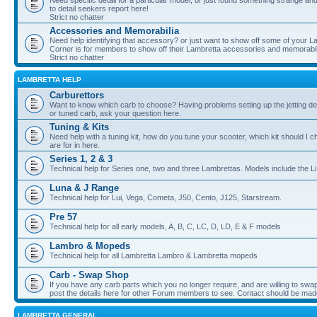
Need specific detail for a particular model, or just found something strange and i
to detail seekers report here!
Strict no chatter
Accessories and Memorabilia
Need help identifying that accessory? or just want to show off some of your Lam
Corner is for members to show off their Lambretta accessories and memorabil
Strict no chatter
LAMBRETTA HELP
Carburettors
Want to know which carb to choose? Having problems setting up the jetting de
or tuned carb, ask your question here.
Tuning & Kits
Need help with a tuning kit, how do you tune your scooter, which kit should I 
are for in here.
Series 1, 2 & 3
Technical help for Series one, two and three Lambrettas. Models include the Li
Luna & J Range
Technical help for Lui, Vega, Cometa, J50, Cento, J125, Starstream.
Pre 57
Technical help for all early models, A, B, C, LC, D, LD, E & F models
Lambro & Mopeds
Technical help for all Lambretta Lambro & Lambretta mopeds
Carb - Swap Shop
If you have any carb parts which you no longer require, and are willing to swap f
post the details here for other Forum members to see. Contact should be ma
LAMBRETTA GENERAL