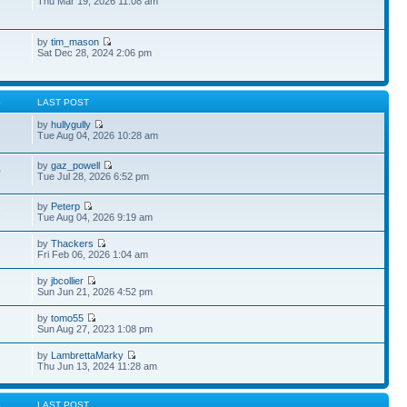
Thu Mar 19, 2026 11:08 am
by
tim_mason
Sat Dec 28, 2024 2:06 pm
S
LAST POST
by
hullygully
Tue Aug 04, 2026 10:28 am
by
gaz_powell
0
Tue Jul 28, 2026 6:52 pm
by
Peterp
1
Tue Aug 04, 2026 9:19 am
by
Thackers
Fri Feb 06, 2026 1:04 am
by
jbcollier
Sun Jun 21, 2026 4:52 pm
by
tomo55
Sun Aug 27, 2023 1:08 pm
by
LambrettaMarky
Thu Jun 13, 2024 11:28 am
S
LAST POST