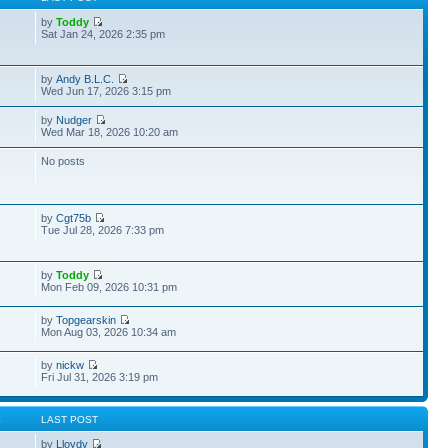
by
Toddy
Sat Jan 24, 2026 2:35 pm
by
Andy B.L.C.
Wed Jun 17, 2026 3:15 pm
by
Nudger
Wed Mar 18, 2026 10:20 am
No posts
by
Cgt75b
Tue Jul 28, 2026 7:33 pm
by
Toddy
Mon Feb 09, 2026 10:31 pm
by
Topgearskin
Mon Aug 03, 2026 10:34 am
by
nickw
Fri Jul 31, 2026 3:19 pm
S
LAST POST
by
Lloydy