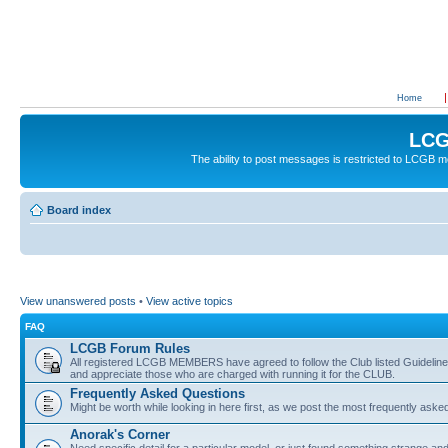
Home
LCG
The ability to post messages is restricted to LCGB
Board index
View unanswered posts
•
View active topics
FAQ
LCGB Forum Rules
All registered LCGB MEMBERS have agreed to follow the Club listed Guidelines 
and appreciate those who are charged with running it for the CLUB.
Frequently Asked Questions
Might be worth while looking in here first, as we post the most frequently aske
Anorak's Corner