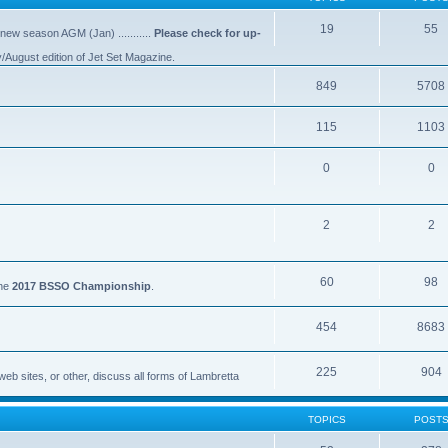
19
55
 new season AGM (Jan) ...........
Please check for up-
y/August edition of Jet Set Magazine.
849
5708
115
1103
0
0
2
2
60
98
the
2017 BSSO Championship
.
454
8683
225
904
eb sites, or other, discuss all forms of Lambretta
TOPICS
POST