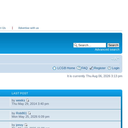
ct Us
Advertise with us
Advanced search
LCGB Home
FAQ
Register
Login
It is currently Thu Aug 06, 2026 3:13 pm
S
LAST POST
by
weeks
Thu May 29, 2014 3:40 pm
by
Rob861
Mon May 25, 2026 6:09 pm
by
jonoy