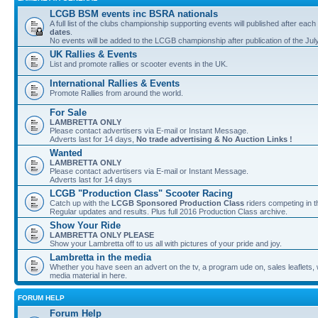
LCGB BSM events inc BSRA nationals
A full list of the clubs championship supporting events will published after each
dates
.
No events will be added to the LCGB championship after publication of the Jul
UK Rallies & Events
List and promote rallies or scooter events in the UK.
International Rallies & Events
Promote Rallies from around the world.
For Sale
LAMBRETTA ONLY
Please contact advertisers via E-mail or Instant Message.
Adverts last for 14 days,
No trade advertising & No Auction Links !
Wanted
LAMBRETTA ONLY
Please contact advertisers via E-mail or Instant Message.
Adverts last for 14 days
LCGB "Production Class" Scooter Racing
Catch up with the
LCGB Sponsored Production Class
riders competing in 
Regular updates and results. Plus full 2016 Production Class archive.
Show Your Ride
LAMBRETTA ONLY PLEASE
Show your Lambretta off to us all with pictures of your pride and joy.
Lambretta in the media
Whether you have seen an advert on the tv, a program ude on, sales leaflets, w
media material in here.
FORUM HELP
Forum Help