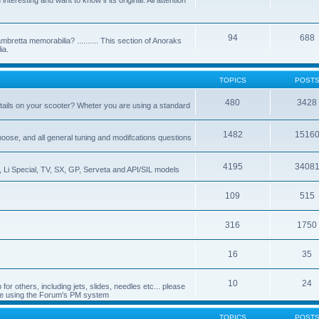
nteresting and want to know if its original. All attention
94
688
bretta memorabilia? .......... This section of Anoraks
ia.
TOPICS
POST
480
3428
tails on your scooter? Wheter you are using a standard
1482
1516
choose, and all general tuning and modifcations questions
4195
3408
, Li Special, TV, SX, GP, Serveta and API/SIL models
109
515
316
1750
16
35
10
24
or others, including jets, slides, needles etc... please
de using the Forum's PM system
TOPICS
POST