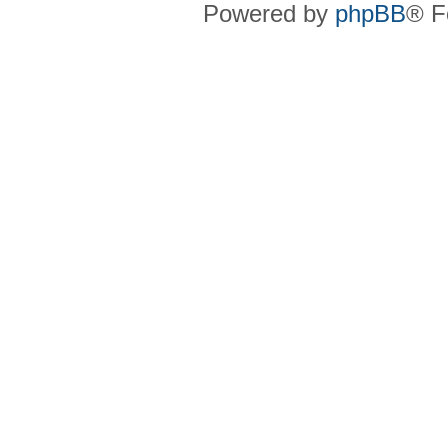
Powered by
phpBB
® F