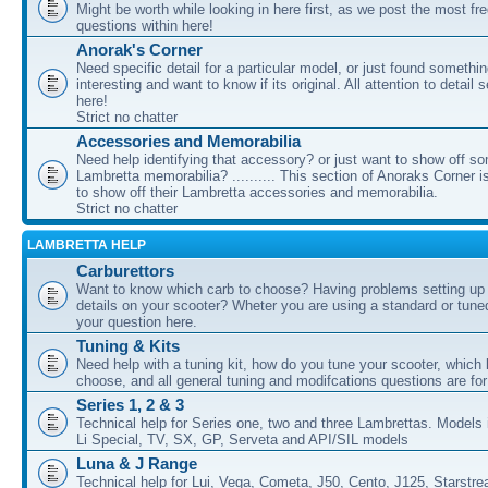
Might be worth while looking in here first, as we post the most fr
questions within here!
Anorak's Corner
Need specific detail for a particular model, or just found somethi
interesting and want to know if its original. All attention to detail 
here!
Strict no chatter
Accessories and Memorabilia
Need help identifying that accessory? or just want to show off s
Lambretta memorabilia? .......... This section of Anoraks Corner 
to show off their Lambretta accessories and memorabilia.
Strict no chatter
LAMBRETTA HELP
Carburettors
Want to know which carb to choose? Having problems setting up t
details on your scooter? Wheter you are using a standard or tune
your question here.
Tuning & Kits
Need help with a tuning kit, how do you tune your scooter, which k
choose, and all general tuning and modifcations questions are for
Series 1, 2 & 3
Technical help for Series one, two and three Lambrettas. Models i
Li Special, TV, SX, GP, Serveta and API/SIL models
Luna & J Range
Technical help for Lui, Vega, Cometa, J50, Cento, J125, Starstr