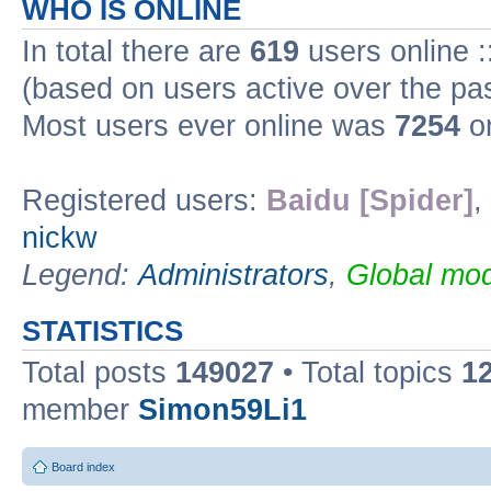
WHO IS ONLINE
In total there are
619
users online :
(based on users active over the pa
Most users ever online was
7254
on
Registered users:
Baidu [Spider]
,
nickw
Legend:
Administrators
,
Global mod
STATISTICS
Total posts
149027
• Total topics
1
member
Simon59Li1
Board index