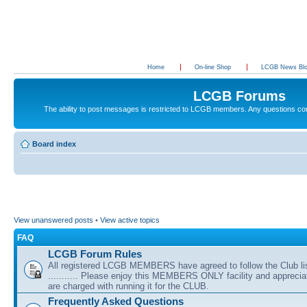
Home
On-line Shop
LCGB News Bl
LCGB Forums
The ability to post messages is restricted to LCGB members. Any questions c
Board index
View unanswered posts
•
View active topics
FAQ
LCGB Forum Rules
All registered LCGB MEMBERS have agreed to follow the Club li
........... Please enjoy this MEMBERS ONLY facility and appreci
are charged with running it for the CLUB.
Frequently Asked Questions