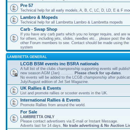
Pre 57
Technical help for all early models, A, B, C, LC, D, LD, E & F mo
Lambro & Mopeds
Technical help for all Lambretta Lambro & Lambretta mopeds
Carb - Swap Shop
If you have any carb parts which you no longer require, and are w
for others, including jets, slides, needles etc... please post the de
other Forum members to see. Contact should be made using th
system
LAMBRETTA GENERAL
LCGB BSM events inc BSRA nationals
A full list of the clubs championship supporting events will publis
new season AGM (Jan) ...........
Please check for up-dates
.
No events will be added to the LCGB championship after publicati
July/August edition of Jet Set Magazine.
UK Rallies & Events
List and promote rallies or scooter events in the UK.
International Rallies & Events
Promote Rallies from around the world.
For Sale
LAMBRETTA ONLY
Please contact advertisers via E-mail or Instant Message.
Adverts last for 14 days,
No trade advertising & No Auction Li