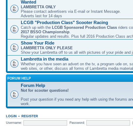
Wanted
LAMBRETTA ONLY
Please contact advertisers via E-mail or Instant Message.
Adverts last for 14 days
LCGB "Production Class" Scooter Racing
Catch up with the
LCGB Sponsored Production Class
riders co
2017 BSSO Championship
.
Regular updates and results. Plus full 2016 Production Class arc
Show Your Ride
LAMBRETTA ONLY PLEASE
Show your Lambretta off to us all with pictures of your pride and j
Lambretta in the media
Whether you have seen an advert on the tv, a program ude on, sal
web sites, or other, discuss all forms of Lambretta media material
FORUM HELP
Forum Help
Not for scooter questions!
Post your question if you need any help with using the forums a
work.
LOGIN
•
REGISTER
Username:
Password: