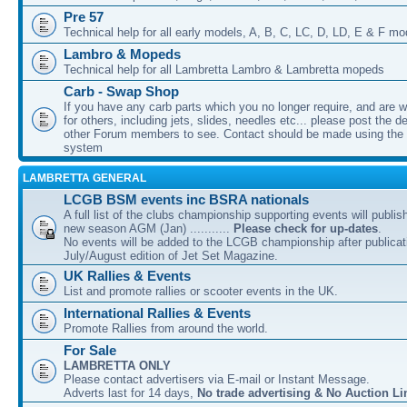
Pre 57
Technical help for all early models, A, B, C, LC, D, LD, E & F mo
Lambro & Mopeds
Technical help for all Lambretta Lambro & Lambretta mopeds
Carb - Swap Shop
If you have any carb parts which you no longer require, and are w
for others, including jets, slides, needles etc... please post the de
other Forum members to see. Contact should be made using th
system
LAMBRETTA GENERAL
LCGB BSM events inc BSRA nationals
A full list of the clubs championship supporting events will publis
new season AGM (Jan) ...........
Please check for up-dates
.
No events will be added to the LCGB championship after publicati
July/August edition of Jet Set Magazine.
UK Rallies & Events
List and promote rallies or scooter events in the UK.
International Rallies & Events
Promote Rallies from around the world.
For Sale
LAMBRETTA ONLY
Please contact advertisers via E-mail or Instant Message.
Adverts last for 14 days,
No trade advertising & No Auction Li