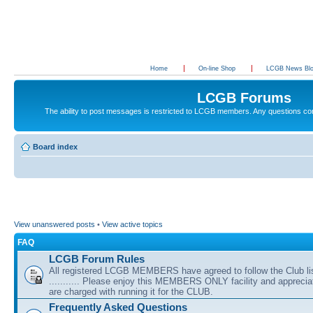
Home
On-line Shop
LCGB News Bl
LCGB Forums
The ability to post messages is restricted to LCGB members. Any questions c
Board index
View unanswered posts
•
View active topics
FAQ
LCGB Forum Rules
All registered LCGB MEMBERS have agreed to follow the Club li
........... Please enjoy this MEMBERS ONLY facility and appreci
are charged with running it for the CLUB.
Frequently Asked Questions