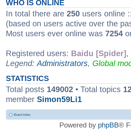
WHO IS ONLINE
In total there are
250
users online :
(based on users active over the pa
Most users ever online was
7254
on
Registered users:
Baidu [Spider]
,
Legend:
Administrators
,
Global mod
STATISTICS
Total posts
149002
• Total topics
1
member
Simon59Li1
Board index
Powered by
phpBB
® F