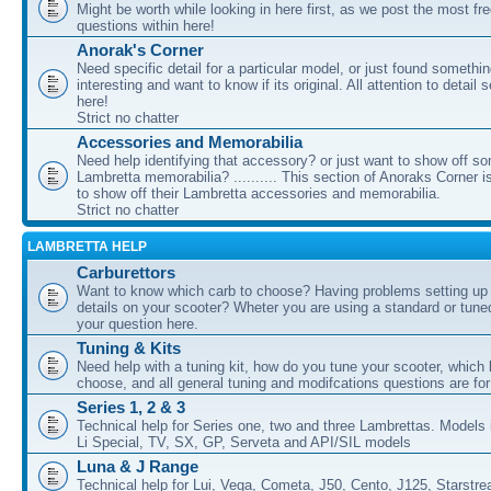
Might be worth while looking in here first, as we post the most fr
questions within here!
Anorak's Corner
Need specific detail for a particular model, or just found somethi
interesting and want to know if its original. All attention to detail 
here!
Strict no chatter
Accessories and Memorabilia
Need help identifying that accessory? or just want to show off s
Lambretta memorabilia? .......... This section of Anoraks Corner 
to show off their Lambretta accessories and memorabilia.
Strict no chatter
LAMBRETTA HELP
Carburettors
Want to know which carb to choose? Having problems setting up t
details on your scooter? Wheter you are using a standard or tune
your question here.
Tuning & Kits
Need help with a tuning kit, how do you tune your scooter, which k
choose, and all general tuning and modifcations questions are for
Series 1, 2 & 3
Technical help for Series one, two and three Lambrettas. Models i
Li Special, TV, SX, GP, Serveta and API/SIL models
Luna & J Range
Technical help for Lui, Vega, Cometa, J50, Cento, J125, Starstr