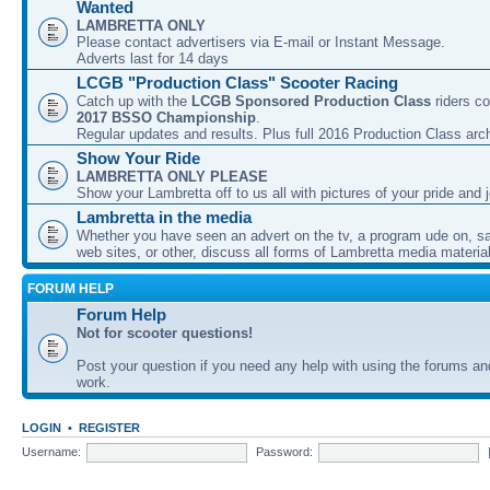
Wanted
LAMBRETTA ONLY
Please contact advertisers via E-mail or Instant Message.
Adverts last for 14 days
LCGB "Production Class" Scooter Racing
Catch up with the
LCGB Sponsored Production Class
riders co
2017 BSSO Championship
.
Regular updates and results. Plus full 2016 Production Class arc
Show Your Ride
LAMBRETTA ONLY PLEASE
Show your Lambretta off to us all with pictures of your pride and j
Lambretta in the media
Whether you have seen an advert on the tv, a program ude on, sal
web sites, or other, discuss all forms of Lambretta media material
FORUM HELP
Forum Help
Not for scooter questions!
Post your question if you need any help with using the forums a
work.
LOGIN
•
REGISTER
Username:
Password: