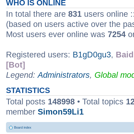
WHO IS ONLINE
In total there are
831
users online :
(based on users active over the pa
Most users ever online was
7254
on
Registered users:
B1gD0gu3
,
Baid
[Bot]
Legend:
Administrators
,
Global mod
STATISTICS
Total posts
148998
• Total topics
1
member
Simon59Li1
Board index