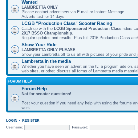
Wanted
LAMBRETTA ONLY
Please contact advertisers via E-mail or Instant Message.
Adverts last for 14 days
LCGB "Production Class" Scooter Racing
Catch up with the
LCGB Sponsored Production Class
riders co
2017 BSSO Championship
.
Regular updates and results. Plus full 2016 Production Class arc
Show Your Ride
LAMBRETTA ONLY PLEASE
Show your Lambretta off to us all with pictures of your pride and j
Lambretta in the media
Whether you have seen an advert on the tv, a program ude on, sal
web sites, or other, discuss all forms of Lambretta media material
FORUM HELP
Forum Help
Not for scooter questions!
Post your question if you need any help with using the forums a
work.
LOGIN
•
REGISTER
Username:
Password: