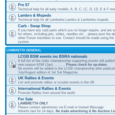
Pre 57
Technical help for all early models, A, B, C, LC, D, LD, E & F mo
Lambro & Mopeds
Technical help for all Lambretta Lambro & Lambretta mopeds
Carb - Swap Shop
If you have any carb parts which you no longer require, and are w
for others, including jets, slides, needles etc... please post the de
other Forum members to see. Contact should be made using th
system
LAMBRETTA GENERAL
LCGB BSM events inc BSRA nationals
A full list of the clubs championship supporting events will publis
new season AGM (Jan) ...........
Please check for up-dates
.
No events will be added to the LCGB championship after publicati
July/August edition of Jet Set Magazine.
UK Rallies & Events
List and promote rallies or scooter events in the UK.
International Rallies & Events
Promote Rallies from around the world.
For Sale
LAMBRETTA ONLY
Please contact advertisers via E-mail or Instant Message.
Adverts last for 14 days,
No trade advertising & No Auction Li