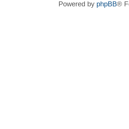
Powered by
phpBB
® F