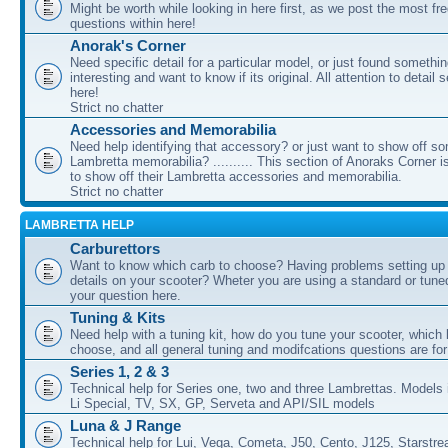
Might be worth while looking in here first, as we post the most fr
questions within here!
Anorak's Corner
Need specific detail for a particular model, or just found somethi
interesting and want to know if its original. All attention to detail 
here!
Strict no chatter
Accessories and Memorabilia
Need help identifying that accessory? or just want to show off s
Lambretta memorabilia? .......... This section of Anoraks Corner 
to show off their Lambretta accessories and memorabilia.
Strict no chatter
LAMBRETTA HELP
Carburettors
Want to know which carb to choose? Having problems setting up t
details on your scooter? Wheter you are using a standard or tune
your question here.
Tuning & Kits
Need help with a tuning kit, how do you tune your scooter, which k
choose, and all general tuning and modifcations questions are for
Series 1, 2 & 3
Technical help for Series one, two and three Lambrettas. Models i
Li Special, TV, SX, GP, Serveta and API/SIL models
Luna & J Range
Technical help for Lui, Vega, Cometa, J50, Cento, J125, Starstr