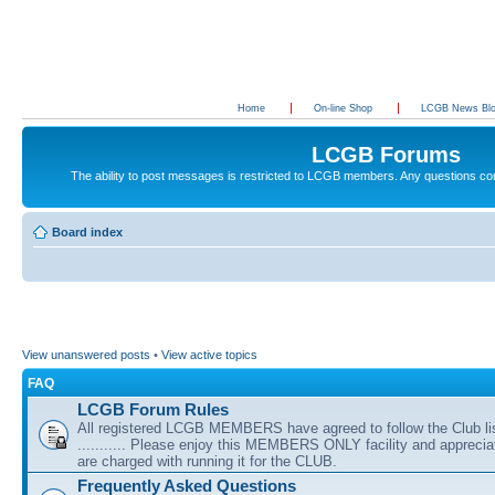
Home
On-line Shop
LCGB News Bl
LCGB Forums
The ability to post messages is restricted to LCGB members. Any questions c
Board index
View unanswered posts
•
View active topics
FAQ
LCGB Forum Rules
All registered LCGB MEMBERS have agreed to follow the Club li
........... Please enjoy this MEMBERS ONLY facility and appreci
are charged with running it for the CLUB.
Frequently Asked Questions