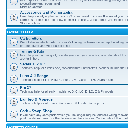
Need specific detail for a particular model, or just found something strange and i
to detail seekers report here!
Strict no chatter
Accessories and Memorabilia
Need help identifying that accessory? or just want to show off some of your Lam
Corner is for members to show off their Lambretta accessories and memorabil
Strict no chatter
LAMBRETTA HELP
Carburettors
Want to know which carb to choose? Having problems setting up the jetting de
or tuned carb, ask your question here.
Tuning & Kits
Need help with a tuning kit, how do you tune your scooter, which kit should I 
are for in here.
Series 1, 2 & 3
Technical help for Series one, two and three Lambrettas. Models include the Li
Luna & J Range
Technical help for Lui, Vega, Cometa, J50, Cento, J125, Starstream.
Pre 57
Technical help for all early models, A, B, C, LC, D, LD, E & F models
Lambro & Mopeds
Technical help for all Lambretta Lambro & Lambretta mopeds
Carb - Swap Shop
If you have any carb parts which you no longer require, and are willing to swap f
post the details here for other Forum members to see. Contact should be ma
LAMBRETTA GENERAL