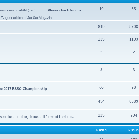
19
55
 new season AGM (Jan) ...........
Please check for up-
y/August edition of Jet Set Magazine.
849
5708
115
1103
2
2
3
3
60
98
the
2017 BSSO Championship
.
454
8683
225
904
eb sites, or other, discuss all forms of Lambretta
TOPICS
POST