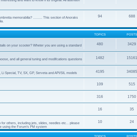
nteresting and want to know if its original. All attention
94
688
bretta memorabilia? .......... This section of Anoraks
ia.
TOPICS
POST
480
3429
tails on your scooter? Wheter you are using a standard
1482
1516
choose, and all general tuning and modifcations questions
4195
3408
, Li Special, TV, SX, GP, Serveta and API/SIL models
109
515
316
1750
16
35
10
24
or others, including jets, slides, needles etc... please
de using the Forum's PM system
TOPICS
POST