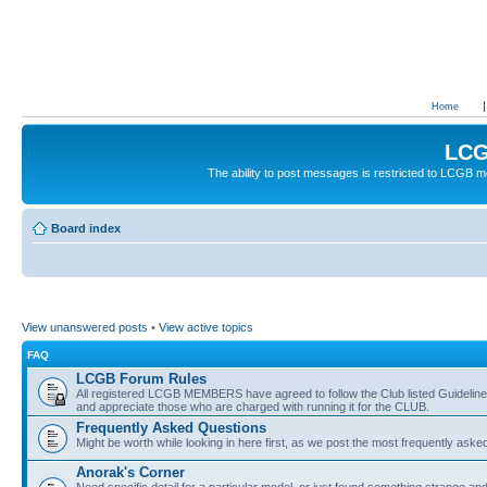
Home
LCG
The ability to post messages is restricted to LCGB
Board index
View unanswered posts
•
View active topics
FAQ
LCGB Forum Rules
All registered LCGB MEMBERS have agreed to follow the Club listed Guidelines 
and appreciate those who are charged with running it for the CLUB.
Frequently Asked Questions
Might be worth while looking in here first, as we post the most frequently aske
Anorak's Corner