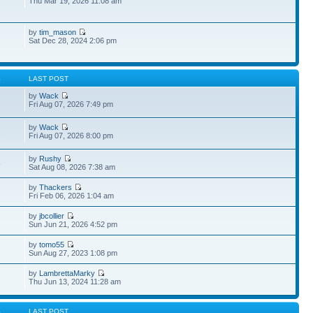
Thu Mar 19, 2026 11:08 am
by
tim_mason
Sat Dec 28, 2024 2:06 pm
S
LAST POST
by
Wack
Fri Aug 07, 2026 7:49 pm
by
Wack
1
Fri Aug 07, 2026 8:00 pm
by
Rushy
5
Sat Aug 08, 2026 7:38 am
by
Thackers
Fri Feb 06, 2026 1:04 am
by
jbcollier
Sun Jun 21, 2026 4:52 pm
by
tomo55
Sun Aug 27, 2023 1:08 pm
by
LambrettaMarky
Thu Jun 13, 2024 11:28 am
S
LAST POST