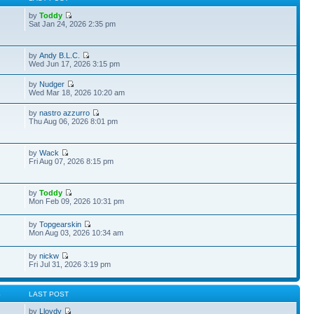
by
Toddy
Sat Jan 24, 2026 2:35 pm
by
Andy B.L.C.
Wed Jun 17, 2026 3:15 pm
by
Nudger
Wed Mar 18, 2026 10:20 am
by
nastro azzurro
Thu Aug 06, 2026 8:01 pm
by
Wack
Fri Aug 07, 2026 8:15 pm
by
Toddy
Mon Feb 09, 2026 10:31 pm
by
Topgearskin
Mon Aug 03, 2026 10:34 am
by
nickw
Fri Jul 31, 2026 3:19 pm
S
LAST POST
by
Lloydy