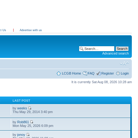
ct Us
Advertise with us
Advanced search
LCGB Home
FAQ
Register
Login
It is currently Sat Aug 08, 2026 10:28 am
S
LAST POST
by
weeks
Thu May 29, 2014 3:40 pm
by
Rob861
Mon May 25, 2026 6:09 pm
by
jonoy