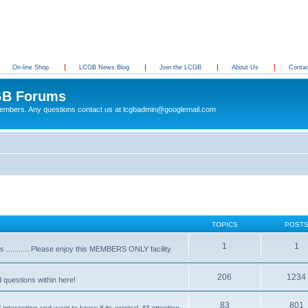
On-line Shop
LCGB News Blog
Join the LCGB
About Us
Conta
B Forums
 members. Any questions contact us at lcgbadmin@googlemail.com
TOPICS
POST
1
1
........... Please enjoy this MEMBERS ONLY facility
206
1234
d questions within here!
83
801