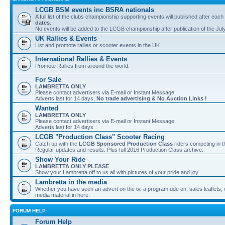
LCGB BSM events inc BSRA nationals
A full list of the clubs championship supporting events will published after each
dates
.
No events will be added to the LCGB championship after publication of the Jul
UK Rallies & Events
List and promote rallies or scooter events in the UK.
International Rallies & Events
Promote Rallies from around the world.
For Sale
LAMBRETTA ONLY
Please contact advertisers via E-mail or Instant Message.
Adverts last for 14 days,
No trade advertising & No Auction Links !
Wanted
LAMBRETTA ONLY
Please contact advertisers via E-mail or Instant Message.
Adverts last for 14 days
LCGB "Production Class" Scooter Racing
Catch up with the
LCGB Sponsored Production Class
riders competing in 
Regular updates and results. Plus full 2016 Production Class archive.
Show Your Ride
LAMBRETTA ONLY PLEASE
Show your Lambretta off to us all with pictures of your pride and joy.
Lambretta in the media
Whether you have seen an advert on the tv, a program ude on, sales leaflets, w
media material in here.
FORUM HELP
Forum Help