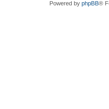
Powered by
phpBB
® F