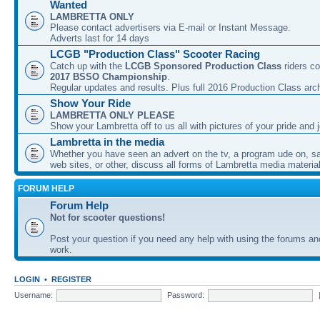
Wanted
LAMBRETTA ONLY
Please contact advertisers via E-mail or Instant Message.
Adverts last for 14 days
LCGB "Production Class" Scooter Racing
Catch up with the
LCGB Sponsored Production Class
riders co
2017 BSSO Championship
.
Regular updates and results. Plus full 2016 Production Class arc
Show Your Ride
LAMBRETTA ONLY PLEASE
Show your Lambretta off to us all with pictures of your pride and j
Lambretta in the media
Whether you have seen an advert on the tv, a program ude on, sal
web sites, or other, discuss all forms of Lambretta media material
FORUM HELP
Forum Help
Not for scooter questions!
Post your question if you need any help with using the forums a
work.
LOGIN
•
REGISTER
Username:
Password: