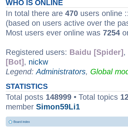
WHO IS ONLINE
In total there are
470
users online :
(based on users active over the pa
Most users ever online was
7254
on
Registered users:
Baidu [Spider]
,
[Bot]
,
nickw
Legend:
Administrators
,
Global mod
STATISTICS
Total posts
148999
• Total topics
1
member
Simon59Li1
Board index