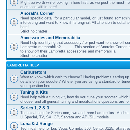
Might be worth while looking in here first, as we post the most fr
questions within here!
Anorak's Corner
Need specific detail for a particular model, or just found somethi
interesting and want to know if its original. All attention to detail 
here!
Strict no chatter
Accessories and Memorabilia
Need help identifying that accessory? or just want to show off s
Lambretta memorabilia? .......... This section of Anoraks Corner 
to show off their Lambretta accessories and memorabilia.
Strict no chatter
LAMBRETTA HELP
Carburettors
Want to know which carb to choose? Having problems setting up t
details on your scooter? Wheter you are using a standard or tune
your question here.
Tuning & Kits
Need help with a tuning kit, how do you tune your scooter, which k
choose, and all general tuning and modifcations questions are for
Series 1, 2 & 3
Technical help for Series one, two and three Lambrettas. Models i
Li Special, TV, SX, GP, Serveta and API/SIL models
Luna & J Range
Technical help for Lui, Vega, Cometa, J50, Cento, J125, Starstr