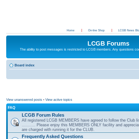
Home
On-line Shop
LCGB News Bl
LCGB Forums
The ability to post messages is restricted to LCGB members. Any questions c
Board index
View unanswered posts
•
View active topics
FAQ
LCGB Forum Rules
All registered LCGB MEMBERS have agreed to follow the Club li
........... Please enjoy this MEMBERS ONLY facility and appreci
are charged with running it for the CLUB.
Frequently Asked Questions