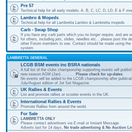
Pre 57
Technical help for all early models, A, B, C, LC, D, LD, E & F mo
Lambro & Mopeds
Technical help for all Lambretta Lambro & Lambretta mopeds
Carb - Swap Shop
If you have any carb parts which you no longer require, and are w
for others, including jets, slides, needles etc... please post the de
other Forum members to see. Contact should be made using th
system
LAMBRETTA GENERAL
LCGB BSM events inc BSRA nationals
A full list of the clubs championship supporting events will publis
new season AGM (Jan) ...........
Please check for up-dates
.
No events will be added to the LCGB championship after publicati
July/August edition of Jet Set Magazine.
UK Rallies & Events
List and promote rallies or scooter events in the UK.
International Rallies & Events
Promote Rallies from around the world.
For Sale
LAMBRETTA ONLY
Please contact advertisers via E-mail or Instant Message.
Adverts last for 14 days,
No trade advertising & No Auction Li