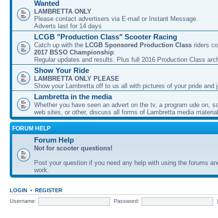
Wanted
LAMBRETTA ONLY
Please contact advertisers via E-mail or Instant Message.
Adverts last for 14 days
LCGB "Production Class" Scooter Racing
Catch up with the
LCGB Sponsored Production Class
riders co
2017 BSSO Championship
.
Regular updates and results. Plus full 2016 Production Class arc
Show Your Ride
LAMBRETTA ONLY PLEASE
Show your Lambretta off to us all with pictures of your pride and j
Lambretta in the media
Whether you have seen an advert on the tv, a program ude on, sal
web sites, or other, discuss all forms of Lambretta media material
FORUM HELP
Forum Help
Not for scooter questions!
Post your question if you need any help with using the forums a
work.
LOGIN
•
REGISTER
Username:
Password: