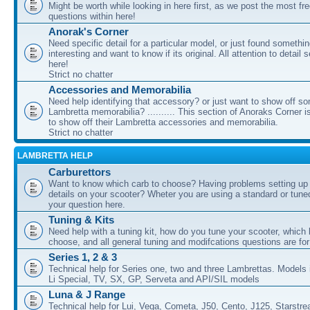
Might be worth while looking in here first, as we post the most fr
questions within here!
Anorak's Corner
Need specific detail for a particular model, or just found somethi
interesting and want to know if its original. All attention to detail 
here!
Strict no chatter
Accessories and Memorabilia
Need help identifying that accessory? or just want to show off s
Lambretta memorabilia? .......... This section of Anoraks Corner 
to show off their Lambretta accessories and memorabilia.
Strict no chatter
LAMBRETTA HELP
Carburettors
Want to know which carb to choose? Having problems setting up t
details on your scooter? Wheter you are using a standard or tune
your question here.
Tuning & Kits
Need help with a tuning kit, how do you tune your scooter, which k
choose, and all general tuning and modifcations questions are for
Series 1, 2 & 3
Technical help for Series one, two and three Lambrettas. Models i
Li Special, TV, SX, GP, Serveta and API/SIL models
Luna & J Range
Technical help for Lui, Vega, Cometa, J50, Cento, J125, Starstr