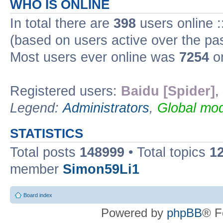
WHO IS ONLINE
In total there are
398
users online :
(based on users active over the pa
Most users ever online was
7254
on
Registered users:
Baidu [Spider]
,
Legend:
Administrators
,
Global mod
STATISTICS
Total posts
148999
• Total topics
1
member
Simon59Li1
Board index
Powered by
phpBB
® F