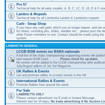
Pre 57
Technical help for all early models, A, B, C, LC, D, LD, E & F mo
Lambro & Mopeds
Technical help for all Lambretta Lambro & Lambretta mopeds
Carb - Swap Shop
If you have any carb parts which you no longer require, and are w
for others, including jets, slides, needles etc... please post the de
other Forum members to see. Contact should be made using th
system
LAMBRETTA GENERAL
LCGB BSM events inc BSRA nationals
A full list of the clubs championship supporting events will publis
new season AGM (Jan) ...........
Please check for up-dates
.
No events will be added to the LCGB championship after publicati
July/August edition of Jet Set Magazine.
UK Rallies & Events
List and promote rallies or scooter events in the UK.
International Rallies & Events
Promote Rallies from around the world.
For Sale
LAMBRETTA ONLY
Please contact advertisers via E-mail or Instant Message.
Adverts last for 14 days,
No trade advertising & No Auction Li