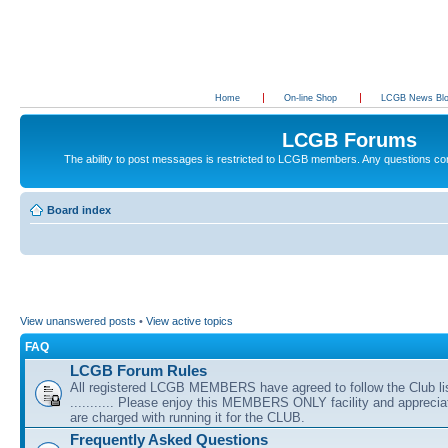
Home
On-line Shop
LCGB News Bl
LCGB Forums
The ability to post messages is restricted to LCGB members. Any questions c
Board index
View unanswered posts
•
View active topics
FAQ
LCGB Forum Rules
All registered LCGB MEMBERS have agreed to follow the Club li
........... Please enjoy this MEMBERS ONLY facility and appreci
are charged with running it for the CLUB.
Frequently Asked Questions