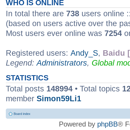
WHO IS ONLINE
In total there are
738
users online :
(based on users active over the pa
Most users ever online was
7254
on
Registered users:
Andy_S
,
Baidu 
Legend:
Administrators
,
Global mod
STATISTICS
Total posts
148994
• Total topics
1
member
Simon59Li1
Board index
Powered by
phpBB
® F