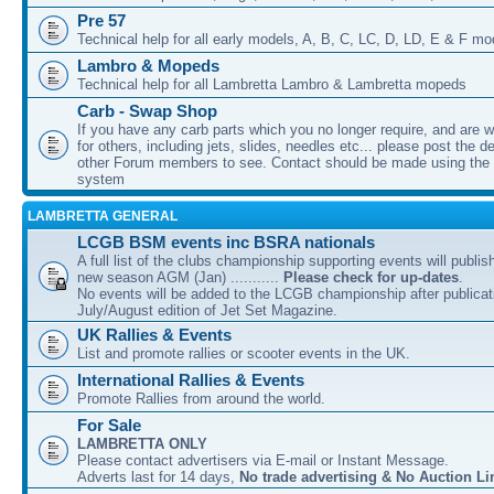
Pre 57
Technical help for all early models, A, B, C, LC, D, LD, E & F mo
Lambro & Mopeds
Technical help for all Lambretta Lambro & Lambretta mopeds
Carb - Swap Shop
If you have any carb parts which you no longer require, and are w
for others, including jets, slides, needles etc... please post the de
other Forum members to see. Contact should be made using th
system
LAMBRETTA GENERAL
LCGB BSM events inc BSRA nationals
A full list of the clubs championship supporting events will publis
new season AGM (Jan) ...........
Please check for up-dates
.
No events will be added to the LCGB championship after publicati
July/August edition of Jet Set Magazine.
UK Rallies & Events
List and promote rallies or scooter events in the UK.
International Rallies & Events
Promote Rallies from around the world.
For Sale
LAMBRETTA ONLY
Please contact advertisers via E-mail or Instant Message.
Adverts last for 14 days,
No trade advertising & No Auction Li