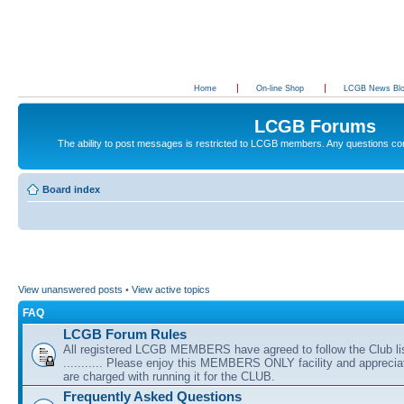
Home
On-line Shop
LCGB News Bl
LCGB Forums
The ability to post messages is restricted to LCGB members. Any questions c
Board index
View unanswered posts
•
View active topics
FAQ
LCGB Forum Rules
All registered LCGB MEMBERS have agreed to follow the Club li
........... Please enjoy this MEMBERS ONLY facility and appreci
are charged with running it for the CLUB.
Frequently Asked Questions