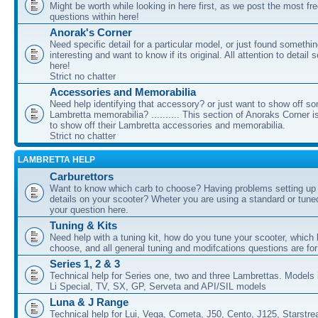
Might be worth while looking in here first, as we post the most fr
questions within here!
Anorak's Corner
Need specific detail for a particular model, or just found somethi
interesting and want to know if its original. All attention to detail 
here!
Strict no chatter
Accessories and Memorabilia
Need help identifying that accessory? or just want to show off s
Lambretta memorabilia? .......... This section of Anoraks Corner 
to show off their Lambretta accessories and memorabilia.
Strict no chatter
LAMBRETTA HELP
Carburettors
Want to know which carb to choose? Having problems setting up t
details on your scooter? Wheter you are using a standard or tune
your question here.
Tuning & Kits
Need help with a tuning kit, how do you tune your scooter, which k
choose, and all general tuning and modifcations questions are for
Series 1, 2 & 3
Technical help for Series one, two and three Lambrettas. Models i
Li Special, TV, SX, GP, Serveta and API/SIL models
Luna & J Range
Technical help for Lui, Vega, Cometa, J50, Cento, J125, Starstr