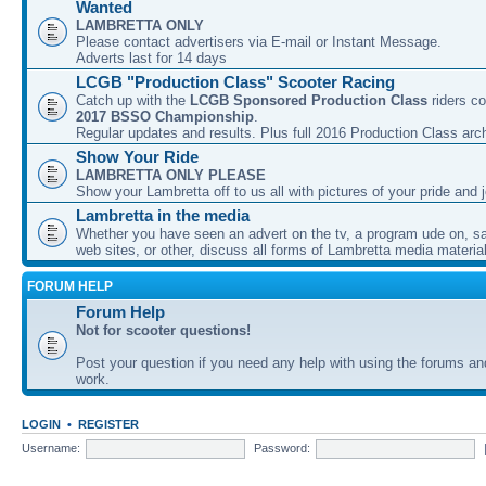
Wanted
LAMBRETTA ONLY
Please contact advertisers via E-mail or Instant Message.
Adverts last for 14 days
LCGB "Production Class" Scooter Racing
Catch up with the
LCGB Sponsored Production Class
riders co
2017 BSSO Championship
.
Regular updates and results. Plus full 2016 Production Class arc
Show Your Ride
LAMBRETTA ONLY PLEASE
Show your Lambretta off to us all with pictures of your pride and j
Lambretta in the media
Whether you have seen an advert on the tv, a program ude on, sal
web sites, or other, discuss all forms of Lambretta media material
FORUM HELP
Forum Help
Not for scooter questions!
Post your question if you need any help with using the forums a
work.
LOGIN
•
REGISTER
Username:
Password: