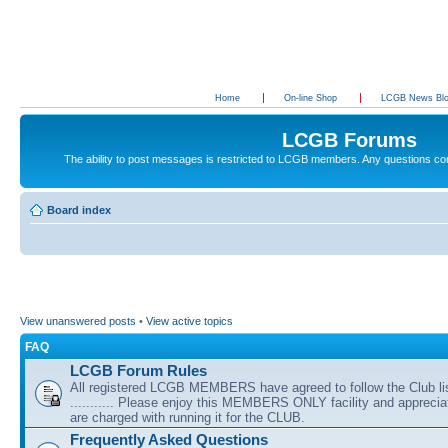
Home
On-line Shop
LCGB News Bl
LCGB Forums
The ability to post messages is restricted to LCGB members. Any questions c
Board index
View unanswered posts
•
View active topics
FAQ
LCGB Forum Rules
All registered LCGB MEMBERS have agreed to follow the Club li
........... Please enjoy this MEMBERS ONLY facility and appreci
are charged with running it for the CLUB.
Frequently Asked Questions