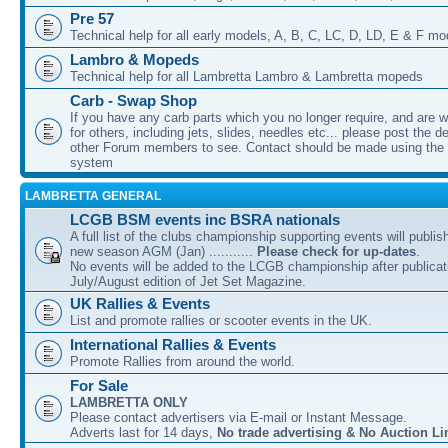
Pre 57
Technical help for all early models, A, B, C, LC, D, LD, E & F mo
Lambro & Mopeds
Technical help for all Lambretta Lambro & Lambretta mopeds
Carb - Swap Shop
If you have any carb parts which you no longer require, and are w
for others, including jets, slides, needles etc... please post the de
other Forum members to see. Contact should be made using th
system
LAMBRETTA GENERAL
LCGB BSM events inc BSRA nationals
A full list of the clubs championship supporting events will publis
new season AGM (Jan) ...........
Please check for up-dates
.
No events will be added to the LCGB championship after publicati
July/August edition of Jet Set Magazine.
UK Rallies & Events
List and promote rallies or scooter events in the UK.
International Rallies & Events
Promote Rallies from around the world.
For Sale
LAMBRETTA ONLY
Please contact advertisers via E-mail or Instant Message.
Adverts last for 14 days,
No trade advertising & No Auction Li