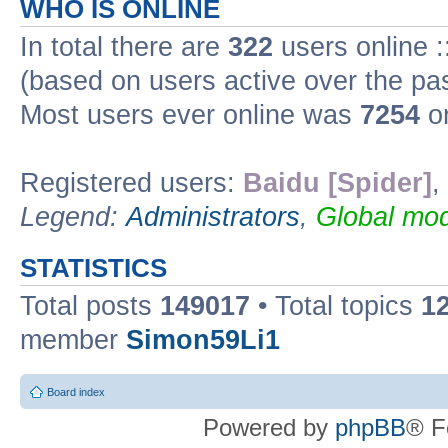
WHO IS ONLINE
In total there are
322
users online :
(based on users active over the pa
Most users ever online was
7254
on
Registered users:
Baidu [Spider]
,
Legend:
Administrators
,
Global mod
STATISTICS
Total posts
149017
• Total topics
1
member
Simon59Li1
Board index
Powered by
phpBB
® F