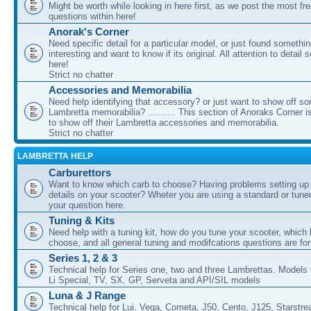
Might be worth while looking in here first, as we post the most fr
questions within here!
Anorak's Corner
Need specific detail for a particular model, or just found somethi
interesting and want to know if its original. All attention to detail 
here!
Strict no chatter
Accessories and Memorabilia
Need help identifying that accessory? or just want to show off s
Lambretta memorabilia? .......... This section of Anoraks Corner 
to show off their Lambretta accessories and memorabilia.
Strict no chatter
LAMBRETTA HELP
Carburettors
Want to know which carb to choose? Having problems setting up t
details on your scooter? Wheter you are using a standard or tune
your question here.
Tuning & Kits
Need help with a tuning kit, how do you tune your scooter, which k
choose, and all general tuning and modifcations questions are for
Series 1, 2 & 3
Technical help for Series one, two and three Lambrettas. Models i
Li Special, TV, SX, GP, Serveta and API/SIL models
Luna & J Range
Technical help for Lui, Vega, Cometa, J50, Cento, J125, Starstr