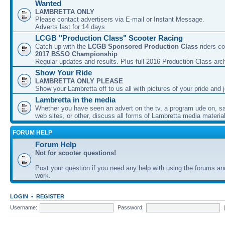
Wanted
LAMBRETTA ONLY
Please contact advertisers via E-mail or Instant Message.
Adverts last for 14 days
LCGB "Production Class" Scooter Racing
Catch up with the
LCGB Sponsored Production Class
riders co
2017 BSSO Championship
.
Regular updates and results. Plus full 2016 Production Class arc
Show Your Ride
LAMBRETTA ONLY PLEASE
Show your Lambretta off to us all with pictures of your pride and j
Lambretta in the media
Whether you have seen an advert on the tv, a program ude on, sal
web sites, or other, discuss all forms of Lambretta media material
FORUM HELP
Forum Help
Not for scooter questions!
Post your question if you need any help with using the forums a
work.
LOGIN
•
REGISTER
Username:
Password: