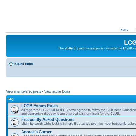
Home
LCG
The ability to post messages is restricted to LCGB
Board index
View unanswered posts
•
View active topics
FAQ
LCGB Forum Rules
All registered LCGB MEMBERS have agreed to follow the Club listed Guidelines 
and appreciate those who are charged with running it for the CLUB.
Frequently Asked Questions
Might be worth while looking in here first, as we post the most frequently aske
Anorak's Corner