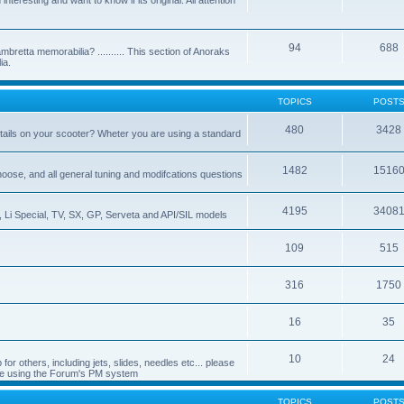
nteresting and want to know if its original. All attention
94
688
bretta memorabilia? .......... This section of Anoraks
ia.
TOPICS
POST
480
3428
tails on your scooter? Wheter you are using a standard
1482
1516
choose, and all general tuning and modifcations questions
4195
3408
, Li Special, TV, SX, GP, Serveta and API/SIL models
109
515
316
1750
16
35
10
24
or others, including jets, slides, needles etc... please
de using the Forum's PM system
TOPICS
POST