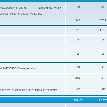
19
55
 new season AGM (Jan) ...........
Please check for up-
y/August edition of Jet Set Magazine.
849
5708
115
1103
2
2
2
2
60
98
the
2017 BSSO Championship
.
454
8683
225
904
eb sites, or other, discuss all forms of Lambretta
TOPICS
POST