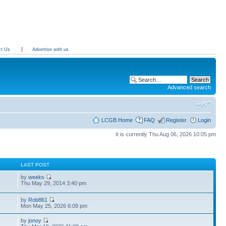
ct Us
Advertise with us
Advanced search
LCGB Home
FAQ
Register
Login
It is currently Thu Aug 06, 2026 10:05 pm
S
LAST POST
by
weeks
Thu May 29, 2014 3:40 pm
by
Rob861
Mon May 25, 2026 6:09 pm
by
jonoy