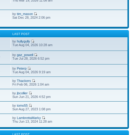
Thu Mar 19, 2026 11:08 am
by
tim_mason
Sat Dec 28, 2024 2:06 pm
S
LAST POST
by
hullygully
Tue Aug 04, 2026 10:28 am
by
gaz_powell
0
Tue Jul 28, 2026 6:52 pm
by
Peterp
1
Tue Aug 04, 2026 9:19 am
by
Thackers
Fri Feb 06, 2026 1:04 am
by
jbcollier
Sun Jun 21, 2026 4:52 pm
by
tomo55
Sun Aug 27, 2023 1:08 pm
by
LambrettaMarky
Thu Jun 13, 2024 11:28 am
S
LAST POST