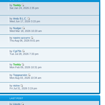
by
Toddy
Sat Jan 24, 2026 2:35 pm
by
Andy B.L.C.
Wed Jun 17, 2026 3:15 pm
by
Nudger
Wed Mar 18, 2026 10:20 am
by
nastro azzurro
Thu Aug 06, 2026 8:01 pm
by
Cgt75b
Tue Jul 28, 2026 7:33 pm
by
Toddy
Mon Feb 09, 2026 10:31 pm
by
Topgearskin
Mon Aug 03, 2026 10:34 am
by
nickw
Fri Jul 31, 2026 3:19 pm
S
LAST POST
by
Lloydy