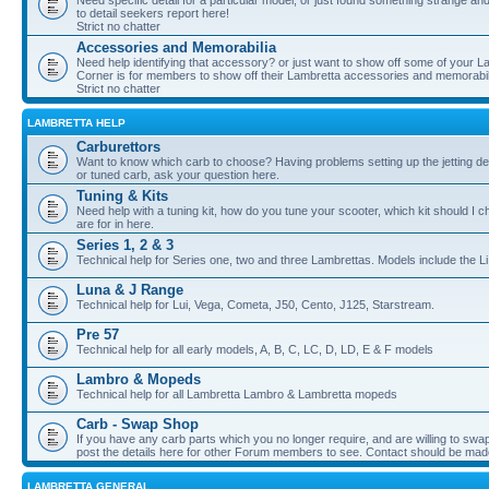
Need specific detail for a particular model, or just found something strange and i
to detail seekers report here!
Strict no chatter
Accessories and Memorabilia
Need help identifying that accessory? or just want to show off some of your Lam
Corner is for members to show off their Lambretta accessories and memorabil
Strict no chatter
LAMBRETTA HELP
Carburettors
Want to know which carb to choose? Having problems setting up the jetting de
or tuned carb, ask your question here.
Tuning & Kits
Need help with a tuning kit, how do you tune your scooter, which kit should I 
are for in here.
Series 1, 2 & 3
Technical help for Series one, two and three Lambrettas. Models include the Li
Luna & J Range
Technical help for Lui, Vega, Cometa, J50, Cento, J125, Starstream.
Pre 57
Technical help for all early models, A, B, C, LC, D, LD, E & F models
Lambro & Mopeds
Technical help for all Lambretta Lambro & Lambretta mopeds
Carb - Swap Shop
If you have any carb parts which you no longer require, and are willing to swap f
post the details here for other Forum members to see. Contact should be ma
LAMBRETTA GENERAL