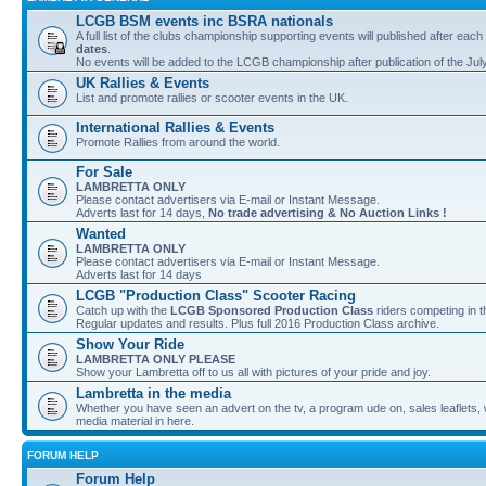
LCGB BSM events inc BSRA nationals
A full list of the clubs championship supporting events will published after each
dates
.
No events will be added to the LCGB championship after publication of the Jul
UK Rallies & Events
List and promote rallies or scooter events in the UK.
International Rallies & Events
Promote Rallies from around the world.
For Sale
LAMBRETTA ONLY
Please contact advertisers via E-mail or Instant Message.
Adverts last for 14 days,
No trade advertising & No Auction Links !
Wanted
LAMBRETTA ONLY
Please contact advertisers via E-mail or Instant Message.
Adverts last for 14 days
LCGB "Production Class" Scooter Racing
Catch up with the
LCGB Sponsored Production Class
riders competing in 
Regular updates and results. Plus full 2016 Production Class archive.
Show Your Ride
LAMBRETTA ONLY PLEASE
Show your Lambretta off to us all with pictures of your pride and joy.
Lambretta in the media
Whether you have seen an advert on the tv, a program ude on, sales leaflets, w
media material in here.
FORUM HELP
Forum Help