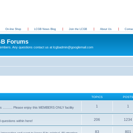
On-line Shop
LCGB News Blog
Join the LCGB
About Us
Conta
B Forums
 members. Any questions contact us at lcgbadmin@googlemail.com
TOPICS
POST
1
1
........... Please enjoy this MEMBERS ONLY facility
206
1234
d questions within here!
83
801