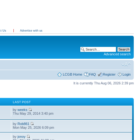
ct Us
Advertise with us
Advanced search
LCGB Home
FAQ
Register
Login
It is currently Thu Aug 06, 2026 2:39 pm
S
LAST POST
by
weeks
Thu May 29, 2014 3:40 pm
by
Rob861
Mon May 25, 2026 6:09 pm
by
jonoy