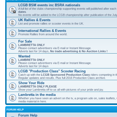
LCGB BSM events inc BSRA nationals
A full list of the clubs championship supporting events will published after each
dates
.
No events will be added to the LCGB championship after publication of the Jul
UK Rallies & Events
List and promote rallies or scooter events in the UK.
International Rallies & Events
Promote Rallies from around the world.
For Sale
LAMBRETTA ONLY
Please contact advertisers via E-mail or Instant Message.
Adverts last for 14 days,
No trade advertising & No Auction Links !
Wanted
LAMBRETTA ONLY
Please contact advertisers via E-mail or Instant Message.
Adverts last for 14 days
LCGB "Production Class" Scooter Racing
Catch up with the
LCGB Sponsored Production Class
riders competing in 
Regular updates and results. Plus full 2016 Production Class archive.
Show Your Ride
LAMBRETTA ONLY PLEASE
Show your Lambretta off to us all with pictures of your pride and joy.
Lambretta in the media
Whether you have seen an advert on the tv, a program ude on, sales leaflets, w
media material in here.
FORUM HELP
Forum Help