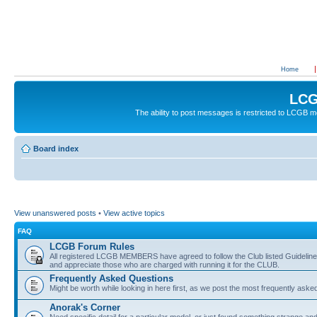
Home
LCG
The ability to post messages is restricted to LCGB
Board index
View unanswered posts
•
View active topics
FAQ
LCGB Forum Rules
All registered LCGB MEMBERS have agreed to follow the Club listed Guidelines 
and appreciate those who are charged with running it for the CLUB.
Frequently Asked Questions
Might be worth while looking in here first, as we post the most frequently aske
Anorak's Corner