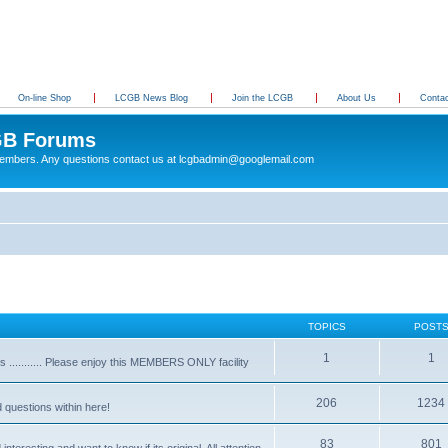
On-line Shop
LCGB News Blog
Join the LCGB
About Us
Conta
B Forums
 members. Any questions contact us at lcgbadmin@googlemail.com
TOPICS
POST
1
1
........... Please enjoy this MEMBERS ONLY facility
206
1234
d questions within here!
83
801