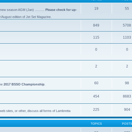
19
55
 new season AGM (Jan) ...........
Please check for up-
y/August edition of Jet Set Magazine.
849
5708
115
1103
0
0
2
2
60
98
the
2017 BSSO Championship
.
454
8683
225
904
eb sites, or other, discuss all forms of Lambretta
TOPICS
POST