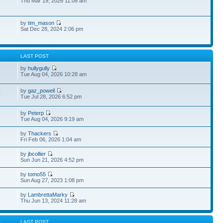
Thu Mar 19, 2026 11:08 am
by
tim_mason
Sat Dec 28, 2024 2:06 pm
S
LAST POST
by
hullygully
Tue Aug 04, 2026 10:28 am
by
gaz_powell
0
Tue Jul 28, 2026 6:52 pm
by
Peterp
1
Tue Aug 04, 2026 9:19 am
by
Thackers
Fri Feb 06, 2026 1:04 am
by
jbcollier
Sun Jun 21, 2026 4:52 pm
by
tomo55
Sun Aug 27, 2023 1:08 pm
by
LambrettaMarky
Thu Jun 13, 2024 11:28 am
S
LAST POST