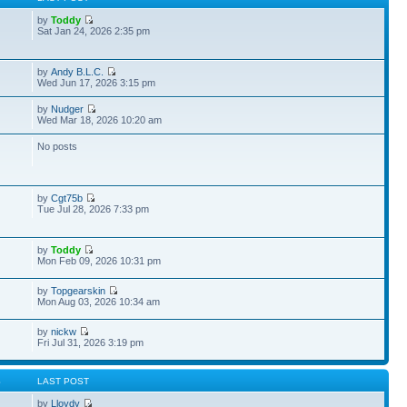
by
Toddy
Sat Jan 24, 2026 2:35 pm
by
Andy B.L.C.
Wed Jun 17, 2026 3:15 pm
by
Nudger
Wed Mar 18, 2026 10:20 am
No posts
by
Cgt75b
Tue Jul 28, 2026 7:33 pm
by
Toddy
Mon Feb 09, 2026 10:31 pm
by
Topgearskin
Mon Aug 03, 2026 10:34 am
by
nickw
Fri Jul 31, 2026 3:19 pm
S
LAST POST
by
Lloydy