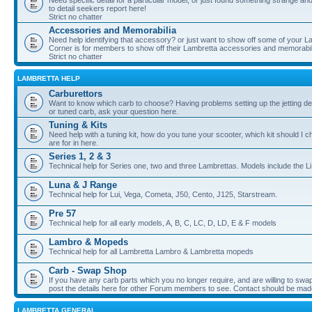
Need specific detail for a particular model, or just found something strange and i
to detail seekers report here!
Strict no chatter
Accessories and Memorabilia
Need help identifying that accessory? or just want to show off some of your Lam
Corner is for members to show off their Lambretta accessories and memorabil
Strict no chatter
LAMBRETTA HELP
Carburettors
Want to know which carb to choose? Having problems setting up the jetting de
or tuned carb, ask your question here.
Tuning & Kits
Need help with a tuning kit, how do you tune your scooter, which kit should I 
are for in here.
Series 1, 2 & 3
Technical help for Series one, two and three Lambrettas. Models include the Li
Luna & J Range
Technical help for Lui, Vega, Cometa, J50, Cento, J125, Starstream.
Pre 57
Technical help for all early models, A, B, C, LC, D, LD, E & F models
Lambro & Mopeds
Technical help for all Lambretta Lambro & Lambretta mopeds
Carb - Swap Shop
If you have any carb parts which you no longer require, and are willing to swap f
post the details here for other Forum members to see. Contact should be ma
LAMBRETTA GENERAL