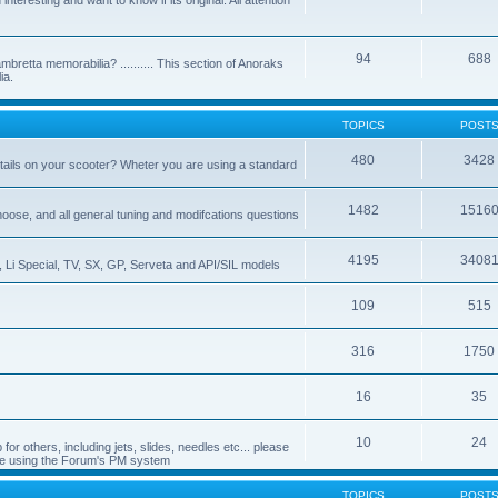
nteresting and want to know if its original. All attention
94
688
bretta memorabilia? .......... This section of Anoraks
ia.
TOPICS
POST
480
3428
tails on your scooter? Wheter you are using a standard
1482
1516
choose, and all general tuning and modifcations questions
4195
3408
, Li Special, TV, SX, GP, Serveta and API/SIL models
109
515
316
1750
16
35
10
24
or others, including jets, slides, needles etc... please
de using the Forum's PM system
TOPICS
POST