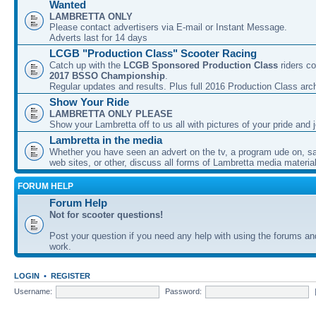
Wanted
LAMBRETTA ONLY
Please contact advertisers via E-mail or Instant Message.
Adverts last for 14 days
LCGB "Production Class" Scooter Racing
Catch up with the
LCGB Sponsored Production Class
riders co
2017 BSSO Championship
.
Regular updates and results. Plus full 2016 Production Class arc
Show Your Ride
LAMBRETTA ONLY PLEASE
Show your Lambretta off to us all with pictures of your pride and j
Lambretta in the media
Whether you have seen an advert on the tv, a program ude on, sal
web sites, or other, discuss all forms of Lambretta media material
FORUM HELP
Forum Help
Not for scooter questions!
Post your question if you need any help with using the forums a
work.
LOGIN
•
REGISTER
Username:
Password: