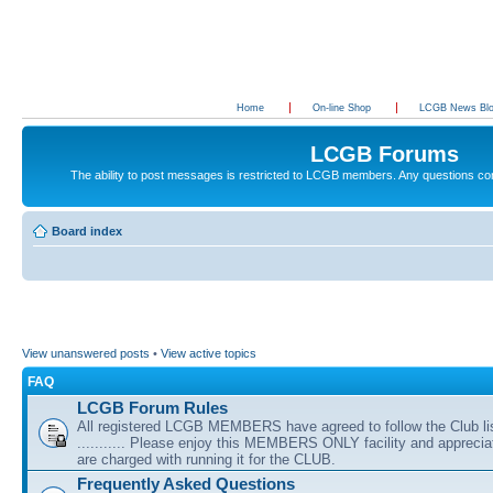
Home
On-line Shop
LCGB News Bl
LCGB Forums
The ability to post messages is restricted to LCGB members. Any questions c
Board index
View unanswered posts
•
View active topics
FAQ
LCGB Forum Rules
All registered LCGB MEMBERS have agreed to follow the Club li
........... Please enjoy this MEMBERS ONLY facility and appreci
are charged with running it for the CLUB.
Frequently Asked Questions