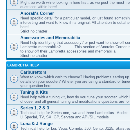
Might be worth while looking in here first, as we post the most fr
questions within here!
Anorak's Corner
Need specific detail for a particular model, or just found somethi
interesting and want to know if its original. All attention to detail 
here!
Strict no chatter
Accessories and Memorabilia
Need help identifying that accessory? or just want to show off s
Lambretta memorabilia? .......... This section of Anoraks Corner 
to show off their Lambretta accessories and memorabilia.
Strict no chatter
LAMBRETTA HELP
Carburettors
Want to know which carb to choose? Having problems setting up t
details on your scooter? Wheter you are using a standard or tune
your question here.
Tuning & Kits
Need help with a tuning kit, how do you tune your scooter, which k
choose, and all general tuning and modifcations questions are for
Series 1, 2 & 3
Technical help for Series one, two and three Lambrettas. Models i
Li Special, TV, SX, GP, Serveta and API/SIL models
Luna & J Range
Technical help for Lui, Vega, Cometa, J50, Cento, J125, Starstr