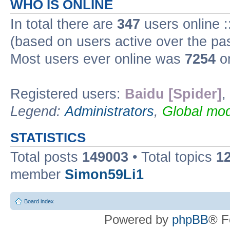
WHO IS ONLINE
In total there are
347
users online :
(based on users active over the pa
Most users ever online was
7254
on
Registered users:
Baidu [Spider]
,
Legend:
Administrators
,
Global mod
STATISTICS
Total posts
149003
• Total topics
1
member
Simon59Li1
Board index
Powered by
phpBB
® F