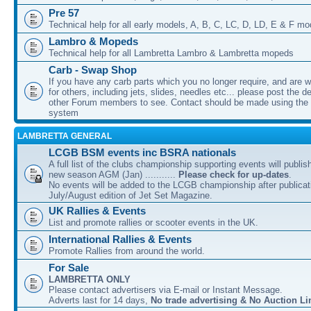
Pre 57
Technical help for all early models, A, B, C, LC, D, LD, E & F mo
Lambro & Mopeds
Technical help for all Lambretta Lambro & Lambretta mopeds
Carb - Swap Shop
If you have any carb parts which you no longer require, and are w
for others, including jets, slides, needles etc... please post the de
other Forum members to see. Contact should be made using th
system
LAMBRETTA GENERAL
LCGB BSM events inc BSRA nationals
A full list of the clubs championship supporting events will publis
new season AGM (Jan) ...........
Please check for up-dates
.
No events will be added to the LCGB championship after publicati
July/August edition of Jet Set Magazine.
UK Rallies & Events
List and promote rallies or scooter events in the UK.
International Rallies & Events
Promote Rallies from around the world.
For Sale
LAMBRETTA ONLY
Please contact advertisers via E-mail or Instant Message.
Adverts last for 14 days,
No trade advertising & No Auction Li