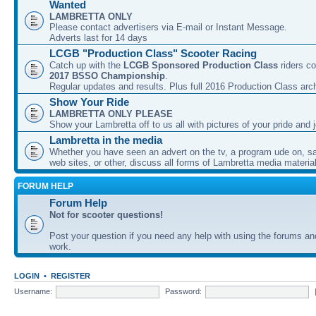
Wanted
LAMBRETTA ONLY
Please contact advertisers via E-mail or Instant Message.
Adverts last for 14 days
LCGB "Production Class" Scooter Racing
Catch up with the
LCGB Sponsored Production Class
riders co
2017 BSSO Championship
.
Regular updates and results. Plus full 2016 Production Class arc
Show Your Ride
LAMBRETTA ONLY PLEASE
Show your Lambretta off to us all with pictures of your pride and j
Lambretta in the media
Whether you have seen an advert on the tv, a program ude on, sal
web sites, or other, discuss all forms of Lambretta media material
FORUM HELP
Forum Help
Not for scooter questions!
Post your question if you need any help with using the forums a
work.
LOGIN
•
REGISTER
Username:
Password: