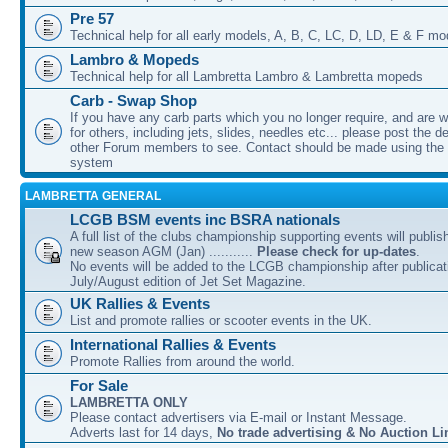
Pre 57
Technical help for all early models, A, B, C, LC, D, LD, E & F mo
Lambro & Mopeds
Technical help for all Lambretta Lambro & Lambretta mopeds
Carb - Swap Shop
If you have any carb parts which you no longer require, and are w
for others, including jets, slides, needles etc... please post the de
other Forum members to see. Contact should be made using th
system
LAMBRETTA GENERAL
LCGB BSM events inc BSRA nationals
A full list of the clubs championship supporting events will publis
new season AGM (Jan) ...........
Please check for up-dates
.
No events will be added to the LCGB championship after publicati
July/August edition of Jet Set Magazine.
UK Rallies & Events
List and promote rallies or scooter events in the UK.
International Rallies & Events
Promote Rallies from around the world.
For Sale
LAMBRETTA ONLY
Please contact advertisers via E-mail or Instant Message.
Adverts last for 14 days,
No trade advertising & No Auction Li