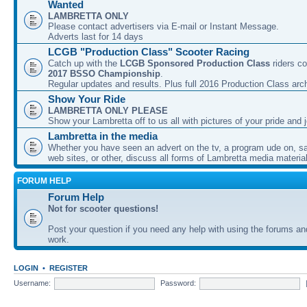
Wanted
LAMBRETTA ONLY
Please contact advertisers via E-mail or Instant Message.
Adverts last for 14 days
LCGB "Production Class" Scooter Racing
Catch up with the
LCGB Sponsored Production Class
riders co
2017 BSSO Championship
.
Regular updates and results. Plus full 2016 Production Class arc
Show Your Ride
LAMBRETTA ONLY PLEASE
Show your Lambretta off to us all with pictures of your pride and j
Lambretta in the media
Whether you have seen an advert on the tv, a program ude on, sal
web sites, or other, discuss all forms of Lambretta media material
FORUM HELP
Forum Help
Not for scooter questions!
Post your question if you need any help with using the forums a
work.
LOGIN
•
REGISTER
Username:
Password: