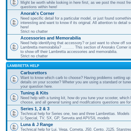
Might be worth while looking in here first, as we post the most fr
questions within here!
Anorak's Corner
Need specific detail for a particular model, or just found somethi
interesting and want to know if its original. All attention to detail 
here!
Strict no chatter
Accessories and Memorabilia
Need help identifying that accessory? or just want to show off s
Lambretta memorabilia? .......... This section of Anoraks Corner 
to show off their Lambretta accessories and memorabilia.
Strict no chatter
LAMBRETTA HELP
Carburettors
Want to know which carb to choose? Having problems setting up t
details on your scooter? Wheter you are using a standard or tune
your question here.
Tuning & Kits
Need help with a tuning kit, how do you tune your scooter, which k
choose, and all general tuning and modifcations questions are for
Series 1, 2 & 3
Technical help for Series one, two and three Lambrettas. Models i
Li Special, TV, SX, GP, Serveta and API/SIL models
Luna & J Range
Technical help for Lui, Vega, Cometa, J50, Cento, J125, Starstr