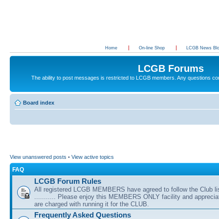
Home
On-line Shop
LCGB News Bl
LCGB Forums
The ability to post messages is restricted to LCGB members. Any questions c
Board index
View unanswered posts
•
View active topics
FAQ
LCGB Forum Rules
All registered LCGB MEMBERS have agreed to follow the Club li
........... Please enjoy this MEMBERS ONLY facility and appreci
are charged with running it for the CLUB.
Frequently Asked Questions