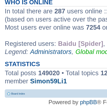
WHO IS ONLINE
In total there are
287
users online :
(based on users active over the pa
Most users ever online was
7254
on
Registered users:
Baidu [Spider]
,
Legend:
Administrators
,
Global mod
STATISTICS
Total posts
149020
• Total topics
1
member
Simon59Li1
Board index
Powered by
phpBB
® F