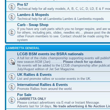
Pre 57
Technical help for all early models, A, B, C, LC, D, LD, E & F mo
Lambro & Mopeds
Technical help for all Lambretta Lambro & Lambretta mopeds
Carb - Swap Shop
If you have any carb parts which you no longer require, and are w
for others, including jets, slides, needles etc... please post the de
other Forum members to see. Contact should be made using th
system
LAMBRETTA GENERAL
LCGB BSM events inc BSRA nationals
A full list of the clubs championship supporting events will publis
new season AGM (Jan) ...........
Please check for up-dates
.
No events will be added to the LCGB championship after publicati
July/August edition of Jet Set Magazine.
UK Rallies & Events
List and promote rallies or scooter events in the UK.
International Rallies & Events
Promote Rallies from around the world.
For Sale
LAMBRETTA ONLY
Please contact advertisers via E-mail or Instant Message.
Adverts last for 14 days,
No trade advertising & No Auction Li