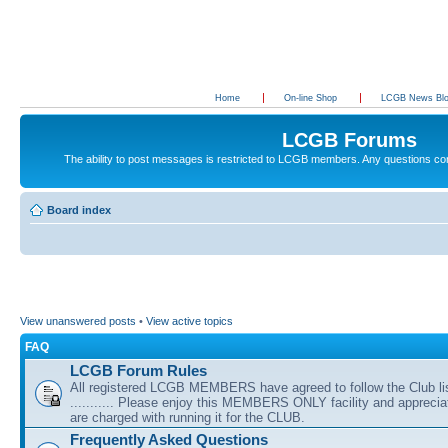
Home
On-line Shop
LCGB News Bl
LCGB Forums
The ability to post messages is restricted to LCGB members. Any questions c
Board index
View unanswered posts
•
View active topics
FAQ
LCGB Forum Rules
All registered LCGB MEMBERS have agreed to follow the Club li
........... Please enjoy this MEMBERS ONLY facility and appreci
are charged with running it for the CLUB.
Frequently Asked Questions