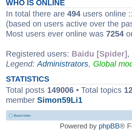
WHO IS ONLINE
In total there are
494
users online :
(based on users active over the pa
Most users ever online was
7254
on
Registered users:
Baidu [Spider]
,
Legend:
Administrators
,
Global mod
STATISTICS
Total posts
149006
• Total topics
1
member
Simon59Li1
Board index
Powered by
phpBB
® F