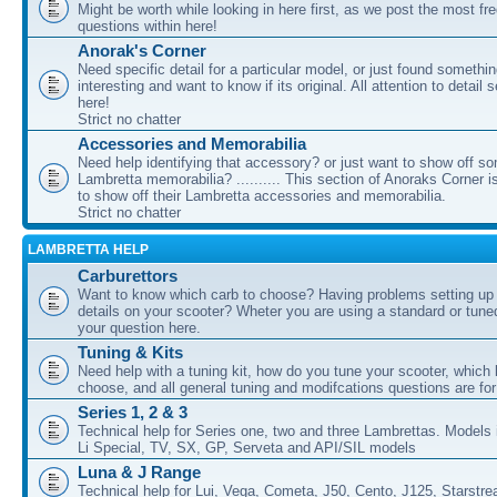
Might be worth while looking in here first, as we post the most fr
questions within here!
Anorak's Corner
Need specific detail for a particular model, or just found somethi
interesting and want to know if its original. All attention to detail 
here!
Strict no chatter
Accessories and Memorabilia
Need help identifying that accessory? or just want to show off s
Lambretta memorabilia? .......... This section of Anoraks Corner 
to show off their Lambretta accessories and memorabilia.
Strict no chatter
LAMBRETTA HELP
Carburettors
Want to know which carb to choose? Having problems setting up t
details on your scooter? Wheter you are using a standard or tune
your question here.
Tuning & Kits
Need help with a tuning kit, how do you tune your scooter, which k
choose, and all general tuning and modifcations questions are for
Series 1, 2 & 3
Technical help for Series one, two and three Lambrettas. Models i
Li Special, TV, SX, GP, Serveta and API/SIL models
Luna & J Range
Technical help for Lui, Vega, Cometa, J50, Cento, J125, Starstr