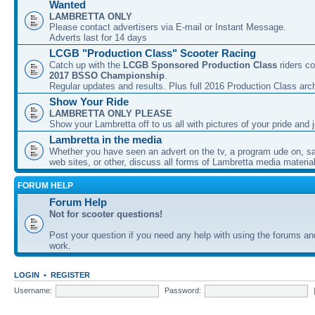
Wanted
LAMBRETTA ONLY
Please contact advertisers via E-mail or Instant Message.
Adverts last for 14 days
LCGB "Production Class" Scooter Racing
Catch up with the
LCGB Sponsored Production Class
riders co
2017 BSSO Championship
.
Regular updates and results. Plus full 2016 Production Class arc
Show Your Ride
LAMBRETTA ONLY PLEASE
Show your Lambretta off to us all with pictures of your pride and j
Lambretta in the media
Whether you have seen an advert on the tv, a program ude on, sal
web sites, or other, discuss all forms of Lambretta media material
FORUM HELP
Forum Help
Not for scooter questions!
Post your question if you need any help with using the forums a
work.
LOGIN
•
REGISTER
Username:
Password: