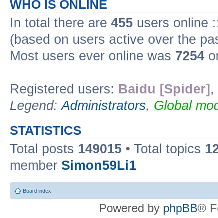
WHO IS ONLINE
In total there are
455
users online :
(based on users active over the pa
Most users ever online was
7254
on
Registered users:
Baidu [Spider]
,
Legend:
Administrators
,
Global mod
STATISTICS
Total posts
149015
• Total topics
1
member
Simon59Li1
Board index
Powered by
phpBB
® F