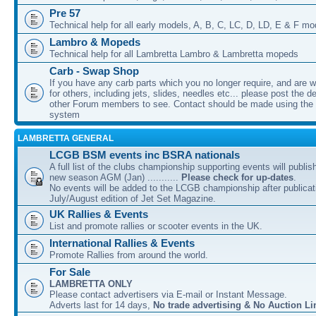
Pre 57
Technical help for all early models, A, B, C, LC, D, LD, E & F mo
Lambro & Mopeds
Technical help for all Lambretta Lambro & Lambretta mopeds
Carb - Swap Shop
If you have any carb parts which you no longer require, and are w
for others, including jets, slides, needles etc... please post the de
other Forum members to see. Contact should be made using th
system
LAMBRETTA GENERAL
LCGB BSM events inc BSRA nationals
A full list of the clubs championship supporting events will publis
new season AGM (Jan) ...........
Please check for up-dates
.
No events will be added to the LCGB championship after publicati
July/August edition of Jet Set Magazine.
UK Rallies & Events
List and promote rallies or scooter events in the UK.
International Rallies & Events
Promote Rallies from around the world.
For Sale
LAMBRETTA ONLY
Please contact advertisers via E-mail or Instant Message.
Adverts last for 14 days,
No trade advertising & No Auction Li