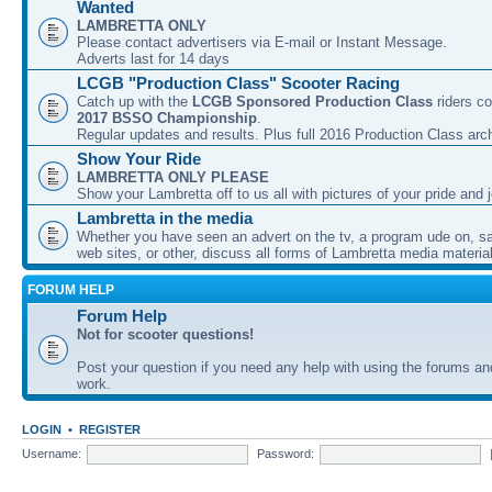
Wanted
LAMBRETTA ONLY
Please contact advertisers via E-mail or Instant Message.
Adverts last for 14 days
LCGB "Production Class" Scooter Racing
Catch up with the
LCGB Sponsored Production Class
riders co
2017 BSSO Championship
.
Regular updates and results. Plus full 2016 Production Class arc
Show Your Ride
LAMBRETTA ONLY PLEASE
Show your Lambretta off to us all with pictures of your pride and j
Lambretta in the media
Whether you have seen an advert on the tv, a program ude on, sal
web sites, or other, discuss all forms of Lambretta media material
FORUM HELP
Forum Help
Not for scooter questions!
Post your question if you need any help with using the forums a
work.
LOGIN
•
REGISTER
Username:
Password: