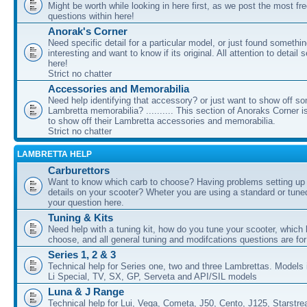
Might be worth while looking in here first, as we post the most fr
questions within here!
Anorak's Corner
Need specific detail for a particular model, or just found somethi
interesting and want to know if its original. All attention to detail 
here!
Strict no chatter
Accessories and Memorabilia
Need help identifying that accessory? or just want to show off s
Lambretta memorabilia? .......... This section of Anoraks Corner 
to show off their Lambretta accessories and memorabilia.
Strict no chatter
LAMBRETTA HELP
Carburettors
Want to know which carb to choose? Having problems setting up t
details on your scooter? Wheter you are using a standard or tune
your question here.
Tuning & Kits
Need help with a tuning kit, how do you tune your scooter, which k
choose, and all general tuning and modifcations questions are for
Series 1, 2 & 3
Technical help for Series one, two and three Lambrettas. Models i
Li Special, TV, SX, GP, Serveta and API/SIL models
Luna & J Range
Technical help for Lui, Vega, Cometa, J50, Cento, J125, Starstr