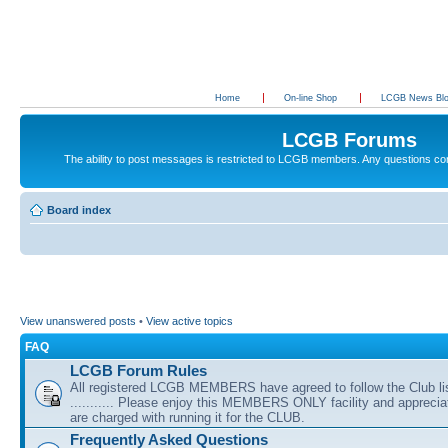
Home
On-line Shop
LCGB News Bl
LCGB Forums
The ability to post messages is restricted to LCGB members. Any questions c
Board index
View unanswered posts
•
View active topics
FAQ
LCGB Forum Rules
All registered LCGB MEMBERS have agreed to follow the Club li
........... Please enjoy this MEMBERS ONLY facility and appreci
are charged with running it for the CLUB.
Frequently Asked Questions