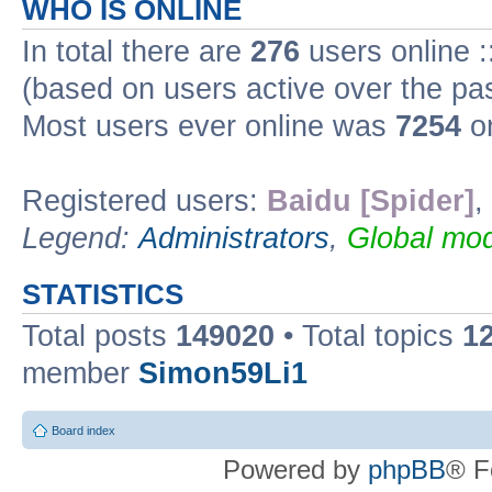
WHO IS ONLINE
In total there are
276
users online :
(based on users active over the pa
Most users ever online was
7254
on
Registered users:
Baidu [Spider]
,
Legend:
Administrators
,
Global mod
STATISTICS
Total posts
149020
• Total topics
1
member
Simon59Li1
Board index
Powered by
phpBB
® F