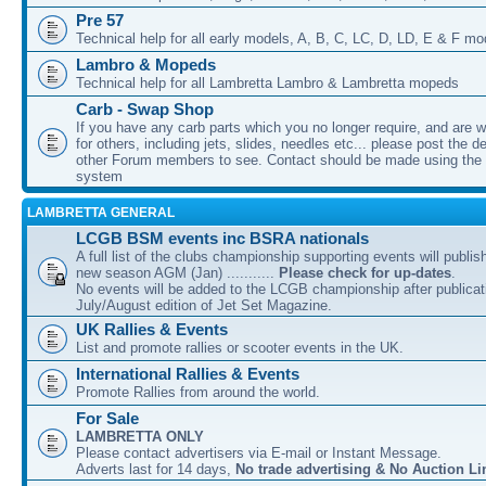
Pre 57
Technical help for all early models, A, B, C, LC, D, LD, E & F mo
Lambro & Mopeds
Technical help for all Lambretta Lambro & Lambretta mopeds
Carb - Swap Shop
If you have any carb parts which you no longer require, and are w
for others, including jets, slides, needles etc... please post the de
other Forum members to see. Contact should be made using th
system
LAMBRETTA GENERAL
LCGB BSM events inc BSRA nationals
A full list of the clubs championship supporting events will publis
new season AGM (Jan) ...........
Please check for up-dates
.
No events will be added to the LCGB championship after publicati
July/August edition of Jet Set Magazine.
UK Rallies & Events
List and promote rallies or scooter events in the UK.
International Rallies & Events
Promote Rallies from around the world.
For Sale
LAMBRETTA ONLY
Please contact advertisers via E-mail or Instant Message.
Adverts last for 14 days,
No trade advertising & No Auction Li