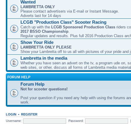
Wanted
LAMBRETTA ONLY
Please contact advertisers via E-mail or Instant Message.
Adverts last for 14 days
LCGB "Production Class" Scooter Racing
Catch up with the
LCGB Sponsored Production Class
riders co
2017 BSSO Championship
.
Regular updates and results. Plus full 2016 Production Class arc
Show Your Ride
LAMBRETTA ONLY PLEASE
Show your Lambretta off to us all with pictures of your pride and j
Lambretta in the media
Whether you have seen an advert on the tv, a program ude on, sal
web sites, or other, discuss all forms of Lambretta media material
FORUM HELP
Forum Help
Not for scooter questions!
Post your question if you need any help with using the forums a
work.
LOGIN
•
REGISTER
Username:
Password: