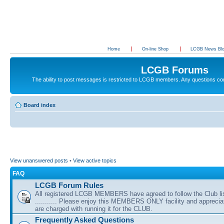
Home
On-line Shop
LCGB News Bl
LCGB Forums
The ability to post messages is restricted to LCGB members. Any questions c
Board index
View unanswered posts
•
View active topics
FAQ
LCGB Forum Rules
All registered LCGB MEMBERS have agreed to follow the Club li
........... Please enjoy this MEMBERS ONLY facility and appreci
are charged with running it for the CLUB.
Frequently Asked Questions