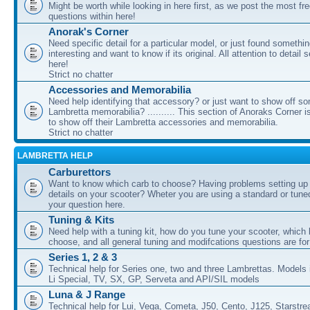
Might be worth while looking in here first, as we post the most fr
questions within here!
Anorak's Corner
Need specific detail for a particular model, or just found somethi
interesting and want to know if its original. All attention to detail 
here!
Strict no chatter
Accessories and Memorabilia
Need help identifying that accessory? or just want to show off s
Lambretta memorabilia? .......... This section of Anoraks Corner 
to show off their Lambretta accessories and memorabilia.
Strict no chatter
LAMBRETTA HELP
Carburettors
Want to know which carb to choose? Having problems setting up t
details on your scooter? Wheter you are using a standard or tune
your question here.
Tuning & Kits
Need help with a tuning kit, how do you tune your scooter, which k
choose, and all general tuning and modifcations questions are for
Series 1, 2 & 3
Technical help for Series one, two and three Lambrettas. Models i
Li Special, TV, SX, GP, Serveta and API/SIL models
Luna & J Range
Technical help for Lui, Vega, Cometa, J50, Cento, J125, Starstr