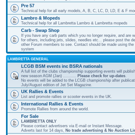
Pre 57
Technical help for all early models, A, B, C, LC, D, LD, E & F mo
Lambro & Mopeds
Technical help for all Lambretta Lambro & Lambretta mopeds
Carb - Swap Shop
If you have any carb parts which you no longer require, and are w
for others, including jets, slides, needles etc... please post the de
other Forum members to see. Contact should be made using th
system
LAMBRETTA GENERAL
LCGB BSM events inc BSRA nationals
A full list of the clubs championship supporting events will publis
new season AGM (Jan) ...........
Please check for up-dates
.
No events will be added to the LCGB championship after publicati
July/August edition of Jet Set Magazine.
UK Rallies & Events
List and promote rallies or scooter events in the UK.
International Rallies & Events
Promote Rallies from around the world.
For Sale
LAMBRETTA ONLY
Please contact advertisers via E-mail or Instant Message.
Adverts last for 14 days,
No trade advertising & No Auction Li