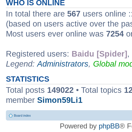
WHO IS ONLINE
In total there are
567
users online :
(based on users active over the pa
Most users ever online was
7254
on
Registered users:
Baidu [Spider]
,
Legend:
Administrators
,
Global mod
STATISTICS
Total posts
149022
• Total topics
1
member
Simon59Li1
Board index
Powered by
phpBB
® F