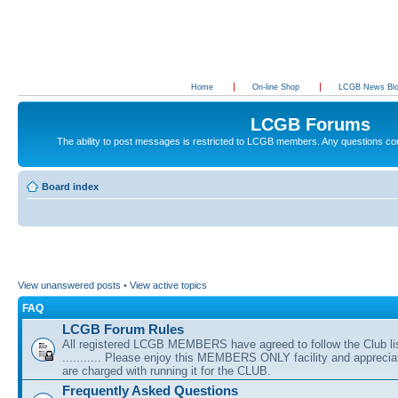
Home
On-line Shop
LCGB News Bl
LCGB Forums
The ability to post messages is restricted to LCGB members. Any questions c
Board index
View unanswered posts
•
View active topics
FAQ
LCGB Forum Rules
All registered LCGB MEMBERS have agreed to follow the Club li
........... Please enjoy this MEMBERS ONLY facility and appreci
are charged with running it for the CLUB.
Frequently Asked Questions