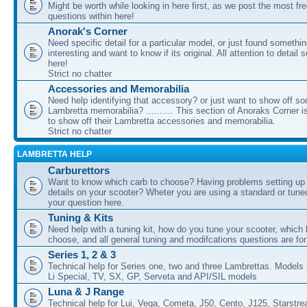
Might be worth while looking in here first, as we post the most fr
questions within here!
Anorak's Corner
Need specific detail for a particular model, or just found somethi
interesting and want to know if its original. All attention to detail 
here!
Strict no chatter
Accessories and Memorabilia
Need help identifying that accessory? or just want to show off s
Lambretta memorabilia? .......... This section of Anoraks Corner 
to show off their Lambretta accessories and memorabilia.
Strict no chatter
LAMBRETTA HELP
Carburettors
Want to know which carb to choose? Having problems setting up t
details on your scooter? Wheter you are using a standard or tune
your question here.
Tuning & Kits
Need help with a tuning kit, how do you tune your scooter, which k
choose, and all general tuning and modifcations questions are for
Series 1, 2 & 3
Technical help for Series one, two and three Lambrettas. Models i
Li Special, TV, SX, GP, Serveta and API/SIL models
Luna & J Range
Technical help for Lui, Vega, Cometa, J50, Cento, J125, Starstr