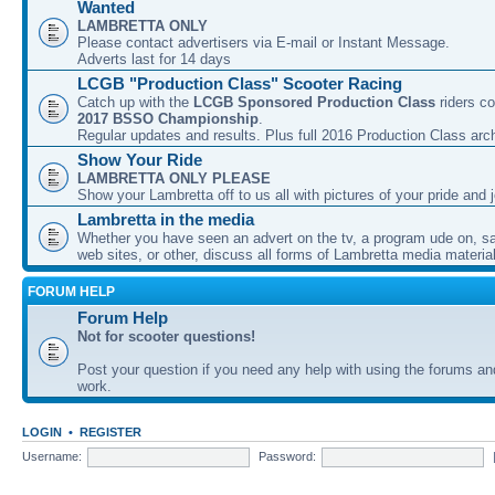
Wanted
LAMBRETTA ONLY
Please contact advertisers via E-mail or Instant Message.
Adverts last for 14 days
LCGB "Production Class" Scooter Racing
Catch up with the
LCGB Sponsored Production Class
riders co
2017 BSSO Championship
.
Regular updates and results. Plus full 2016 Production Class arc
Show Your Ride
LAMBRETTA ONLY PLEASE
Show your Lambretta off to us all with pictures of your pride and j
Lambretta in the media
Whether you have seen an advert on the tv, a program ude on, sal
web sites, or other, discuss all forms of Lambretta media material
FORUM HELP
Forum Help
Not for scooter questions!
Post your question if you need any help with using the forums a
work.
LOGIN
•
REGISTER
Username:
Password: