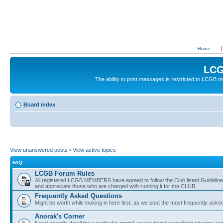
Home
LCG
The ability to post messages is restricted to LCGB
Board index
View unanswered posts
•
View active topics
FAQ
LCGB Forum Rules
All registered LCGB MEMBERS have agreed to follow the Club listed Guidelines 
and appreciate those who are charged with running it for the CLUB.
Frequently Asked Questions
Might be worth while looking in here first, as we post the most frequently aske
Anorak's Corner