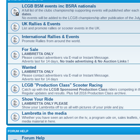
LCGB BSM events inc BSRA nationals
A full list of the clubs championship supporting events will published after each
dates
.
No events will be added to the LCGB championship after publication of the Jul
UK Rallies & Events
List and promote rallies or scooter events in the UK.
International Rallies & Events
Promote Rallies from around the world.
For Sale
LAMBRETTA ONLY
Please contact advertisers via E-mail or Instant Message.
Adverts last for 14 days,
No trade advertising & No Auction Links !
Wanted
LAMBRETTA ONLY
Please contact advertisers via E-mail or Instant Message.
Adverts last for 14 days
LCGB "Production Class" Scooter Racing
Catch up with the
LCGB Sponsored Production Class
riders competing in 
Regular updates and results. Plus full 2016 Production Class archive.
Show Your Ride
LAMBRETTA ONLY PLEASE
Show your Lambretta off to us all with pictures of your pride and joy.
Lambretta in the media
Whether you have seen an advert on the tv, a program ude on, sales leaflets, w
media material in here.
FORUM HELP
Forum Help