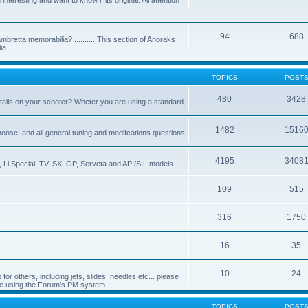
nteresting and want to know if its original. All attention
94
688
bretta memorabilia? .......... This section of Anoraks
ia.
TOPICS
POST
480
3428
tails on your scooter? Wheter you are using a standard
1482
1516
choose, and all general tuning and modifcations questions
4195
3408
, Li Special, TV, SX, GP, Serveta and API/SIL models
109
515
316
1750
16
35
10
24
or others, including jets, slides, needles etc... please
de using the Forum's PM system
TOPICS
POST