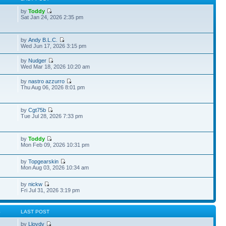
by
Toddy
Sat Jan 24, 2026 2:35 pm
by
Andy B.L.C.
Wed Jun 17, 2026 3:15 pm
by
Nudger
Wed Mar 18, 2026 10:20 am
by
nastro azzurro
Thu Aug 06, 2026 8:01 pm
by
Cgt75b
Tue Jul 28, 2026 7:33 pm
by
Toddy
Mon Feb 09, 2026 10:31 pm
by
Topgearskin
Mon Aug 03, 2026 10:34 am
by
nickw
Fri Jul 31, 2026 3:19 pm
S
LAST POST
by
Lloydy