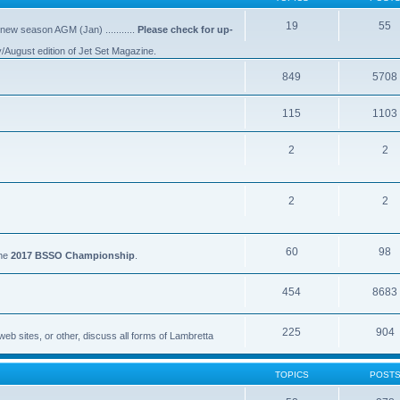
19
55
 new season AGM (Jan) ...........
Please check for up-
y/August edition of Jet Set Magazine.
849
5708
115
1103
2
2
2
2
60
98
the
2017 BSSO Championship
.
454
8683
225
904
eb sites, or other, discuss all forms of Lambretta
TOPICS
POST