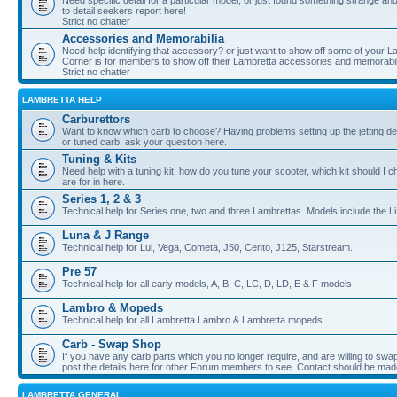
Need specific detail for a particular model, or just found something strange and i
to detail seekers report here!
Strict no chatter
Accessories and Memorabilia
Need help identifying that accessory? or just want to show off some of your Lam
Corner is for members to show off their Lambretta accessories and memorabil
Strict no chatter
LAMBRETTA HELP
Carburettors
Want to know which carb to choose? Having problems setting up the jetting de
or tuned carb, ask your question here.
Tuning & Kits
Need help with a tuning kit, how do you tune your scooter, which kit should I 
are for in here.
Series 1, 2 & 3
Technical help for Series one, two and three Lambrettas. Models include the Li
Luna & J Range
Technical help for Lui, Vega, Cometa, J50, Cento, J125, Starstream.
Pre 57
Technical help for all early models, A, B, C, LC, D, LD, E & F models
Lambro & Mopeds
Technical help for all Lambretta Lambro & Lambretta mopeds
Carb - Swap Shop
If you have any carb parts which you no longer require, and are willing to swap f
post the details here for other Forum members to see. Contact should be ma
LAMBRETTA GENERAL