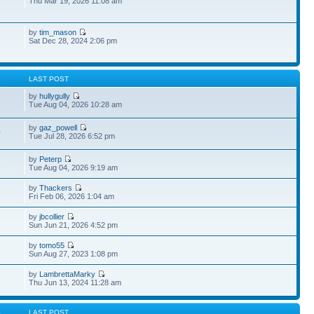
Thu Mar 19, 2026 11:08 am
by
tim_mason
Sat Dec 28, 2024 2:06 pm
S
LAST POST
by
hullygully
Tue Aug 04, 2026 10:28 am
by
gaz_powell
0
Tue Jul 28, 2026 6:52 pm
by
Peterp
1
Tue Aug 04, 2026 9:19 am
by
Thackers
Fri Feb 06, 2026 1:04 am
by
jbcollier
Sun Jun 21, 2026 4:52 pm
by
tomo55
Sun Aug 27, 2023 1:08 pm
by
LambrettaMarky
Thu Jun 13, 2024 11:28 am
S
LAST POST