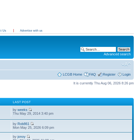
ct Us
Advertise with us
Advanced search
LCGB Home
FAQ
Register
Login
It is currently Thu Aug 06, 2026 8:26 pm
S
LAST POST
by
weeks
Thu May 29, 2014 3:40 pm
by
Rob861
Mon May 25, 2026 6:09 pm
by
jonoy