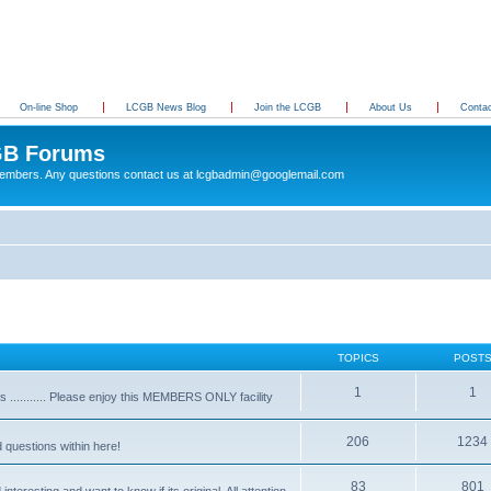
On-line Shop
LCGB News Blog
Join the LCGB
About Us
Conta
B Forums
 members. Any questions contact us at lcgbadmin@googlemail.com
TOPICS
POST
1
1
........... Please enjoy this MEMBERS ONLY facility
206
1234
d questions within here!
83
801