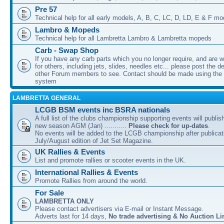
Pre 57
Technical help for all early models, A, B, C, LC, D, LD, E & F mo
Lambro & Mopeds
Technical help for all Lambretta Lambro & Lambretta mopeds
Carb - Swap Shop
If you have any carb parts which you no longer require, and are w
for others, including jets, slides, needles etc... please post the de
other Forum members to see. Contact should be made using th
system
LAMBRETTA GENERAL
LCGB BSM events inc BSRA nationals
A full list of the clubs championship supporting events will publis
new season AGM (Jan) ...........
Please check for up-dates
.
No events will be added to the LCGB championship after publicati
July/August edition of Jet Set Magazine.
UK Rallies & Events
List and promote rallies or scooter events in the UK.
International Rallies & Events
Promote Rallies from around the world.
For Sale
LAMBRETTA ONLY
Please contact advertisers via E-mail or Instant Message.
Adverts last for 14 days,
No trade advertising & No Auction Li