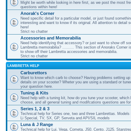
Might be worth while looking in here first, as we post the most fr
questions within here!
Anorak's Corner
Need specific detail for a particular model, or just found somethi
interesting and want to know if its original. All attention to detail 
here!
Strict no chatter
Accessories and Memorabilia
Need help identifying that accessory? or just want to show off s
Lambretta memorabilia? .......... This section of Anoraks Corner 
to show off their Lambretta accessories and memorabilia.
Strict no chatter
LAMBRETTA HELP
Carburettors
Want to know which carb to choose? Having problems setting up t
details on your scooter? Wheter you are using a standard or tune
your question here.
Tuning & Kits
Need help with a tuning kit, how do you tune your scooter, which k
choose, and all general tuning and modifcations questions are for
Series 1, 2 & 3
Technical help for Series one, two and three Lambrettas. Models i
Li Special, TV, SX, GP, Serveta and API/SIL models
Luna & J Range
Technical help for Lui, Vega, Cometa, J50, Cento, J125, Starstr