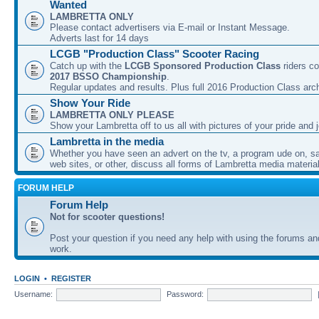
Wanted
LAMBRETTA ONLY
Please contact advertisers via E-mail or Instant Message.
Adverts last for 14 days
LCGB "Production Class" Scooter Racing
Catch up with the
LCGB Sponsored Production Class
riders co
2017 BSSO Championship
.
Regular updates and results. Plus full 2016 Production Class arc
Show Your Ride
LAMBRETTA ONLY PLEASE
Show your Lambretta off to us all with pictures of your pride and j
Lambretta in the media
Whether you have seen an advert on the tv, a program ude on, sal
web sites, or other, discuss all forms of Lambretta media material
FORUM HELP
Forum Help
Not for scooter questions!
Post your question if you need any help with using the forums a
work.
LOGIN
•
REGISTER
Username:
Password: