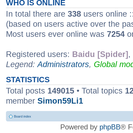
WHO IS ONLINE
In total there are
338
users online :
(based on users active over the pa
Most users ever online was
7254
on
Registered users:
Baidu [Spider]
,
Legend:
Administrators
,
Global mod
STATISTICS
Total posts
149015
• Total topics
1
member
Simon59Li1
Board index
Powered by
phpBB
® F