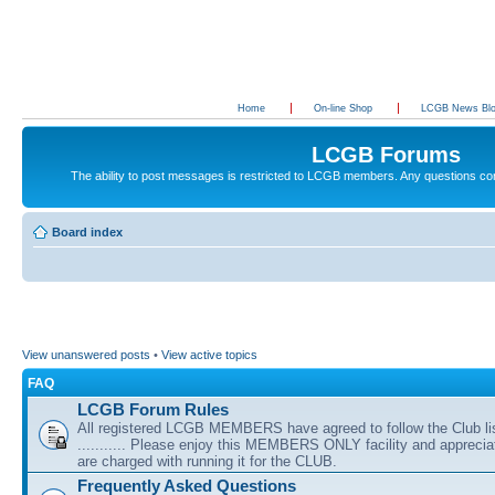
Home
On-line Shop
LCGB News Bl
LCGB Forums
The ability to post messages is restricted to LCGB members. Any questions c
Board index
View unanswered posts
•
View active topics
FAQ
LCGB Forum Rules
All registered LCGB MEMBERS have agreed to follow the Club li
........... Please enjoy this MEMBERS ONLY facility and appreci
are charged with running it for the CLUB.
Frequently Asked Questions