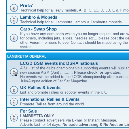
Pre 57
Technical help for all early models, A, B, C, LC, D, LD, E & F mo
Lambro & Mopeds
Technical help for all Lambretta Lambro & Lambretta mopeds
Carb - Swap Shop
If you have any carb parts which you no longer require, and are w
for others, including jets, slides, needles etc... please post the de
other Forum members to see. Contact should be made using th
system
LAMBRETTA GENERAL
LCGB BSM events inc BSRA nationals
A full list of the clubs championship supporting events will publis
new season AGM (Jan) ...........
Please check for up-dates
.
No events will be added to the LCGB championship after publicati
July/August edition of Jet Set Magazine.
UK Rallies & Events
List and promote rallies or scooter events in the UK.
International Rallies & Events
Promote Rallies from around the world.
For Sale
LAMBRETTA ONLY
Please contact advertisers via E-mail or Instant Message.
Adverts last for 14 days,
No trade advertising & No Auction Li