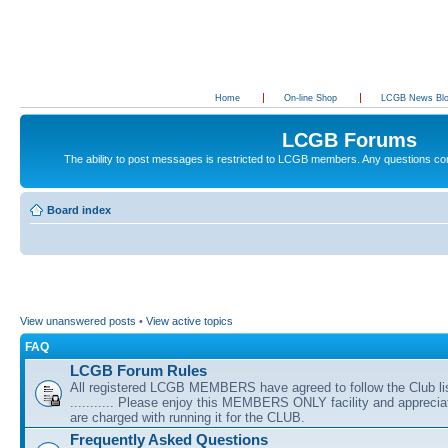
Home
On-line Shop
LCGB News Bl
LCGB Forums
The ability to post messages is restricted to LCGB members. Any questions c
Board index
View unanswered posts
•
View active topics
FAQ
LCGB Forum Rules
All registered LCGB MEMBERS have agreed to follow the Club li
........... Please enjoy this MEMBERS ONLY facility and appreci
are charged with running it for the CLUB.
Frequently Asked Questions