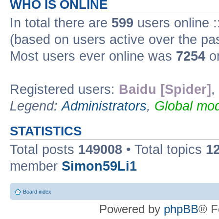
WHO IS ONLINE
In total there are
599
users online :
(based on users active over the pa
Most users ever online was
7254
on
Registered users:
Baidu [Spider]
,
Legend:
Administrators
,
Global mod
STATISTICS
Total posts
149008
• Total topics
1
member
Simon59Li1
Board index
Powered by
phpBB
® F