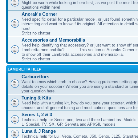
Might be worth while looking in here first, as we post the most fr
questions within here!
Anorak's Corner
Need specific detail for a particular model, or just found somethi
interesting and want to know if its original. All attention to detail 
here!
Strict no chatter
Accessories and Memorabilia
Need help identifying that accessory? or just want to show off s
Lambretta memorabilia? .......... This section of Anoraks Corner 
to show off their Lambretta accessories and memorabilia.
Strict no chatter
LAMBRETTA HELP
Carburettors
Want to know which carb to choose? Having problems setting up t
details on your scooter? Wheter you are using a standard or tune
your question here.
Tuning & Kits
Need help with a tuning kit, how do you tune your scooter, which k
choose, and all general tuning and modifcations questions are for
Series 1, 2 & 3
Technical help for Series one, two and three Lambrettas. Models i
Li Special, TV, SX, GP, Serveta and API/SIL models
Luna & J Range
Technical help for Lui, Vega, Cometa, J50, Cento, J125, Starstr