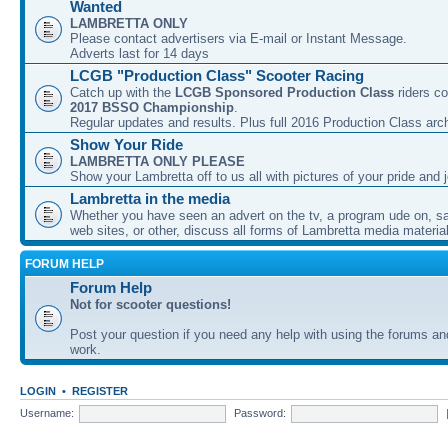
Wanted
LAMBRETTA ONLY
Please contact advertisers via E-mail or Instant Message.
Adverts last for 14 days
LCGB "Production Class" Scooter Racing
Catch up with the
LCGB Sponsored Production Class
riders co
2017 BSSO Championship
.
Regular updates and results. Plus full 2016 Production Class arc
Show Your Ride
LAMBRETTA ONLY PLEASE
Show your Lambretta off to us all with pictures of your pride and j
Lambretta in the media
Whether you have seen an advert on the tv, a program ude on, sal
web sites, or other, discuss all forms of Lambretta media material
FORUM HELP
Forum Help
Not for scooter questions!
Post your question if you need any help with using the forums a
work.
LOGIN
•
REGISTER
Username:
Password: