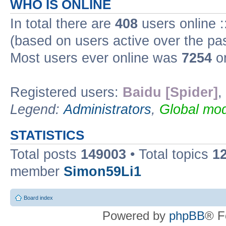
WHO IS ONLINE
In total there are
408
users online :
(based on users active over the pa
Most users ever online was
7254
on
Registered users:
Baidu [Spider]
,
Legend:
Administrators
,
Global mod
STATISTICS
Total posts
149003
• Total topics
1
member
Simon59Li1
Board index
Powered by
phpBB
® F