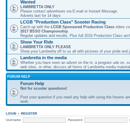
Wanted
LAMBRETTA ONLY
Please contact advertisers via E-mail or Instant Message.
Adverts last for 14 days
LCGB "Production Class" Scooter Racing
Catch up with the
LCGB Sponsored Production Class
riders co
2017 BSSO Championship
.
Regular updates and results. Plus full 2016 Production Class arc
Show Your Ride
LAMBRETTA ONLY PLEASE
Show your Lambretta off to us all with pictures of your pride and j
Lambretta in the media
Whether you have seen an advert on the tv, a program ude on, sal
web sites, or other, discuss all forms of Lambretta media material
FORUM HELP
Forum Help
Not for scooter questions!
Post your question if you need any help with using the forums a
work.
LOGIN
•
REGISTER
Username:
Password: