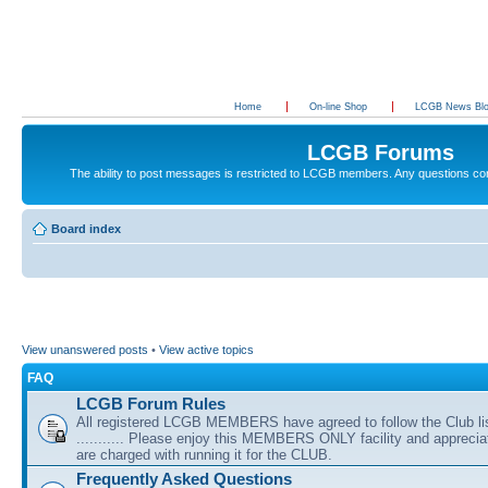
Home
On-line Shop
LCGB News Bl
LCGB Forums
The ability to post messages is restricted to LCGB members. Any questions c
Board index
View unanswered posts
•
View active topics
FAQ
LCGB Forum Rules
All registered LCGB MEMBERS have agreed to follow the Club li
........... Please enjoy this MEMBERS ONLY facility and appreci
are charged with running it for the CLUB.
Frequently Asked Questions