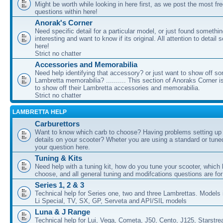
Might be worth while looking in here first, as we post the most fr
questions within here!
Anorak's Corner
Need specific detail for a particular model, or just found somethi
interesting and want to know if its original. All attention to detail 
here!
Strict no chatter
Accessories and Memorabilia
Need help identifying that accessory? or just want to show off s
Lambretta memorabilia? .......... This section of Anoraks Corner 
to show off their Lambretta accessories and memorabilia.
Strict no chatter
LAMBRETTA HELP
Carburettors
Want to know which carb to choose? Having problems setting up t
details on your scooter? Wheter you are using a standard or tune
your question here.
Tuning & Kits
Need help with a tuning kit, how do you tune your scooter, which k
choose, and all general tuning and modifcations questions are for
Series 1, 2 & 3
Technical help for Series one, two and three Lambrettas. Models i
Li Special, TV, SX, GP, Serveta and API/SIL models
Luna & J Range
Technical help for Lui, Vega, Cometa, J50, Cento, J125, Starstr