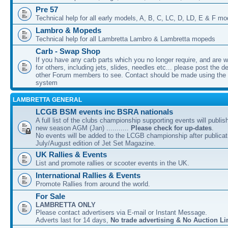
Pre 57
Technical help for all early models, A, B, C, LC, D, LD, E & F mo
Lambro & Mopeds
Technical help for all Lambretta Lambro & Lambretta mopeds
Carb - Swap Shop
If you have any carb parts which you no longer require, and are w
for others, including jets, slides, needles etc... please post the de
other Forum members to see. Contact should be made using th
system
LAMBRETTA GENERAL
LCGB BSM events inc BSRA nationals
A full list of the clubs championship supporting events will publis
new season AGM (Jan) ...........
Please check for up-dates
.
No events will be added to the LCGB championship after publicati
July/August edition of Jet Set Magazine.
UK Rallies & Events
List and promote rallies or scooter events in the UK.
International Rallies & Events
Promote Rallies from around the world.
For Sale
LAMBRETTA ONLY
Please contact advertisers via E-mail or Instant Message.
Adverts last for 14 days,
No trade advertising & No Auction Li