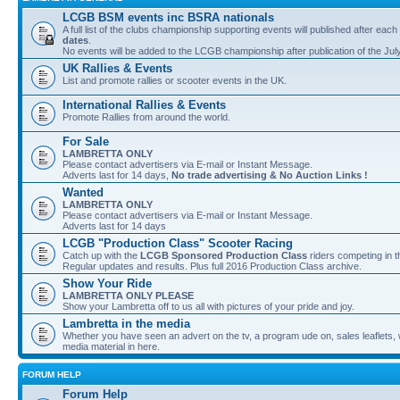
LCGB BSM events inc BSRA nationals
A full list of the clubs championship supporting events will published after each
dates
.
No events will be added to the LCGB championship after publication of the Jul
UK Rallies & Events
List and promote rallies or scooter events in the UK.
International Rallies & Events
Promote Rallies from around the world.
For Sale
LAMBRETTA ONLY
Please contact advertisers via E-mail or Instant Message.
Adverts last for 14 days,
No trade advertising & No Auction Links !
Wanted
LAMBRETTA ONLY
Please contact advertisers via E-mail or Instant Message.
Adverts last for 14 days
LCGB "Production Class" Scooter Racing
Catch up with the
LCGB Sponsored Production Class
riders competing in 
Regular updates and results. Plus full 2016 Production Class archive.
Show Your Ride
LAMBRETTA ONLY PLEASE
Show your Lambretta off to us all with pictures of your pride and joy.
Lambretta in the media
Whether you have seen an advert on the tv, a program ude on, sales leaflets, w
media material in here.
FORUM HELP
Forum Help