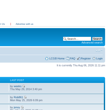
ct Us
Advertise with us
Advanced search
LCGB Home
FAQ
Register
Login
It is currently Thu Aug 06, 2026 11:11 pm
S
LAST POST
by
weeks
Thu May 29, 2014 3:40 pm
by
Rob861
Mon May 25, 2026 6:09 pm
by
jonoy