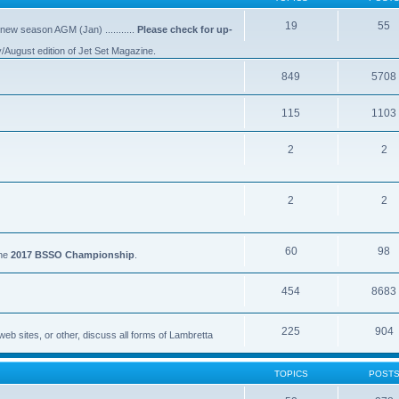
19
55
 new season AGM (Jan) ...........
Please check for up-
y/August edition of Jet Set Magazine.
849
5708
115
1103
2
2
2
2
60
98
the
2017 BSSO Championship
.
454
8683
225
904
eb sites, or other, discuss all forms of Lambretta
TOPICS
POST