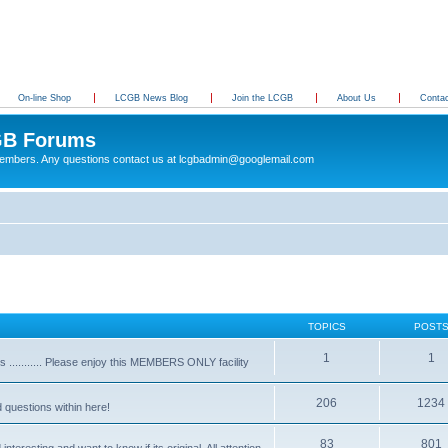
On-line Shop
LCGB News Blog
Join the LCGB
About Us
Conta
B Forums
 members. Any questions contact us at lcgbadmin@googlemail.com
TOPICS
POST
1
1
........... Please enjoy this MEMBERS ONLY facility
206
1234
d questions within here!
83
801