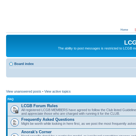
Home
LCG
The ability to post messages is restricted to LCGB
Board index
View unanswered posts
•
View active topics
FAQ
LCGB Forum Rules
All registered LCGB MEMBERS have agreed to follow the Club listed Guidelines 
and appreciate those who are charged with running it for the CLUB.
Frequently Asked Questions
Might be worth while looking in here first, as we post the most frequently aske
Anorak's Corner