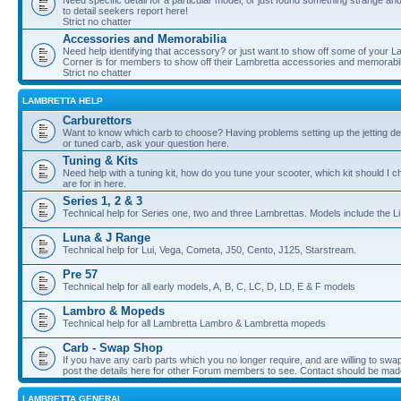
Need specific detail for a particular model, or just found something strange and i
to detail seekers report here!
Strict no chatter
Accessories and Memorabilia
Need help identifying that accessory? or just want to show off some of your Lam
Corner is for members to show off their Lambretta accessories and memorabil
Strict no chatter
LAMBRETTA HELP
Carburettors
Want to know which carb to choose? Having problems setting up the jetting de
or tuned carb, ask your question here.
Tuning & Kits
Need help with a tuning kit, how do you tune your scooter, which kit should I 
are for in here.
Series 1, 2 & 3
Technical help for Series one, two and three Lambrettas. Models include the Li
Luna & J Range
Technical help for Lui, Vega, Cometa, J50, Cento, J125, Starstream.
Pre 57
Technical help for all early models, A, B, C, LC, D, LD, E & F models
Lambro & Mopeds
Technical help for all Lambretta Lambro & Lambretta mopeds
Carb - Swap Shop
If you have any carb parts which you no longer require, and are willing to swap f
post the details here for other Forum members to see. Contact should be ma
LAMBRETTA GENERAL