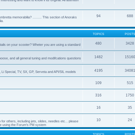
nteresting and want to know if its original. All attention
94
688
bretta memorabilia? .......... This section of Anoraks
ia.
TOPICS
POST
480
3428
tails on your scooter? Wheter you are using a standard
1482
1516
choose, and all general tuning and modifcations questions
4195
3408
, Li Special, TV, SX, GP, Serveta and API/SIL models
109
515
316
1750
16
35
10
24
or others, including jets, slides, needles etc... please
de using the Forum's PM system
TOPICS
POST