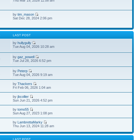
Thu Mar 19, 2026 11:08 am
by
tim_mason
Sat Dec 28, 2024 2:06 pm
S
LAST POST
by
hullygully
Tue Aug 04, 2026 10:28 am
by
gaz_powell
0
Tue Jul 28, 2026 6:52 pm
by
Peterp
1
Tue Aug 04, 2026 9:19 am
by
Thackers
Fri Feb 06, 2026 1:04 am
by
jbcollier
Sun Jun 21, 2026 4:52 pm
by
tomo55
Sun Aug 27, 2023 1:08 pm
by
LambrettaMarky
Thu Jun 13, 2024 11:28 am
S
LAST POST