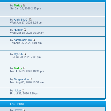
by
Toddy
Sat Jan 24, 2026 2:35 pm
by
Andy B.L.C.
Wed Jun 17, 2026 3:15 pm
by
Nudger
Wed Mar 18, 2026 10:20 am
by
nastro azzurro
Thu Aug 06, 2026 8:01 pm
by
Cgt75b
Tue Jul 28, 2026 7:33 pm
by
Toddy
Mon Feb 09, 2026 10:31 pm
by
Topgearskin
Mon Aug 03, 2026 10:34 am
by
nickw
Fri Jul 31, 2026 3:19 pm
S
LAST POST
by
Lloydy