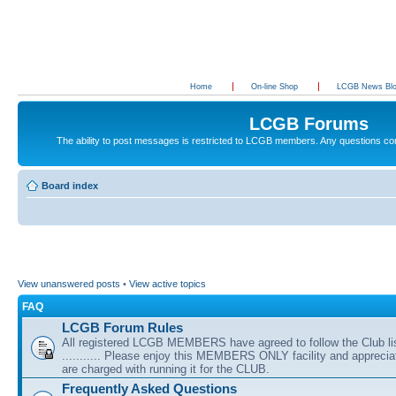
Home
On-line Shop
LCGB News Bl
LCGB Forums
The ability to post messages is restricted to LCGB members. Any questions c
Board index
View unanswered posts
•
View active topics
FAQ
LCGB Forum Rules
All registered LCGB MEMBERS have agreed to follow the Club li
........... Please enjoy this MEMBERS ONLY facility and appreci
are charged with running it for the CLUB.
Frequently Asked Questions