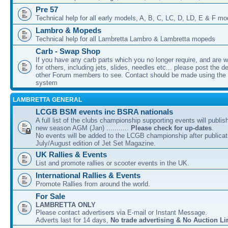
Pre 57
Technical help for all early models, A, B, C, LC, D, LD, E & F mo
Lambro & Mopeds
Technical help for all Lambretta Lambro & Lambretta mopeds
Carb - Swap Shop
If you have any carb parts which you no longer require, and are w
for others, including jets, slides, needles etc... please post the de
other Forum members to see. Contact should be made using th
system
LAMBRETTA GENERAL
LCGB BSM events inc BSRA nationals
A full list of the clubs championship supporting events will publis
new season AGM (Jan) ...........
Please check for up-dates
.
No events will be added to the LCGB championship after publicati
July/August edition of Jet Set Magazine.
UK Rallies & Events
List and promote rallies or scooter events in the UK.
International Rallies & Events
Promote Rallies from around the world.
For Sale
LAMBRETTA ONLY
Please contact advertisers via E-mail or Instant Message.
Adverts last for 14 days,
No trade advertising & No Auction Li