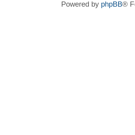
Powered by
phpBB
® F