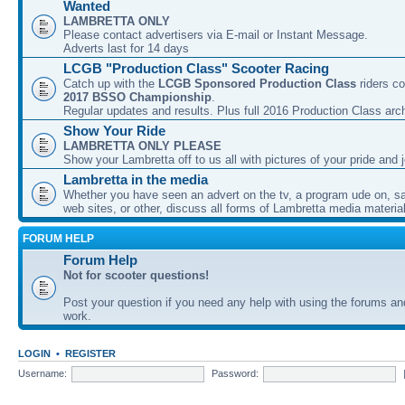
Wanted
LAMBRETTA ONLY
Please contact advertisers via E-mail or Instant Message.
Adverts last for 14 days
LCGB "Production Class" Scooter Racing
Catch up with the
LCGB Sponsored Production Class
riders co
2017 BSSO Championship
.
Regular updates and results. Plus full 2016 Production Class arc
Show Your Ride
LAMBRETTA ONLY PLEASE
Show your Lambretta off to us all with pictures of your pride and j
Lambretta in the media
Whether you have seen an advert on the tv, a program ude on, sal
web sites, or other, discuss all forms of Lambretta media material
FORUM HELP
Forum Help
Not for scooter questions!
Post your question if you need any help with using the forums a
work.
LOGIN
•
REGISTER
Username:
Password: