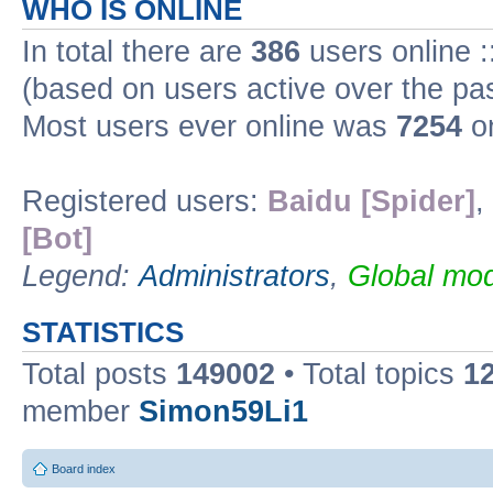
WHO IS ONLINE
In total there are
386
users online :
(based on users active over the pa
Most users ever online was
7254
on
Registered users:
Baidu [Spider]
,
[Bot]
Legend:
Administrators
,
Global mod
STATISTICS
Total posts
149002
• Total topics
1
member
Simon59Li1
Board index