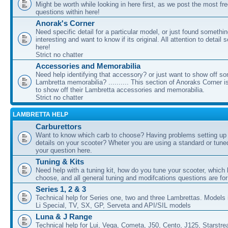
Might be worth while looking in here first, as we post the most fr
questions within here!
Anorak's Corner
Need specific detail for a particular model, or just found somethi
interesting and want to know if its original. All attention to detail 
here!
Strict no chatter
Accessories and Memorabilia
Need help identifying that accessory? or just want to show off s
Lambretta memorabilia? .......... This section of Anoraks Corner 
to show off their Lambretta accessories and memorabilia.
Strict no chatter
LAMBRETTA HELP
Carburettors
Want to know which carb to choose? Having problems setting up t
details on your scooter? Wheter you are using a standard or tune
your question here.
Tuning & Kits
Need help with a tuning kit, how do you tune your scooter, which k
choose, and all general tuning and modifcations questions are for
Series 1, 2 & 3
Technical help for Series one, two and three Lambrettas. Models i
Li Special, TV, SX, GP, Serveta and API/SIL models
Luna & J Range
Technical help for Lui, Vega, Cometa, J50, Cento, J125, Starstr