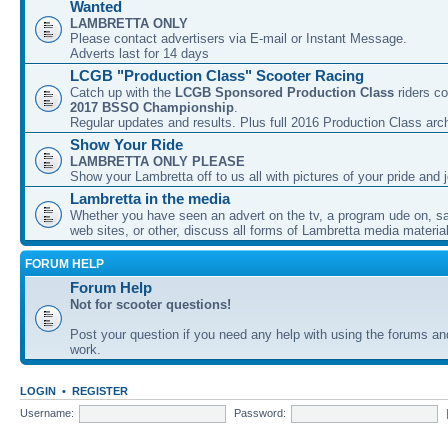
Wanted
LAMBRETTA ONLY
Please contact advertisers via E-mail or Instant Message.
Adverts last for 14 days
LCGB "Production Class" Scooter Racing
Catch up with the
LCGB Sponsored Production Class
riders co
2017 BSSO Championship
.
Regular updates and results. Plus full 2016 Production Class arc
Show Your Ride
LAMBRETTA ONLY PLEASE
Show your Lambretta off to us all with pictures of your pride and j
Lambretta in the media
Whether you have seen an advert on the tv, a program ude on, sal
web sites, or other, discuss all forms of Lambretta media material
FORUM HELP
Forum Help
Not for scooter questions!
Post your question if you need any help with using the forums a
work.
LOGIN
•
REGISTER
Username:
Password: