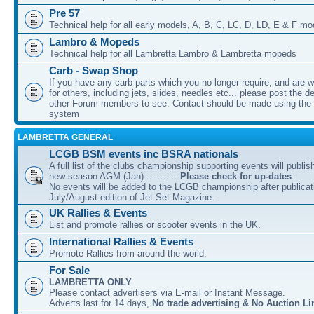
Pre 57
Technical help for all early models, A, B, C, LC, D, LD, E & F mo
Lambro & Mopeds
Technical help for all Lambretta Lambro & Lambretta mopeds
Carb - Swap Shop
If you have any carb parts which you no longer require, and are w
for others, including jets, slides, needles etc... please post the de
other Forum members to see. Contact should be made using th
system
LAMBRETTA GENERAL
LCGB BSM events inc BSRA nationals
A full list of the clubs championship supporting events will publis
new season AGM (Jan) ...........
Please check for up-dates
.
No events will be added to the LCGB championship after publicati
July/August edition of Jet Set Magazine.
UK Rallies & Events
List and promote rallies or scooter events in the UK.
International Rallies & Events
Promote Rallies from around the world.
For Sale
LAMBRETTA ONLY
Please contact advertisers via E-mail or Instant Message.
Adverts last for 14 days,
No trade advertising & No Auction Li