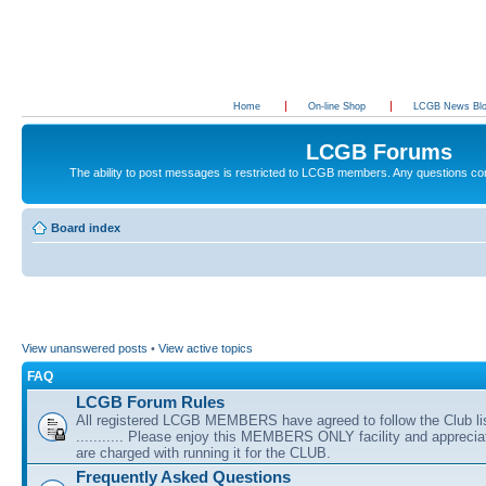
Home
On-line Shop
LCGB News Bl
LCGB Forums
The ability to post messages is restricted to LCGB members. Any questions c
Board index
View unanswered posts
•
View active topics
FAQ
LCGB Forum Rules
All registered LCGB MEMBERS have agreed to follow the Club li
........... Please enjoy this MEMBERS ONLY facility and appreci
are charged with running it for the CLUB.
Frequently Asked Questions