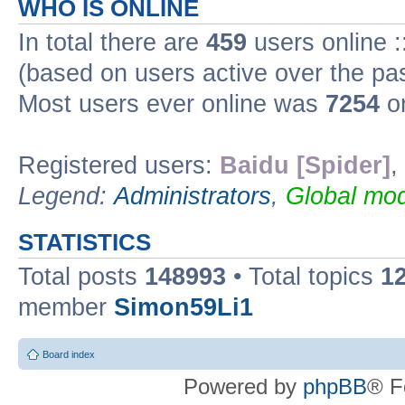
WHO IS ONLINE
In total there are
459
users online :
(based on users active over the pa
Most users ever online was
7254
on
Registered users:
Baidu [Spider]
,
Legend:
Administrators
,
Global mod
STATISTICS
Total posts
148993
• Total topics
1
member
Simon59Li1
Board index
Powered by
phpBB
® F