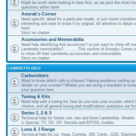
Might be worth while looking in here first, as we post the most fr
questions within here!
Anorak's Corner
Need specific detail for a particular model, or just found somethi
interesting and want to know if its original. All attention to detail 
here!
Strict no chatter
Accessories and Memorabilia
Need help identifying that accessory? or just want to show off s
Lambretta memorabilia? .......... This section of Anoraks Corner 
to show off their Lambretta accessories and memorabilia.
Strict no chatter
LAMBRETTA HELP
Carburettors
Want to know which carb to choose? Having problems setting up t
details on your scooter? Wheter you are using a standard or tune
your question here.
Tuning & Kits
Need help with a tuning kit, how do you tune your scooter, which k
choose, and all general tuning and modifcations questions are for
Series 1, 2 & 3
Technical help for Series one, two and three Lambrettas. Models i
Li Special, TV, SX, GP, Serveta and API/SIL models
Luna & J Range
Technical help for Lui, Vega, Cometa, J50, Cento, J125, Starstr