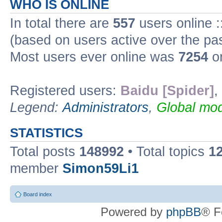
WHO IS ONLINE
In total there are
557
users online :
(based on users active over the pa
Most users ever online was
7254
on
Registered users:
Baidu [Spider]
,
Legend:
Administrators
,
Global mod
STATISTICS
Total posts
148992
• Total topics
1
member
Simon59Li1
Board index
Powered by
phpBB
® F