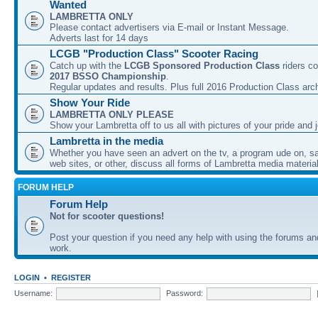
Wanted
LAMBRETTA ONLY
Please contact advertisers via E-mail or Instant Message.
Adverts last for 14 days
LCGB "Production Class" Scooter Racing
Catch up with the
LCGB Sponsored Production Class
riders co
2017 BSSO Championship
.
Regular updates and results. Plus full 2016 Production Class arc
Show Your Ride
LAMBRETTA ONLY PLEASE
Show your Lambretta off to us all with pictures of your pride and j
Lambretta in the media
Whether you have seen an advert on the tv, a program ude on, sal
web sites, or other, discuss all forms of Lambretta media material
FORUM HELP
Forum Help
Not for scooter questions!
Post your question if you need any help with using the forums a
work.
LOGIN
•
REGISTER
Username:
Password: