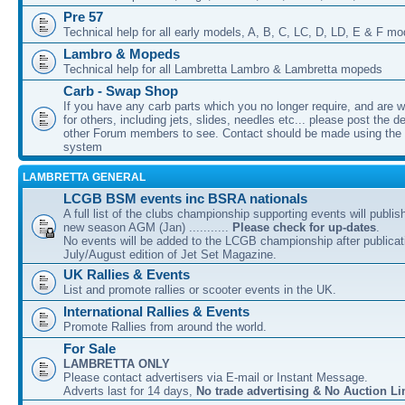
Pre 57
Technical help for all early models, A, B, C, LC, D, LD, E & F mo
Lambro & Mopeds
Technical help for all Lambretta Lambro & Lambretta mopeds
Carb - Swap Shop
If you have any carb parts which you no longer require, and are w
for others, including jets, slides, needles etc... please post the de
other Forum members to see. Contact should be made using th
system
LAMBRETTA GENERAL
LCGB BSM events inc BSRA nationals
A full list of the clubs championship supporting events will publis
new season AGM (Jan) ...........
Please check for up-dates
.
No events will be added to the LCGB championship after publicati
July/August edition of Jet Set Magazine.
UK Rallies & Events
List and promote rallies or scooter events in the UK.
International Rallies & Events
Promote Rallies from around the world.
For Sale
LAMBRETTA ONLY
Please contact advertisers via E-mail or Instant Message.
Adverts last for 14 days,
No trade advertising & No Auction Li