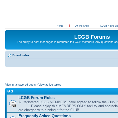
Home
On-line Shop
LCGB News Bl
LCGB Forums
The ability to post messages is restricted to LCGB members. Any questions c
Board index
View unanswered posts
•
View active topics
FAQ
LCGB Forum Rules
All registered LCGB MEMBERS have agreed to follow the Club li
........... Please enjoy this MEMBERS ONLY facility and appreci
are charged with running it for the CLUB.
Frequently Asked Questions