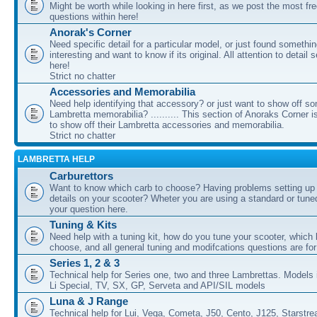
Might be worth while looking in here first, as we post the most fr
questions within here!
Anorak's Corner
Need specific detail for a particular model, or just found somethi
interesting and want to know if its original. All attention to detail 
here!
Strict no chatter
Accessories and Memorabilia
Need help identifying that accessory? or just want to show off s
Lambretta memorabilia? .......... This section of Anoraks Corner 
to show off their Lambretta accessories and memorabilia.
Strict no chatter
LAMBRETTA HELP
Carburettors
Want to know which carb to choose? Having problems setting up t
details on your scooter? Wheter you are using a standard or tune
your question here.
Tuning & Kits
Need help with a tuning kit, how do you tune your scooter, which k
choose, and all general tuning and modifcations questions are for
Series 1, 2 & 3
Technical help for Series one, two and three Lambrettas. Models i
Li Special, TV, SX, GP, Serveta and API/SIL models
Luna & J Range
Technical help for Lui, Vega, Cometa, J50, Cento, J125, Starstr