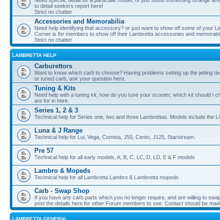
Need specific detail for a particular model, or just found something strange and i
to detail seekers report here!
Strict no chatter
Accessories and Memorabilia
Need help identifying that accessory? or just want to show off some of your Lam
Corner is for members to show off their Lambretta accessories and memorabil
Strict no chatter
LAMBRETTA HELP
Carburettors
Want to know which carb to choose? Having problems setting up the jetting de
or tuned carb, ask your question here.
Tuning & Kits
Need help with a tuning kit, how do you tune your scooter, which kit should I 
are for in here.
Series 1, 2 & 3
Technical help for Series one, two and three Lambrettas. Models include the Li
Luna & J Range
Technical help for Lui, Vega, Cometa, J50, Cento, J125, Starstream.
Pre 57
Technical help for all early models, A, B, C, LC, D, LD, E & F models
Lambro & Mopeds
Technical help for all Lambretta Lambro & Lambretta mopeds
Carb - Swap Shop
If you have any carb parts which you no longer require, and are willing to swap f
post the details here for other Forum members to see. Contact should be ma
LAMBRETTA GENERAL