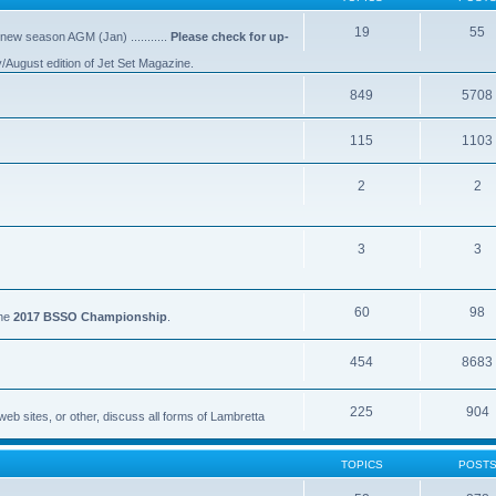
19
55
 new season AGM (Jan) ...........
Please check for up-
y/August edition of Jet Set Magazine.
849
5708
115
1103
2
2
3
3
60
98
the
2017 BSSO Championship
.
454
8683
225
904
eb sites, or other, discuss all forms of Lambretta
TOPICS
POST