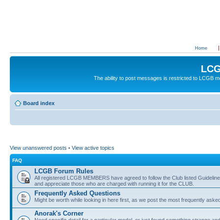
Home
LCG
The ability to post messages is restricted to LCGB
Board index
View unanswered posts
•
View active topics
FAQ
LCGB Forum Rules
All registered LCGB MEMBERS have agreed to follow the Club listed Guidelines 
and appreciate those who are charged with running it for the CLUB.
Frequently Asked Questions
Might be worth while looking in here first, as we post the most frequently aske
Anorak's Corner