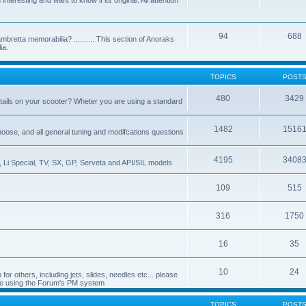
nteresting and want to know if its original. All attention
94
688
bretta memorabilia? .......... This section of Anoraks
ia.
TOPICS
POST
480
3429
tails on your scooter? Wheter you are using a standard
1482
1516
choose, and all general tuning and modifcations questions
4195
3408
, Li Special, TV, SX, GP, Serveta and API/SIL models
109
515
316
1750
16
35
10
24
or others, including jets, slides, needles etc... please
de using the Forum's PM system
TOPICS
POST