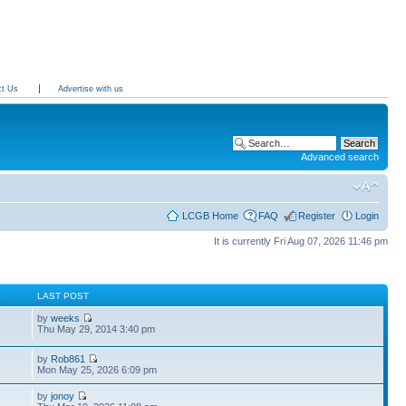
ct Us
Advertise with us
Advanced search
LCGB Home
FAQ
Register
Login
It is currently Fri Aug 07, 2026 11:46 pm
S
LAST POST
by
weeks
Thu May 29, 2014 3:40 pm
by
Rob861
Mon May 25, 2026 6:09 pm
by
jonoy