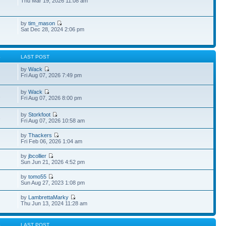
Thu Mar 19, 2026 11:08 am
by
tim_mason
Sat Dec 28, 2024 2:06 pm
S
LAST POST
by
Wack
Fri Aug 07, 2026 7:49 pm
by
Wack
1
Fri Aug 07, 2026 8:00 pm
by
Storkfoot
3
Fri Aug 07, 2026 10:58 am
by
Thackers
Fri Feb 06, 2026 1:04 am
by
jbcollier
Sun Jun 21, 2026 4:52 pm
by
tomo55
Sun Aug 27, 2023 1:08 pm
by
LambrettaMarky
Thu Jun 13, 2024 11:28 am
S
LAST POST