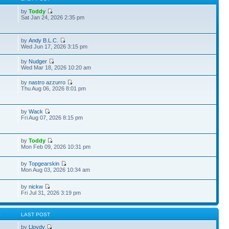
by
Toddy
Sat Jan 24, 2026 2:35 pm
by
Andy B.L.C.
Wed Jun 17, 2026 3:15 pm
by
Nudger
Wed Mar 18, 2026 10:20 am
by
nastro azzurro
Thu Aug 06, 2026 8:01 pm
by
Wack
Fri Aug 07, 2026 8:15 pm
by
Toddy
Mon Feb 09, 2026 10:31 pm
by
Topgearskin
Mon Aug 03, 2026 10:34 am
by
nickw
Fri Jul 31, 2026 3:19 pm
S
LAST POST
by
Lloydy