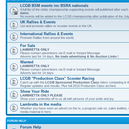
LCGB BSM events inc BSRA nationals
A full list of the clubs championship supporting events will published after each
dates
.
No events will be added to the LCGB championship after publication of the Jul
UK Rallies & Events
List and promote rallies or scooter events in the UK.
International Rallies & Events
Promote Rallies from around the world.
For Sale
LAMBRETTA ONLY
Please contact advertisers via E-mail or Instant Message.
Adverts last for 14 days,
No trade advertising & No Auction Links !
Wanted
LAMBRETTA ONLY
Please contact advertisers via E-mail or Instant Message.
Adverts last for 14 days
LCGB "Production Class" Scooter Racing
Catch up with the
LCGB Sponsored Production Class
riders competing in 
Regular updates and results. Plus full 2016 Production Class archive.
Show Your Ride
LAMBRETTA ONLY PLEASE
Show your Lambretta off to us all with pictures of your pride and joy.
Lambretta in the media
Whether you have seen an advert on the tv, a program ude on, sales leaflets, w
media material in here.
FORUM HELP
Forum Help