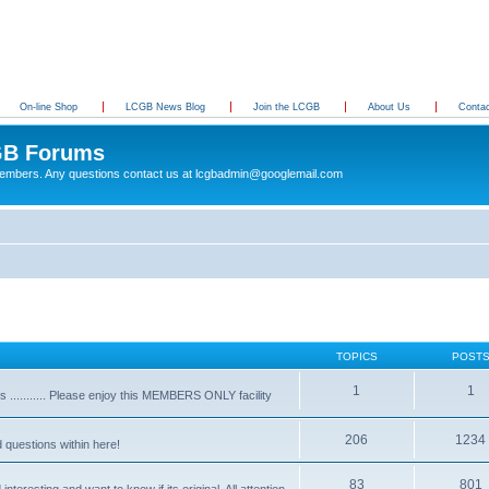
On-line Shop
LCGB News Blog
Join the LCGB
About Us
Conta
B Forums
 members. Any questions contact us at lcgbadmin@googlemail.com
TOPICS
POST
1
1
........... Please enjoy this MEMBERS ONLY facility
206
1234
d questions within here!
83
801