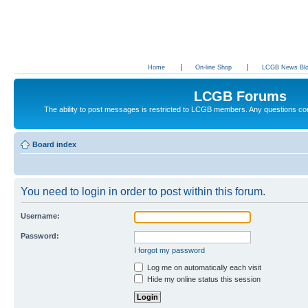
Home
On-line Shop
LCGB News Bl
LCGB Forums
The ability to post messages is restricted to LCGB members. Any questions c
Board index
You need to login in order to post within this forum.
Username:
Password:
I forgot my password
Log me on automatically each visit
Hide my online status this session