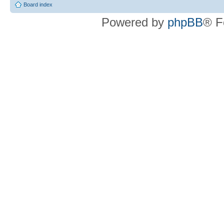
Board index
Powered by
phpBB
® F