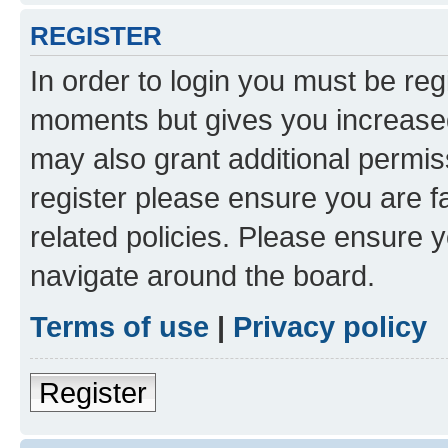
REGISTER
In order to login you must be reg
moments but gives you increased
may also grant additional permis
register please ensure you are f
related policies. Please ensure 
navigate around the board.
Terms of use
|
Privacy policy
Register