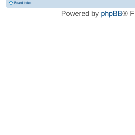
Board index
Powered by
phpBB
® F