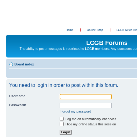
Home
On-line Shop
LCGB News Bl
LCGB Forums
The ability to post messages is restricted to LCGB members. Any questions c
Board index
You need to login in order to post within this forum.
Username:
Password:
I forgot my password
Log me on automatically each visit
Hide my online status this session