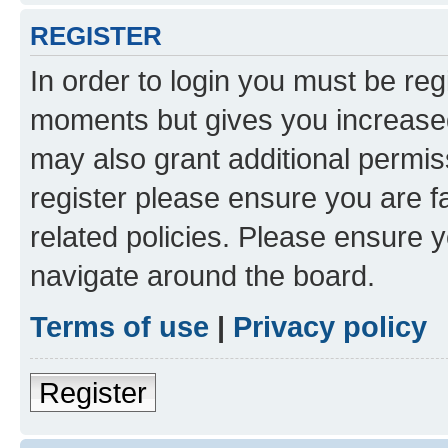
REGISTER
In order to login you must be reg
moments but gives you increased
may also grant additional permis
register please ensure you are f
related policies. Please ensure 
navigate around the board.
Terms of use
|
Privacy policy
Register