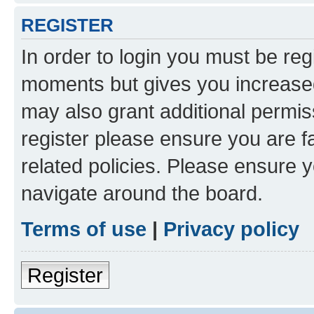
REGISTER
In order to login you must be reg
moments but gives you increased
may also grant additional permis
register please ensure you are f
related policies. Please ensure 
navigate around the board.
Terms of use
|
Privacy policy
Register