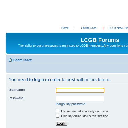
Home
On-line Shop
LCGB News Bl
LCGB Forums
The ability to post messages is restricted to LCGB members. Any questions c
Board index
You need to login in order to post within this forum.
Username:
Password:
I forgot my password
Log me on automatically each visit
Hide my online status this session