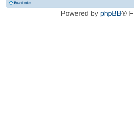
Board index
Powered by
phpBB
® F