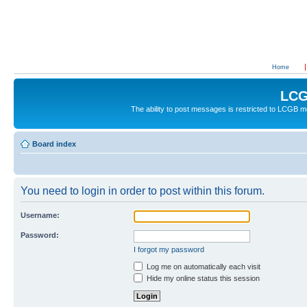
Home
LCG
The ability to post messages is restricted to LCGB
Board index
You need to login in order to post within this forum.
Username:
Password:
I forgot my password
Log me on automatically each visit
Hide my online status this session