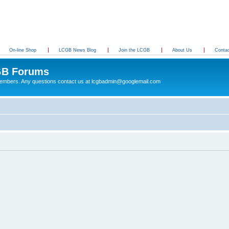
On-line Shop
LCGB News Blog
Join the LCGB
About Us
Conta
B Forums
 members. Any questions contact us at lcgbadmin@googlemail.com