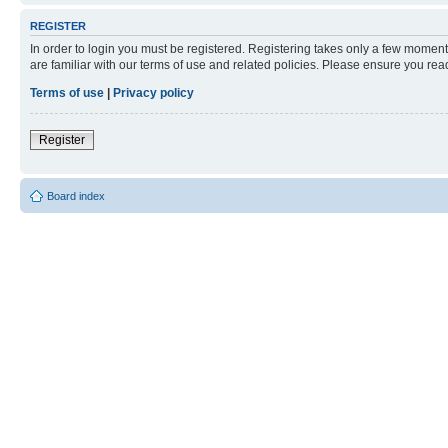
REGISTER
In order to login you must be registered. Registering takes only a few moment
are familiar with our terms of use and related policies. Please ensure you re
Terms of use
|
Privacy policy
Register
Board index