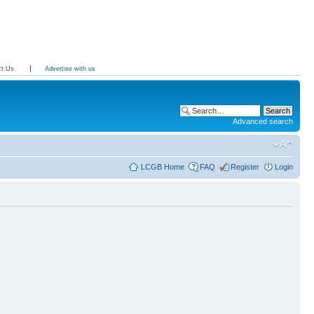
ct Us
Advertise with us
Advanced search
LCGB Home
FAQ
Register
Login