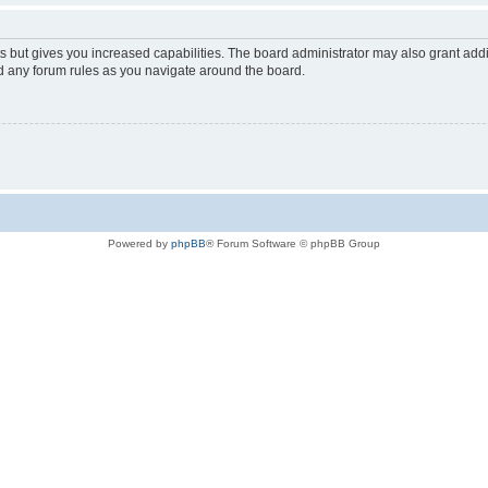
s but gives you increased capabilities. The board administrator may also grant add
ad any forum rules as you navigate around the board.
Powered by
phpBB
® Forum Software © phpBB Group