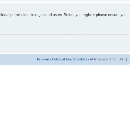
itional permissions to registered users. Before you register please ensure you
The team
•
Delete all board cookies
• All times are UTC [
DST
]