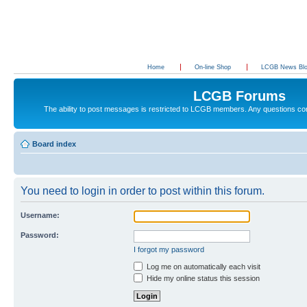
Home
On-line Shop
LCGB News Bl
LCGB Forums
The ability to post messages is restricted to LCGB members. Any questions c
Board index
You need to login in order to post within this forum.
Username:
Password:
I forgot my password
Log me on automatically each visit
Hide my online status this session