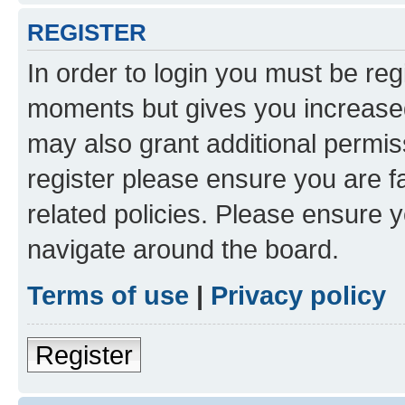
REGISTER
In order to login you must be reg
moments but gives you increased
may also grant additional permis
register please ensure you are f
related policies. Please ensure 
navigate around the board.
Terms of use
|
Privacy policy
Register