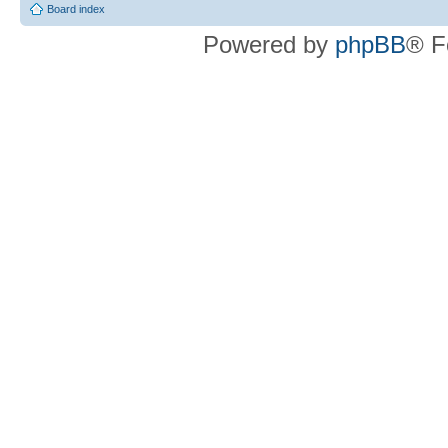
Board index
Powered by
phpBB
® F