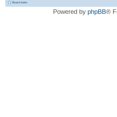
Board index
Powered by
phpBB
® F