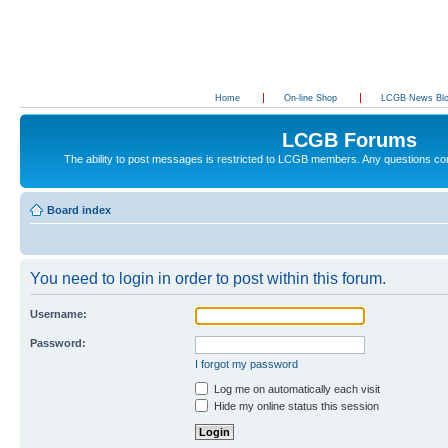
Home
On-line Shop
LCGB News Bl
LCGB Forums
The ability to post messages is restricted to LCGB members. Any questions c
Board index
You need to login in order to post within this forum.
Username:
Password:
I forgot my password
Log me on automatically each visit
Hide my online status this session