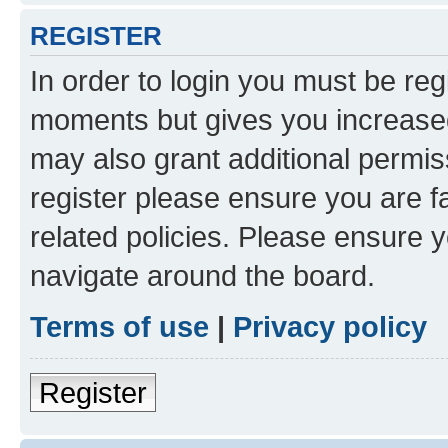
REGISTER
In order to login you must be reg
moments but gives you increased
may also grant additional permis
register please ensure you are f
related policies. Please ensure 
navigate around the board.
Terms of use
|
Privacy policy
Register