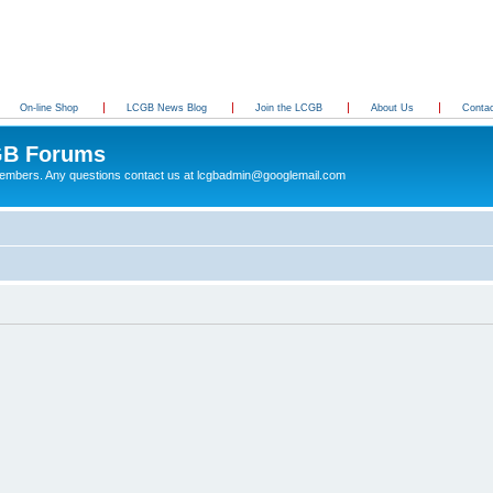
On-line Shop
LCGB News Blog
Join the LCGB
About Us
Conta
B Forums
 members. Any questions contact us at lcgbadmin@googlemail.com