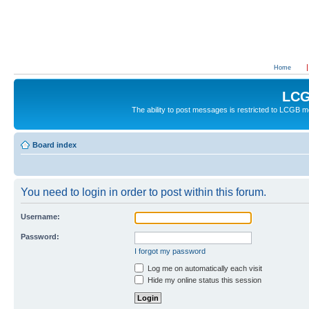
Home
LCG
The ability to post messages is restricted to LCGB
Board index
You need to login in order to post within this forum.
Username:
Password:
I forgot my password
Log me on automatically each visit
Hide my online status this session