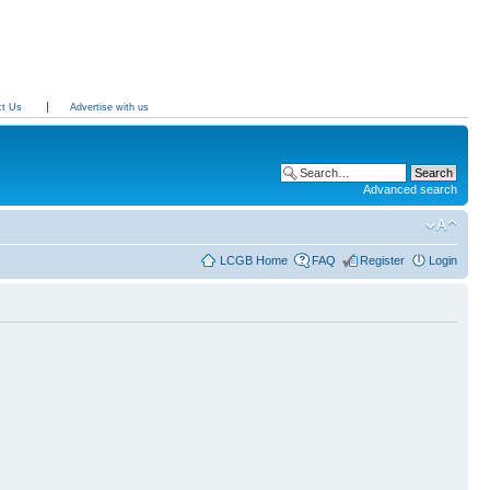
ct Us
Advertise with us
Advanced search
LCGB Home
FAQ
Register
Login