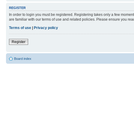
REGISTER
In order to login you must be registered. Registering takes only a few moment
are familiar with our terms of use and related policies. Please ensure you re
Terms of use
|
Privacy policy
Register
Board index