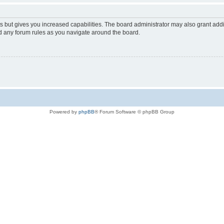
s but gives you increased capabilities. The board administrator may also grant add
ad any forum rules as you navigate around the board.
Powered by
phpBB
® Forum Software © phpBB Group