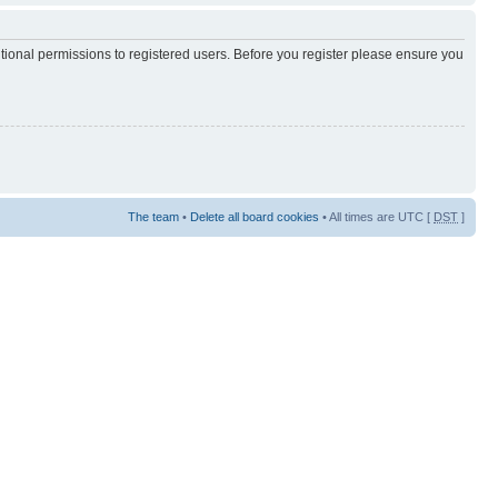
itional permissions to registered users. Before you register please ensure you
The team
•
Delete all board cookies
• All times are UTC [
DST
]