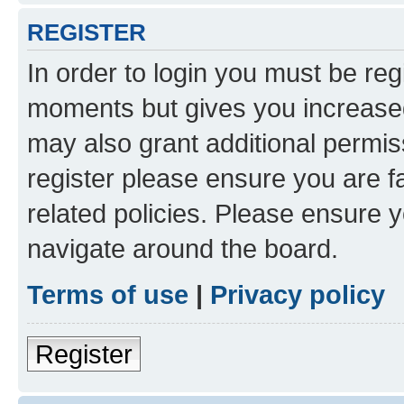
REGISTER
In order to login you must be reg
moments but gives you increased
may also grant additional permis
register please ensure you are f
related policies. Please ensure 
navigate around the board.
Terms of use
|
Privacy policy
Register