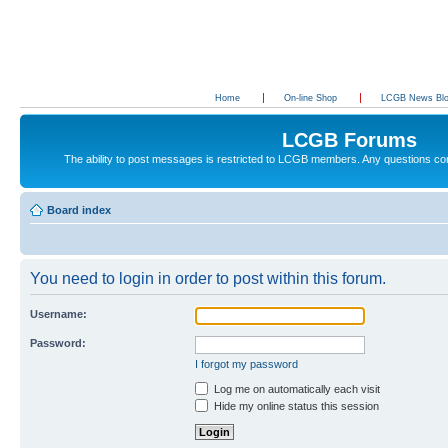
Home
On-line Shop
LCGB News Bl
LCGB Forums
The ability to post messages is restricted to LCGB members. Any questions c
Board index
You need to login in order to post within this forum.
Username:
Password:
I forgot my password
Log me on automatically each visit
Hide my online status this session