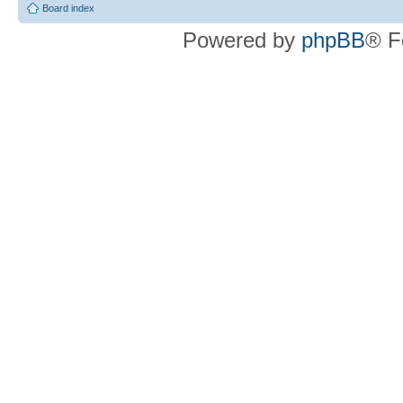
Board index
Powered by
phpBB
® F