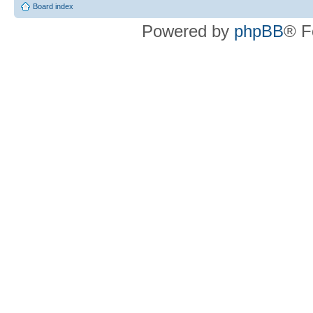
Board index
Powered by
phpBB
® F