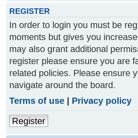
REGISTER
In order to login you must be reg
moments but gives you increased
may also grant additional permis
register please ensure you are f
related policies. Please ensure 
navigate around the board.
Terms of use
|
Privacy policy
Register