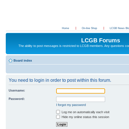
Home
On-line Shop
LCGB News Bl
LCGB Forums
The ability to post messages is restricted to LCGB members. Any questions c
Board index
You need to login in order to post within this forum.
Username:
Password:
I forgot my password
Log me on automatically each visit
Hide my online status this session