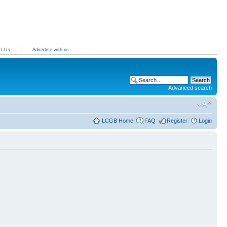
ct Us
Advertise with us
Advanced search
LCGB Home
FAQ
Register
Login