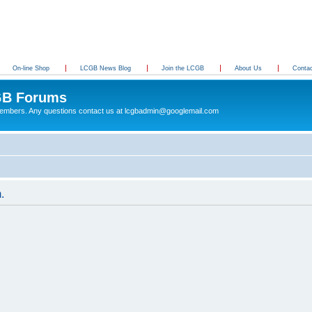
On-line Shop
LCGB News Blog
Join the LCGB
About Us
Conta
B Forums
 members. Any questions contact us at lcgbadmin@googlemail.com
.