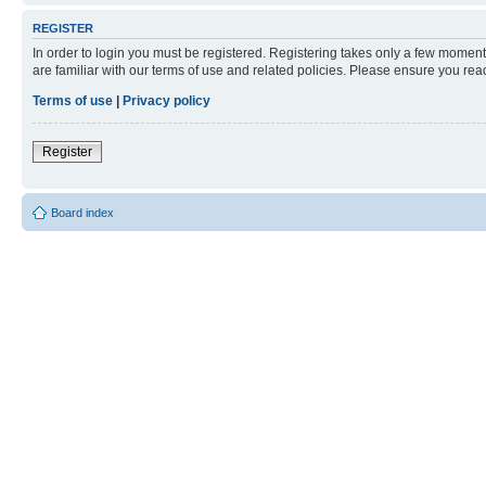
REGISTER
In order to login you must be registered. Registering takes only a few moment
are familiar with our terms of use and related policies. Please ensure you re
Terms of use
|
Privacy policy
Register
Board index