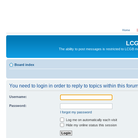
Home
LCG
The ability to post messages is restricted to LCGB
Board index
You need to login in order to reply to topics within this forum
Username:
Password:
I forgot my password
Log me on automatically each visit
Hide my online status this session