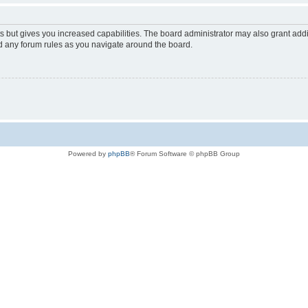
s but gives you increased capabilities. The board administrator may also grant add
ad any forum rules as you navigate around the board.
Powered by
phpBB
® Forum Software © phpBB Group