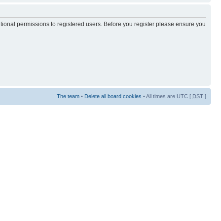
itional permissions to registered users. Before you register please ensure you
The team
•
Delete all board cookies
• All times are UTC [
DST
]