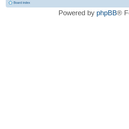
Board index
Powered by
phpBB
® F