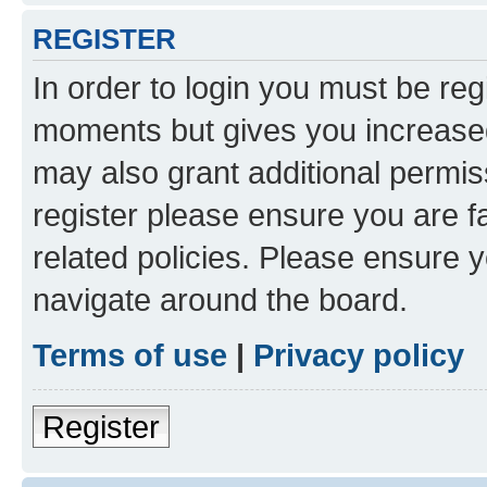
REGISTER
In order to login you must be reg
moments but gives you increased
may also grant additional permis
register please ensure you are f
related policies. Please ensure 
navigate around the board.
Terms of use
|
Privacy policy
Register