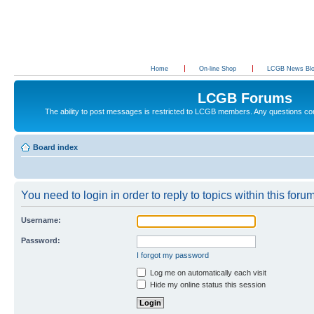
Home
On-line Shop
LCGB News Bl
LCGB Forums
The ability to post messages is restricted to LCGB members. Any questions c
Board index
You need to login in order to reply to topics within this forum
Username:
Password:
I forgot my password
Log me on automatically each visit
Hide my online status this session