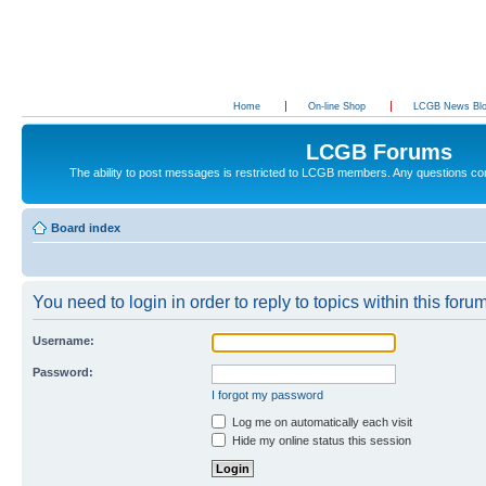
Home
On-line Shop
LCGB News Bl
LCGB Forums
The ability to post messages is restricted to LCGB members. Any questions c
Board index
You need to login in order to reply to topics within this forum
Username:
Password:
I forgot my password
Log me on automatically each visit
Hide my online status this session