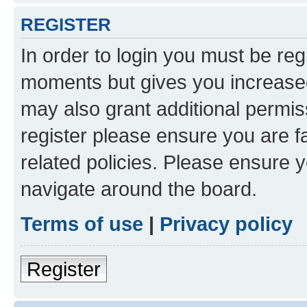
REGISTER
In order to login you must be reg
moments but gives you increased
may also grant additional permis
register please ensure you are f
related policies. Please ensure 
navigate around the board.
Terms of use
|
Privacy policy
Register