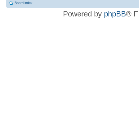
Board index
Powered by
phpBB
® F